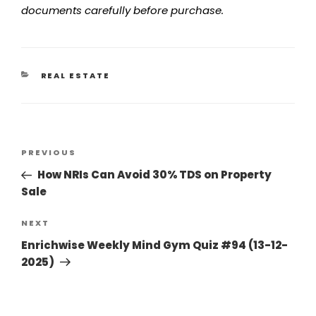
documents carefully before purchase.
REAL ESTATE
PREVIOUS
How NRIs Can Avoid 30% TDS on Property
Sale
NEXT
Enrichwise Weekly Mind Gym Quiz #94 (13-12-
2025)