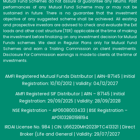
Mutual Fund Schemes do not assure or guarantee any returns. Past
performances of any Mutual Fund Scheme may or may not be
sustained in future. There is no guarantee that the investment
objective of any suggested scheme shall be achieved. All existing
and prospective investors are advised to check and evaluate the Exit
loads and other cost structure (TER) applicable at the time of making
the investment before finalizing on any investment decision for Mutual
Funds schemes. We deal in Regular Plans only for Mutual Fund
Schemes and earn a Trailing Commission on client investments.
Disclosure For Commission earnings is made to clients at the time of
investments.
AMFI Registered Mutual Funds Distributor | ARN-87145 | Initial
Registration: 10/10/2012 | Validity: 04/12/2027
AMFI Registered SIF Distributor | ARN – 87145 | Initial
Registration: 29/09/2025 | Validity: 28/09/2028
NSE Registration – AP0608003433 | BSE Registration –
AP0103280198194
IRDAI License No. 984 | CIN: U66220MH2023PTC413321 | Direct
Broker (Life and General | Validity: 29/07/2027