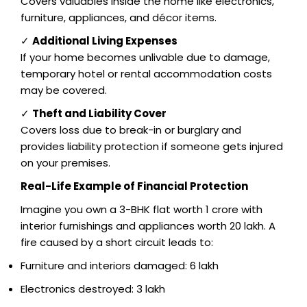
Covers valuables inside the home like electronics,
furniture, appliances, and décor items.
✓
Additional Living Expenses
If your home becomes unlivable due to damage,
temporary hotel or rental accommodation costs
may be covered.
✓
Theft and Liability Cover
Covers loss due to break-in or burglary and
provides liability protection if someone gets injured
on your premises.
Real-Life Example of Financial Protection
Imagine you own a 3-BHK flat worth ₹1 crore with
interior furnishings and appliances worth ₹20 lakh. A
fire caused by a short circuit leads to:
Furniture and interiors damaged: ₹6 lakh
Electronics destroyed: ₹3 lakh