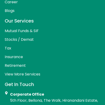
Career
Blogs
Our Services
Mutual Funds & SIF
Stocks / Demat
Tax
Insurance
Retirement
View More Services
Get In Touch
Corporate Office
5th Floor, Bellona, The Walk, Hiranandani Estate,