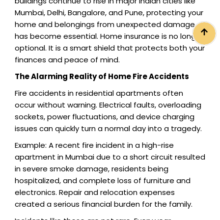
buildings continue to rise in major Indian cities like
Mumbai, Delhi, Bangalore, and Pune, protecting your
home and belongings from unexpected damage
has become essential. Home insurance is no longer
optional. It is a smart shield that protects both your
finances and peace of mind.
The Alarming Reality of Home Fire Accidents
Fire accidents in residential apartments often
occur without warning. Electrical faults, overloading
sockets, power fluctuations, and device charging
issues can quickly turn a normal day into a tragedy.
Example: A recent fire incident in a high-rise
apartment in Mumbai due to a short circuit resulted
in severe smoke damage, residents being
hospitalized, and complete loss of furniture and
electronics. Repair and relocation expenses
created a serious financial burden for the family.