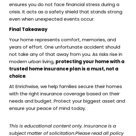
ensures you do not face financial stress during a
crisis. It acts as a safety shield that stands strong
even when unexpected events occur.
Final Takeaway
Your home represents comfort, memories, and
years of effort. One unfortunate accident should
not take any of that away from you. As risks rise in
modern urban living,
protecting your home with a
trusted home insurance plan is a must, not a
choice
.
At Enrichwise, we help families secure their homes
with the right insurance coverage based on their
needs and budget. Protect your biggest asset and
ensure your peace of mind today.
This is educational content only. Insurance is a
subject matter of solicitation.Please read all policy