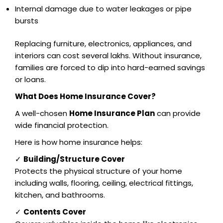
Internal damage due to water leakages or pipe
bursts
Replacing furniture, electronics, appliances, and
interiors can cost several lakhs. Without insurance,
families are forced to dip into hard-earned savings
or loans.
What Does Home Insurance Cover?
A well-chosen
Home Insurance Plan
can provide
wide financial protection.
Here is how home insurance helps:
✓
Building/Structure Cover
Protects the physical structure of your home
including walls, flooring, ceiling, electrical fittings,
kitchen, and bathrooms.
✓
Contents Cover