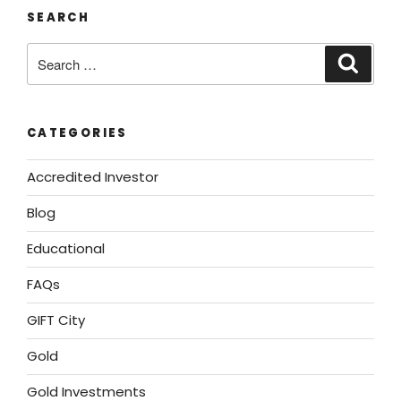
SEARCH
CATEGORIES
Accredited Investor
Blog
Educational
FAQs
GIFT City
Gold
Gold Investments