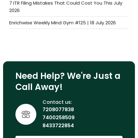
7 ITR Filing Mistakes That Could Cost You This July
2026
Enrichwise Weekly Mind Gym #125 | 18 July 2026
Need Help? We're Just a
Call Away!
Contact us:
7208077838
7400258509
8433722854