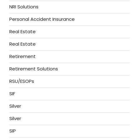
NRI Solutions
Personal Accident Insurance
Real Estate
Real Estate
Retirement
Retirement Solutions
RSU/ESOPs
SIF
Silver
Silver
SIP