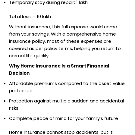
Temporary stay during repair: ₹1 lakh
Total loss = ₹10 lakh
Without insurance, this full expense would come
from your savings. With a comprehensive home
insurance policy, most of these expenses are
covered as per policy terms, helping you return to
normal life quickly.
Why Home Insurance Is a Smart Financial
Decision
Affordable premiums compared to the asset value
protected
Protection against multiple sudden and accidental
risks
Complete peace of mind for your family’s future
Home insurance cannot stop accidents, but it