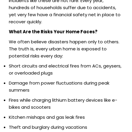
Incidents like these are not rare. Every year,
hundreds of households suffer due to accidents,
yet very few have a financial safety net in place to
recover quickly.
What Are the Risks Your Home Faces?
We often believe disasters happen only to others.
The truth is, every urban home is exposed to
potential risks every day:
Short circuits and electrical fires from ACs, geysers,
or overloaded plugs
Damage from power fluctuations during peak
summers
Fires while charging lithium battery devices like e-
bikes and scooters
Kitchen mishaps and gas leak fires
Theft and burglary during vacations