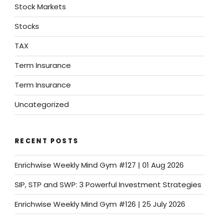
Stock Markets
Stocks
TAX
Term Insurance
Term Insurance
Uncategorized
RECENT POSTS
Enrichwise Weekly Mind Gym #127 | 01 Aug 2026
SIP, STP and SWP: 3 Powerful Investment Strategies
Enrichwise Weekly Mind Gym #126 | 25 July 2026