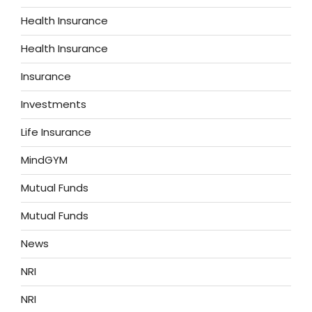
Health Insurance
Health Insurance
Insurance
Investments
Life Insurance
MindGYM
Mutual Funds
Mutual Funds
News
NRI
NRI