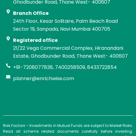
Ghodbunder Road, Thane West- 400607
Branch Office
24th Floor, Kesar Solitaire, Palm Beach Road
Sector 19, Sanpada, Navi Mumbai 400705
Registered office
21/22 Vega Commercial Complex, Hiranandani
Estate, Ghodbunder Road, Thane West- 400607
+91-7208077838, 7400258509, 8433722854
planner@enrichwise.com
Risk Factors – Investments in Mutual Funds are subject to Market Risks.
Read all scheme related documents carefully before investing.