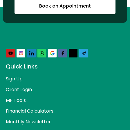
Book an Appointment
Quick Links
Sign Up
Client Login
MF Tools
Financial Calculators
Monthly Newsletter