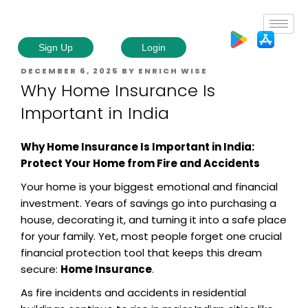
Sign Up
Login
DECEMBER 6, 2025
BY
ENRICH WISE
Why Home Insurance Is
Important in India
Why Home Insurance Is Important in India:
Protect Your Home from Fire and Accidents
Your home is your biggest emotional and financial
investment. Years of savings go into purchasing a
house, decorating it, and turning it into a safe place
for your family. Yet, most people forget one crucial
financial protection tool that keeps this dream
secure:
Home Insurance
.
As fire incidents and accidents in residential