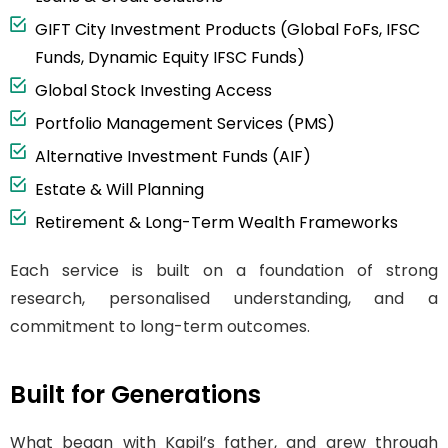
GIFT City Investment Products (Global FoFs, IFSC
Funds, Dynamic Equity IFSC Funds)
Global Stock Investing Access
Portfolio Management Services (PMS)
Alternative Investment Funds (AIF)
Estate & Will Planning
Retirement & Long-Term Wealth Frameworks
Each service is built on a foundation of strong
research, personalised understanding, and a
commitment to long-term outcomes.
Built for Generations
What began with Kapil’s father, and grew through