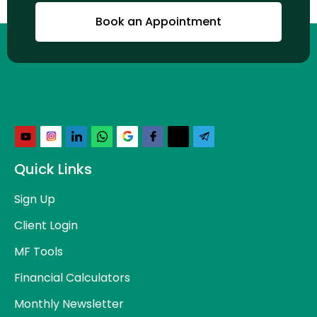
Book an Appointment
Quick Links
Sign Up
Client Login
MF Tools
Financial Calculators
Monthly Newsletter