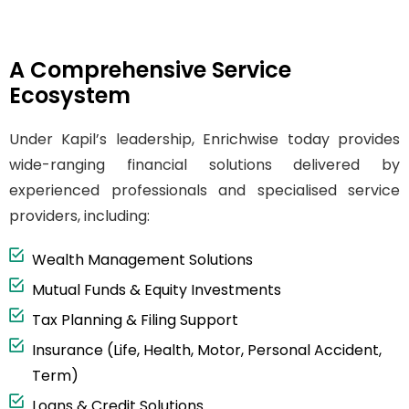
A Comprehensive Service
Ecosystem
Under Kapil’s leadership, Enrichwise today provides
wide-ranging financial solutions delivered by
experienced professionals and specialised service
providers, including:
Wealth Management Solutions
Mutual Funds & Equity Investments
Tax Planning & Filing Support
Insurance (Life, Health, Motor, Personal Accident,
Term)
Loans & Credit Solutions