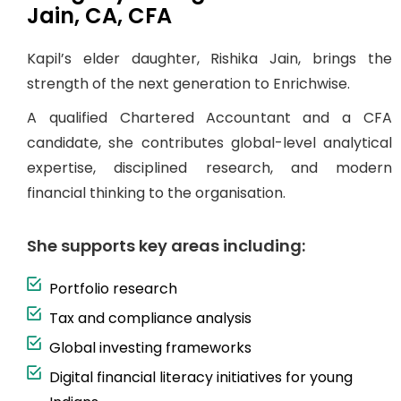
Jain, CA, CFA
Kapil’s elder daughter, Rishika Jain, brings the
strength of the next generation to Enrichwise.
A qualified Chartered Accountant and a CFA
candidate, she contributes global-level analytical
expertise, disciplined research, and modern
financial thinking to the organisation.
She supports key areas including:
Portfolio research
Tax and compliance analysis
Global investing frameworks
Digital financial literacy initiatives for young