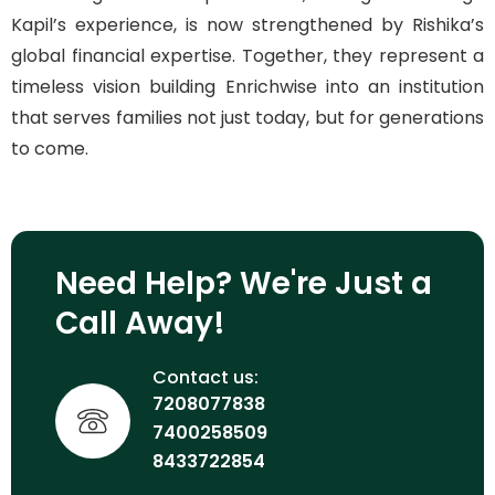
Kapil’s experience, is now strengthened by Rishika’s
global financial expertise. Together, they represent a
timeless vision building Enrichwise into an institution
that serves families not just today, but for generations
to come.
Need Help? We're Just a
Call Away!
Contact us:
7208077838
7400258509
8433722854