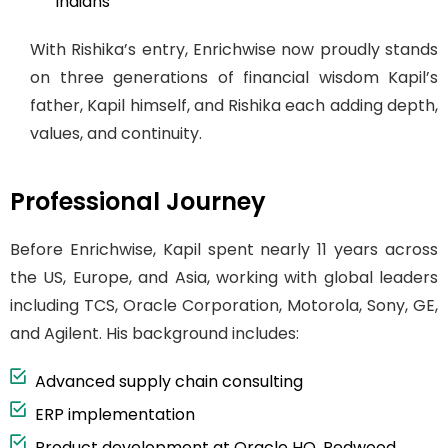
Indians
With Rishika’s entry, Enrichwise now proudly stands
on three generations of financial wisdom Kapil’s
father, Kapil himself, and Rishika each adding depth,
values, and continuity.
Professional Journey
Before Enrichwise, Kapil spent nearly 11 years across
the US, Europe, and Asia, working with global leaders
including TCS, Oracle Corporation, Motorola, Sony, GE,
and Agilent. His background includes:
Advanced supply chain consulting
ERP implementation
Product development at Oracle HQ, Redwood