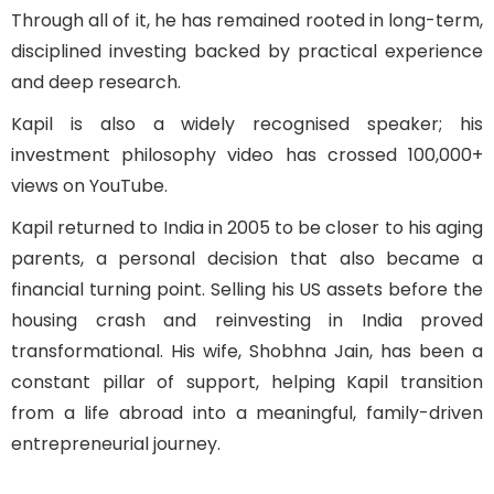
Through all of it, he has remained rooted in long-term,
disciplined investing backed by practical experience
and deep research.
Kapil is also a widely recognised speaker; his
investment philosophy video has crossed 100,000+
views on YouTube.
Kapil returned to India in 2005 to be closer to his aging
parents, a personal decision that also became a
financial turning point. Selling his US assets before the
housing crash and reinvesting in India proved
transformational. His wife, Shobhna Jain, has been a
constant pillar of support, helping Kapil transition
from a life abroad into a meaningful, family-driven
entrepreneurial journey.