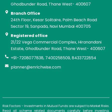
Ghodbunder Road, Thane West- 400607
Branch Office
24th Floor, Kesar Solitaire, Palm Beach Road
Sector 19, Sanpada, Navi Mumbai 400705
Registered office
21/22 Vega Commercial Complex, Hiranandani
Estate, Ghodbunder Road, Thane West- 400607
+91-7208077838, 7400258509, 8433722854
planner@enrichwise.com
Risk Factors – Investments in Mutual Funds are subject to Market Risks.
Read all scheme related documents carefully before investing.