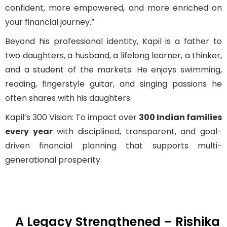
confident, more empowered, and more enriched on
your financial journey.”
Beyond his professional identity, Kapil is a father to
two daughters, a husband, a lifelong learner, a thinker,
and a student of the markets. He enjoys swimming,
reading, fingerstyle guitar, and singing passions he
often shares with his daughters.
Kapil’s 300 Vision: To impact over
300 Indian families
every year
with disciplined, transparent, and goal-
driven financial planning that supports multi-
generational prosperity.
A Legacy Strengthened – Rishika