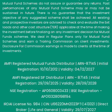
Mutual Fund Schemes do not assure or guarantee any returns. Past
performances of any Mutual Fund Scheme may or may not be
sustained in future. There is no guarantee that the investment
objective of any suggested scheme shall be achieved. All existing
and prospective investors are advised to check and evaluate the Exit
loads and other cost structure (TER) applicable at the time of making
the investment before finalizing on any investment decision for Mutual
Funds schemes. We deal in Regular Plans only for Mutual Fund
Schemes and earn a Trailing Commission on client investments.
Disclosure For Commission earnings is made to clients at the time of
investments.
AMFI Registered Mutual Funds Distributor | ARN-87145 | Initial
Registration: 10/10/2012 | Validity: 04/12/2027
AMFI Registered SIF Distributor | ARN – 87145 | Initial
Registration: 29/09/2025 | Validity: 28/09/2028
NSE Registration – AP0608003433 | BSE Registration –
AP0103280198194
IRDAI License No. 984 | CIN: U66220MH2023PTC413321 | Direct
Broker (Life and General | Validity: 29/07/2027