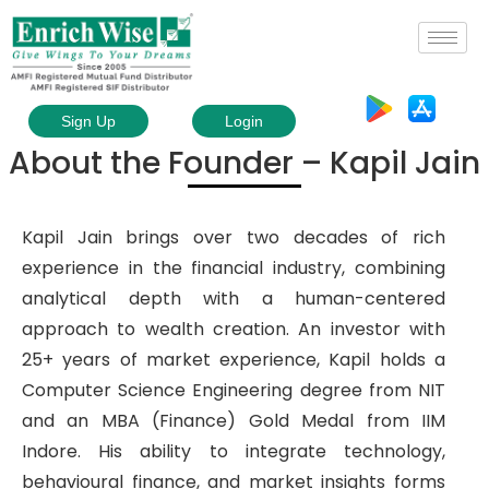
Sign Up
Login
About the Founder – Kapil Jain
Kapil Jain brings over two decades of rich
experience in the financial industry, combining
analytical depth with a human-centered
approach to wealth creation. An investor with
25+ years of market experience, Kapil holds a
Computer Science Engineering degree from NIT
and an MBA (Finance) Gold Medal from IIM
Indore. His ability to integrate technology,
behavioural finance, and market insights forms