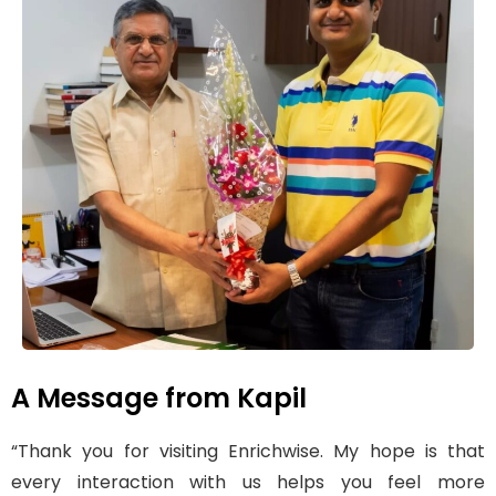
A Message from Kapil
“Thank you for visiting Enrichwise. My hope is that
every interaction with us helps you feel more