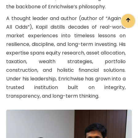
the backbone of Enrichwise’s philosophy.
A thought leader and author (author of “Against
All Odds”), Kapil distills decades of real-world
market experiences into timeless lessons on
resilience, discipline, and long-term investing. His
expertise spans equity research, asset allocation,
taxation, wealth strategies, portfolio
construction, and holistic financial solutions.
Under his leadership, Enrichwise has grown into a
trusted institution built on integrity,
transparency, and long-term thinking.