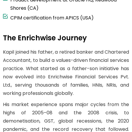
Shores (CA)
CPIM certification from APICS (USA)
The Enrichwise Journey
Kapil joined his father, a retired banker and Chartered
Accountant, to build a values-driven financial services
practice. What started as a father-son initiative has
now evolved into Enrichwise Financial Services Pvt.
Ltd., serving thousands of families, HNIs, NRIs, and
working professionals globally.
His market experience spans major cycles from the
highs of 2005–08 and the 2008 crisis, to
demonetisation, GST, global recessions, the 2020
pandemic, and the record recovery that followed.