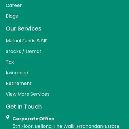
Career
Blogs
Our Services
Mutual Funds & SIF
Stocks / Demat
Tax
Insurance
Retirement
View More Services
Get In Touch
Corporate Office
5th Floor, Bellona, The Walk, Hiranandani Estate,