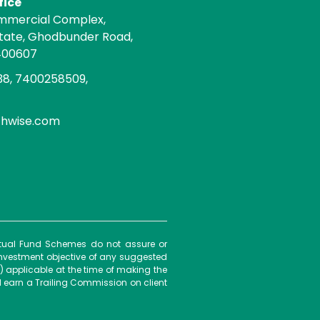
fice
mmercial Complex,
state, Ghodbunder Road,
400607
8, 7400258509,
chwise.com
Mutual Fund Schemes do not assure or
investment objective of any suggested
) applicable at the time of making the
 earn a Trailing Commission on client