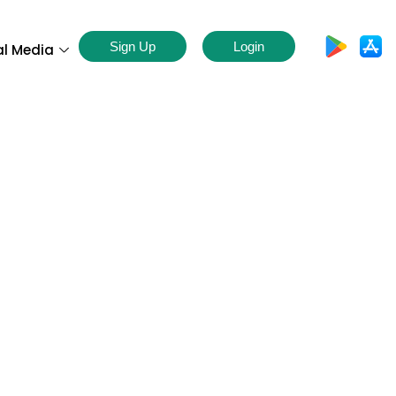
Sign Up
Login
al Media