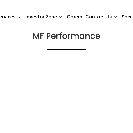
ervices
Investor Zone
Career
Contact Us
Soci
MF Performance