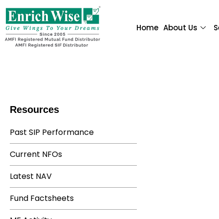
Home
About Us
S
Resources
Past SIP Performance
Current NFOs
Latest NAV
Fund Factsheets