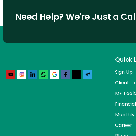
Need Help? We're Just a Ca
Quick 
Sign Up
Client Lo
MF Tools
Financia
Monthly 
Career
Blogs