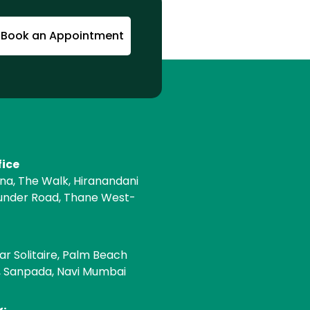
Book an Appointment
fice
ona, The Walk, Hiranandani
under Road, Thane West-
e
ar Solitaire, Palm Beach
, Sanpada, Navi Mumbai