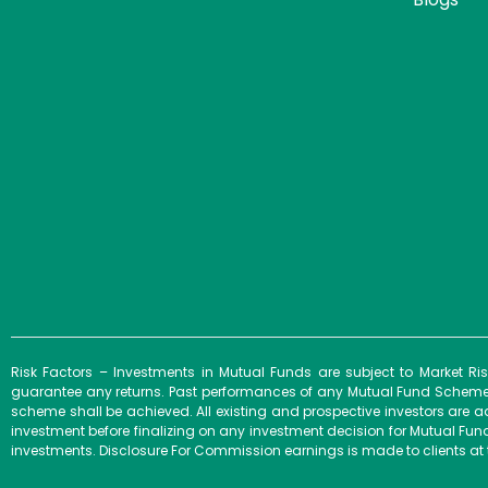
Risk Factors – Investments in Mutual Funds are subject to Market R
guarantee any returns. Past performances of any Mutual Fund Scheme m
scheme shall be achieved. All existing and prospective investors are a
investment before finalizing on any investment decision for Mutual F
investments. Disclosure For Commission earnings is made to clients at 