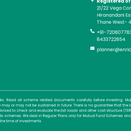
Registered of
21/22 Vega Co
Hiranandani E
Thane West- 
+91-720807783
8433722854
planner@enri
isks. Read all scheme related documents carefully before investing. 
ay or may not be sustained in future. There is no guarantee that the 
dvised to check and evaluate the Exit loads and other cost structure (TER
unds schemes. We deal in Regular Plans only for Mutual Fund Schemes and
the time of investments.