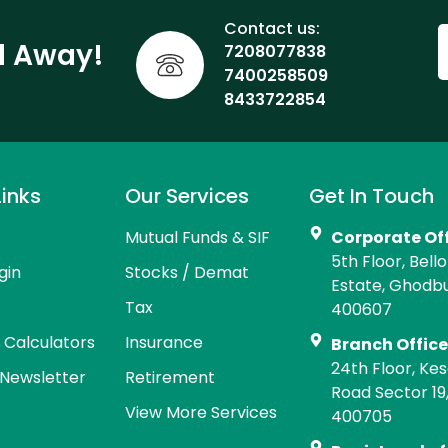
Contact us:
ll Away!
7208077838
7400258509
8433722854
Links
Our Services
Get In Touch
Mutual Funds & SIF
Corporate Of
5th Floor, Bell
gin
Stocks / Demat
Estate, Ghodb
Tax
400607
l Calculators
Insurance
Branch Offic
24th Floor, Kes
Newsletter
Retirement
Road Sector 19
View More Services
400705