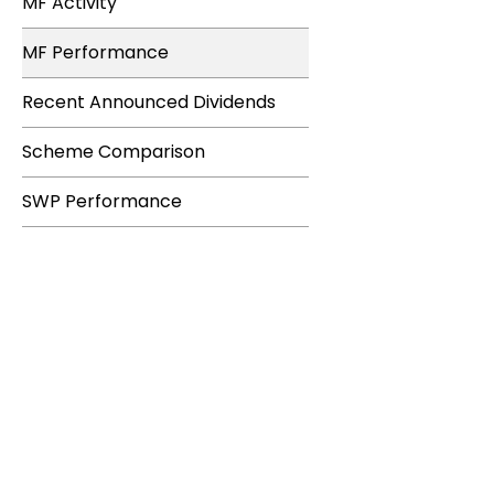
MF Activity
MF Performance
Recent Announced Dividends
Scheme Comparison
SWP Performance