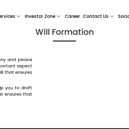
ervices
Investor Zone
Career
Contact Us
Soci
Will Formation
mony and peace
mportant aspect
ill that ensures
.
lp you to draft
hat ensures that