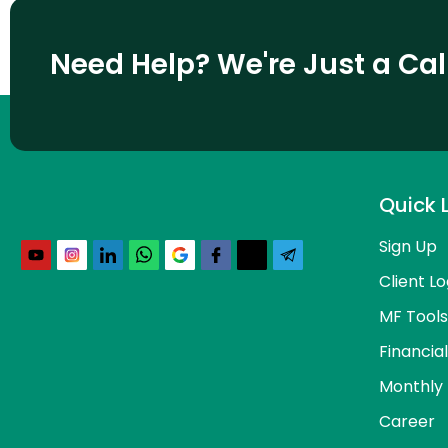
Need Help? We're Just a Ca
Quick 
Sign Up
Client Lo
MF Tools
Financia
Monthly 
Career