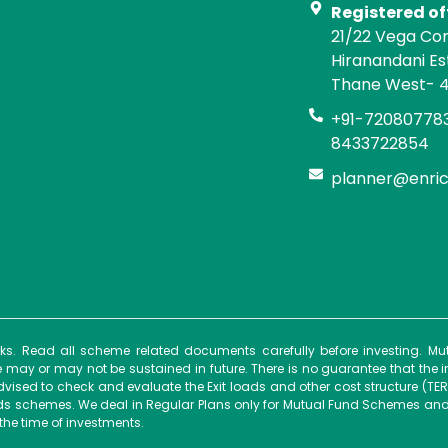
Registered of
21/22 Vega Co
Hiranandani E
Thane West- 
+91-720807783
8433722854
planner@enri
isks. Read all scheme related documents carefully before investing. 
ay or may not be sustained in future. There is no guarantee that the 
dvised to check and evaluate the Exit loads and other cost structure (TER
unds schemes. We deal in Regular Plans only for Mutual Fund Schemes and
the time of investments.