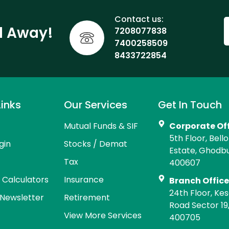
Contact us:
ll Away!
7208077838
7400258509
8433722854
Links
Our Services
Get In Touch
Mutual Funds & SIF
Corporate Of
5th Floor, Bell
gin
Stocks / Demat
Estate, Ghodb
Tax
400607
l Calculators
Insurance
Branch Offic
24th Floor, Kes
Newsletter
Retirement
Road Sector 19
View More Services
400705