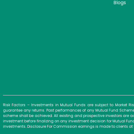
Blogs
Risk Factors – Investments in Mutual Funds are subject to Market R
guarantee any returns. Past performances of any Mutual Fund Scheme m
scheme shall be achieved. All existing and prospective investors are a
investment before finalizing on any investment decision for Mutual F
investments. Disclosure For Commission earnings is made to clients at 