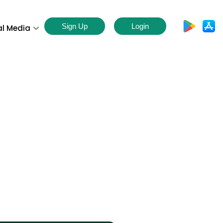
Sign Up
Login
al Media