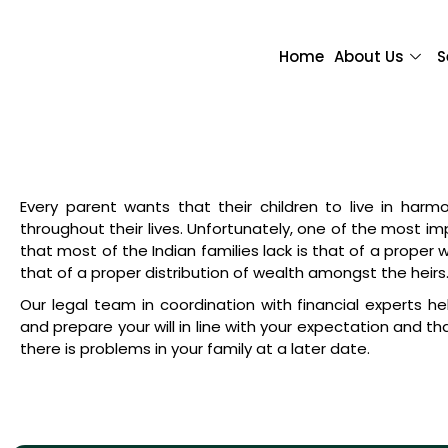
Home
About Us
S
Every parent wants that their children to live in har
throughout their lives. Unfortunately, one of the most i
that most of the Indian families lack is that of a proper w
that of a proper distribution of wealth amongst the heirs
Our legal team in coordination with financial experts he
and prepare your will in line with your expectation and t
there is problems in your family at a later date.