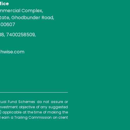
fice
mmercial Complex,
state, Ghodbunder Road,
400607
8, 7400258509,
chwise.com
Mutual Fund Schemes do not assure or
investment objective of any suggested
) applicable at the time of making the
 earn a Trailing Commission on client