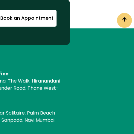
Book an Appointment
fice
ona, The Walk, Hiranandani
under Road, Thane West-
e
ar Solitaire, Palm Beach
, Sanpada, Navi Mumbai