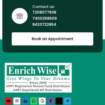
Contact us:
7208077838
7400258509
8433722854
Book an Appointment