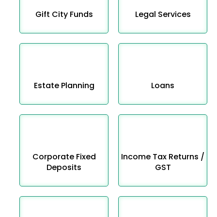
Gift City Funds
Legal Services
Estate Planning
Loans
Corporate Fixed
Income Tax Returns /
Deposits
GST