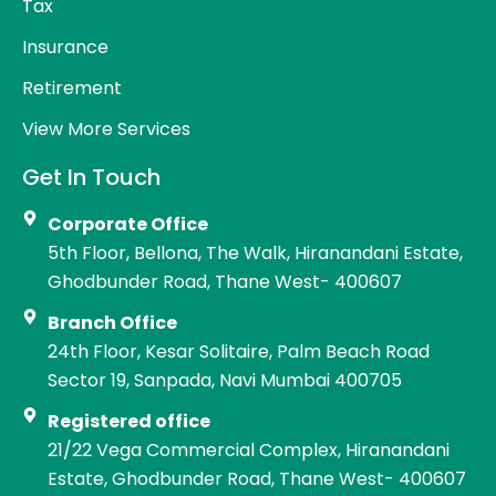
Tax
Insurance
Retirement
View More Services
Get In Touch
Corporate Office
5th Floor, Bellona, The Walk, Hiranandani Estate,
Ghodbunder Road, Thane West- 400607
Branch Office
24th Floor, Kesar Solitaire, Palm Beach Road
Sector 19, Sanpada, Navi Mumbai 400705
Registered office
21/22 Vega Commercial Complex, Hiranandani
Estate, Ghodbunder Road, Thane West- 400607