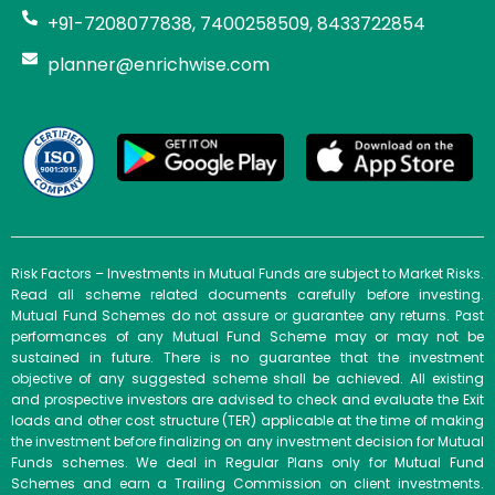
+91-7208077838, 7400258509, 8433722854
planner@enrichwise.com
Risk Factors – Investments in Mutual Funds are subject to Market Risks.
Read all scheme related documents carefully before investing.
Mutual Fund Schemes do not assure or guarantee any returns. Past
performances of any Mutual Fund Scheme may or may not be
sustained in future. There is no guarantee that the investment
objective of any suggested scheme shall be achieved. All existing
and prospective investors are advised to check and evaluate the Exit
loads and other cost structure (TER) applicable at the time of making
the investment before finalizing on any investment decision for Mutual
Funds schemes. We deal in Regular Plans only for Mutual Fund
Schemes and earn a Trailing Commission on client investments.