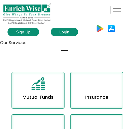
Sign Up
Login
Our Services
Mutual Funds
Insurance