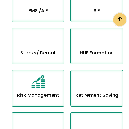
PMS /AIF
SIF
Stocks/ Demat
HUF Formation
Risk Management
Retirement Saving