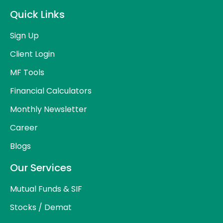
Quick Links
Sign Up
Client Login
MF Tools
Financial Calculators
Monthly Newsletter
Career
Blogs
Our Services
Mutual Funds & SIF
Stocks / Demat