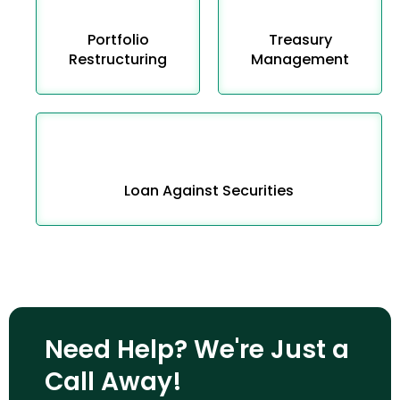
Portfolio
Treasury
Restructuring
Management
Loan Against Securities
Need Help? We're Just a
Call Away!