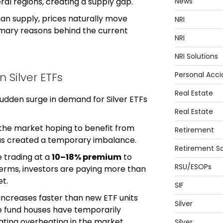
News
eral regions, creating a supply gap.
an supply, prices naturally move
NRI
rimary reasons behind the current
NRI
NRI Solutions
Personal Acci
n Silver ETFs
Real Estate
sudden surge in demand for Silver ETFs
Real Estate
 the market hoping to benefit from
Retirement
 has created a temporary imbalance.
Retirement So
e trading at a
10–18% premium
to
RSU/ESOPs
 terms, investors are paying more than
et.
SIF
creases faster than new ETF units
Silver
e fund houses have temporarily
icating overheating in the market.
Silver