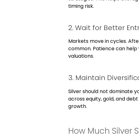
timing risk.
2. Wait for Better Ent
Markets move in cycles. After
common. Patience can help 
valuations.
3. Maintain Diversific
Silver should not dominate yo
across equity, gold, and debt
growth.
How Much Silver 