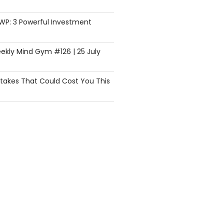
SWP: 3 Powerful Investment
ekly Mind Gym #126 | 25 July
istakes That Could Cost You This