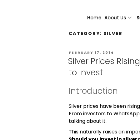
Home
About Us
S
CATEGORY:
SILVER
FEBRUARY 17, 2014
Silver Prices Risin
to Invest
Introduction
Silver prices have been risin
From investors to WhatsApp
talking about it.
This naturally raises an impo
Should you invest in silver 