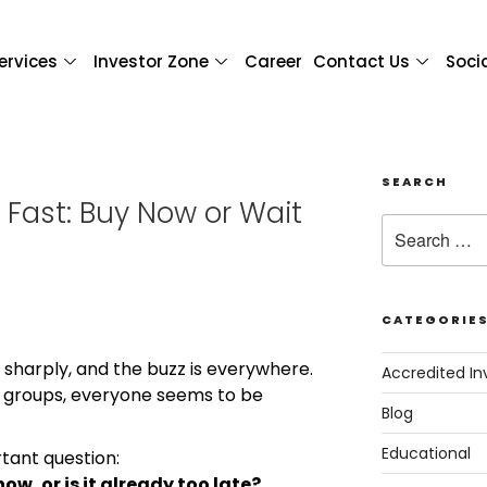
ervices
Investor Zone
Career
Contact Us
Soci
SEARCH
g Fast: Buy Now or Wait
CATEGORIE
g sharply, and the buzz is everywhere.
Accredited In
 groups, everyone seems to be
Blog
Educational
rtant question:
now, or is it already too late?