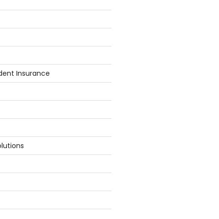
dent Insurance
lutions