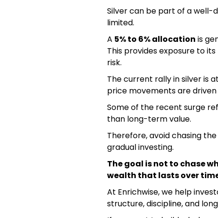
Silver can be part of a well-di
limited.
A
5% to 6% allocation
is gen
This provides exposure to its
risk.
The current rally in silver is 
price movements are driven
Some of the recent surge re
than long-term value.
Therefore, avoid chasing the r
gradual investing.
The goal is not to chase wh
wealth that lasts over time
At Enrichwise, we help inves
structure, discipline, and lon