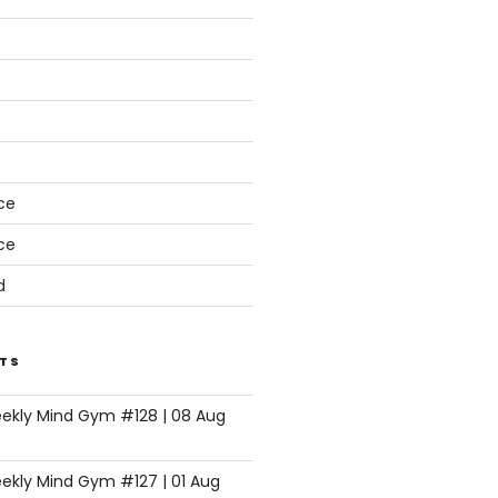
s
ce
ce
d
TS
eekly Mind Gym #128 | 08 Aug
ekly Mind Gym #127 | 01 Aug