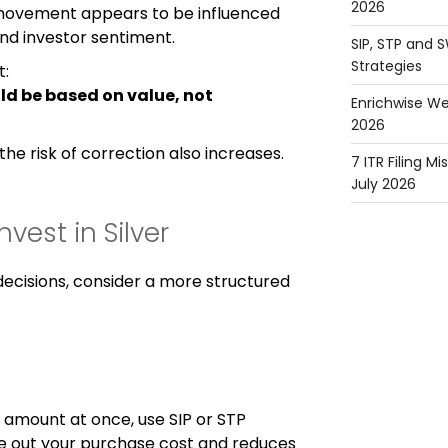
2026
 movement appears to be influenced
 investor sentiment.
SIP, STP and 
Strategies
t:
ld be based on value, not
Enrichwise We
2026
the risk of correction also increases.
7 ITR Filing M
July 2026
vest in Silver
decisions, consider a more structured
e amount at once, use SIP or STP
ge out your purchase cost and reduces