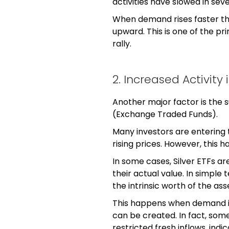
activities have slowed in sev
When demand rises faster th
upward. This is one of the p
rally.
2. Increased Activity i
Another major factor is the 
(Exchange Traded Funds).
Many investors are entering
rising prices. However, this
In some cases, Silver ETFs ar
their actual value. In simple
the intrinsic worth of the ass
This happens when demand in
can be created. In fact, som
restricted fresh inflows, ind