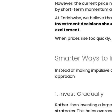
However, the current price
by short-term momentum and
At Enrichwise, we believe tha
Investment decisions shou
excitement.
When prices rise too quickly, 
Smarter Ways to In
Instead of making impulsive 
approach.
1. Invest Gradually
Rather than investing a larg
strategies. This helps avera