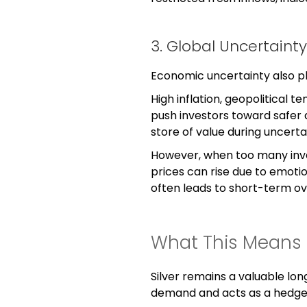
3. Global Uncertai
Economic uncertainty also pl
High inflation, geopolitical t
push investors toward safer ass
store of value during uncerta
However, when too many inve
prices can rise due to emoti
often leads to short-term ov
What This Means f
Silver remains a valuable lon
demand and acts as a hedge 