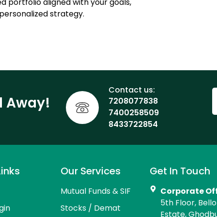
d portfolio aligned with your goals,
personalized strategy.
Contact us:
ll Away!
7208077838
7400258509
8433722854
Links
Our Services
Get In Touch
Mutual Funds & SIF
Corporate Of
5th Floor, Bell
gin
Stocks / Demat
Estate, Ghodb