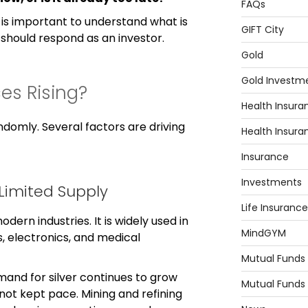
FAQs
t is important to understand what is
GIFT City
u should respond as an investor.
Gold
Gold Investm
ces Rising?
Health Insura
andomly. Several factors are driving
Health Insura
Insurance
Investments
Limited Supply
Life Insurance
modern industries. It is widely used in
MindGYM
s, electronics, and medical
Mutual Funds
and for silver continues to grow
Mutual Funds
not kept pace. Mining and refining