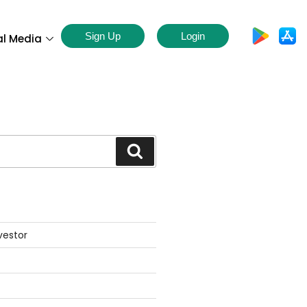
Sign Up
Login
al Media
S
vestor