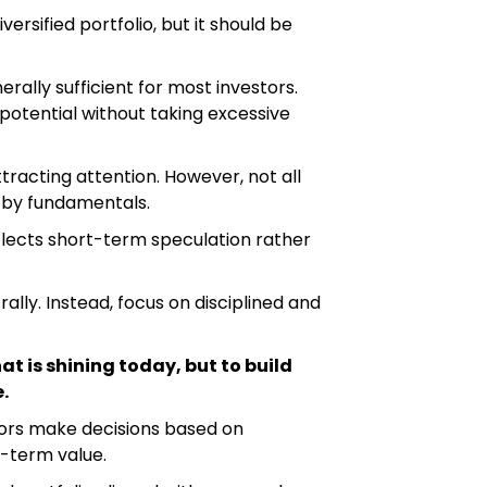
versified portfolio, but it should be
erally sufficient for most investors.
 potential without taking excessive
attracting attention. However, not all
 by fundamentals.
flects short-term speculation rather
ally. Instead, focus on disciplined and
at is shining today, but to build
.
tors make decisions based on
g-term value.