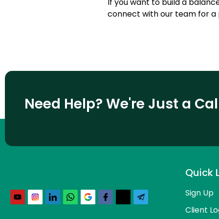
If you want to build a balance
connect with our team for a 
Need Help? We're Just a Ca
Quick 
Sign Up
Client Lo