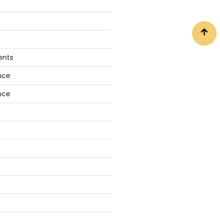
ents
nce
nce