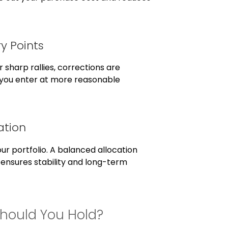
ry Points
 sharp rallies, corrections are
you enter at more reasonable
ation
ur portfolio. A balanced allocation
 ensures stability and long-term
Should You Hold?