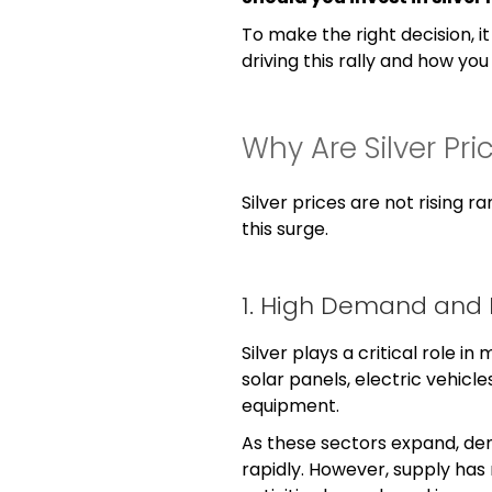
To make the right decision, i
driving this rally and how yo
Why Are Silver Pri
Silver prices are not rising r
this surge.
1. High Demand and 
Silver plays a critical role in 
solar panels, electric vehicle
equipment.
As these sectors expand, dem
rapidly. However, supply has 