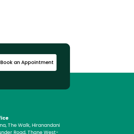
Book an Appointment
fice
ona, The Walk, Hiranandani
under Road, Thane West-