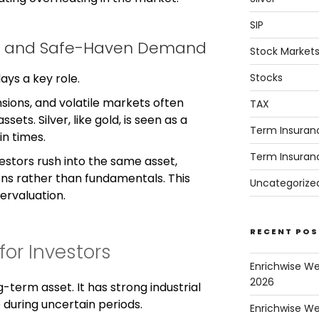
SIP
nty and Safe-Haven Demand
Stock Market
Stocks
ays a key role.
ensions, and volatile markets often
TAX
ets. Silver, like gold, is seen as a
Term Insuran
in times.
Term Insuran
stors rush into the same asset,
ons rather than fundamentals. This
Uncategorize
ervaluation.
RECENT POS
or Investors
Enrichwise W
2026
g-term asset. It has strong industrial
during uncertain periods.
Enrichwise We