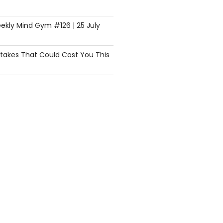
ekly Mind Gym #126 | 25 July
istakes That Could Cost You This