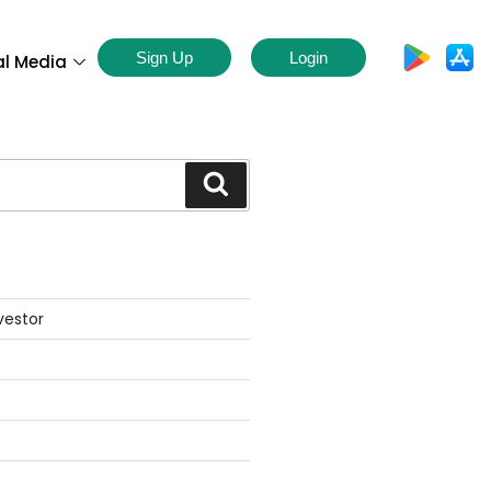
Sign Up
Login
al Media
S
vestor