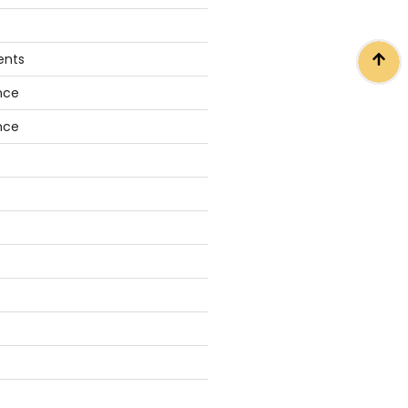
ents
nce
nce