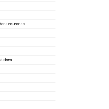
dent Insurance
lutions