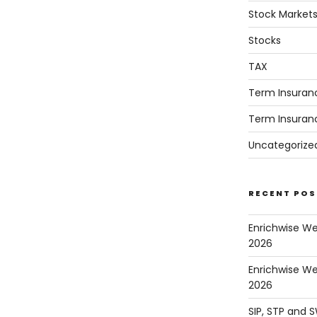
Stock Market
Stocks
TAX
Term Insuran
Term Insuran
Uncategorize
RECENT POS
Enrichwise W
2026
Enrichwise We
2026
SIP, STP and 