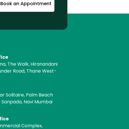
Book an Appointment
fice
ona, The Walk, Hiranandani
under Road, Thane West-
e
ar Solitaire, Palm Beach
, Sanpada, Navi Mumbai
fice
mmercial Complex,