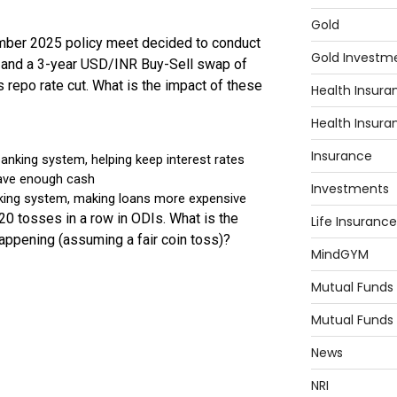
Gold
Gold Investm
Health Insura
Health Insura
Insurance
Investments
Life Insurance
MindGYM
Mutual Funds
Mutual Funds
News
NRI