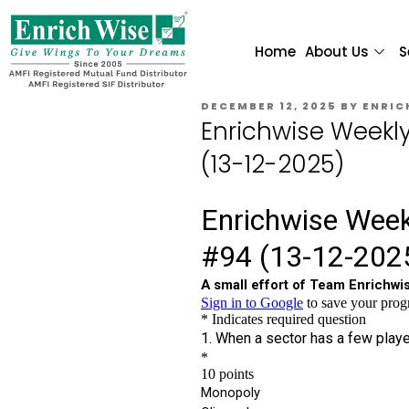
Home
About Us
S
DECEMBER 12, 2025
BY
ENRIC
Enrichwise Weekl
(13-12-2025)