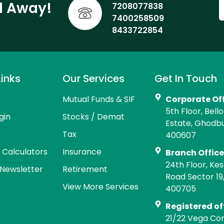
ll Away!
7208077838
7400258509
8433722854
Links
Our Services
Get In Touch
Mutual Funds & SIF
Corporate Of
5th Floor, Bell
gin
Stocks / Demat
Estate, Ghodb
Tax
400607
l Calculators
Insurance
Branch Offic
24th Floor, Kes
Newsletter
Retirement
Road Sector 19
View More Services
400705
Registered of
21/22 Vega Co