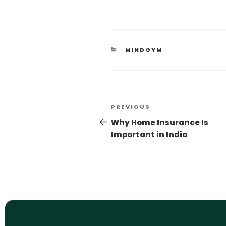
MINDGYM
PREVIOUS
Why Home Insurance Is
Important in India