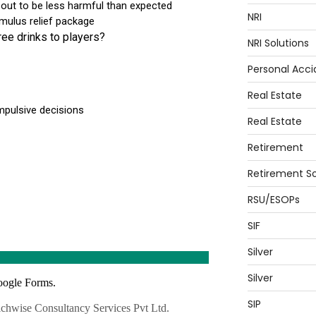
NRI
NRI Solutions
Personal Acci
Real Estate
Real Estate
Retirement
Retirement So
RSU/ESOPs
SIF
Silver
Silver
SIP