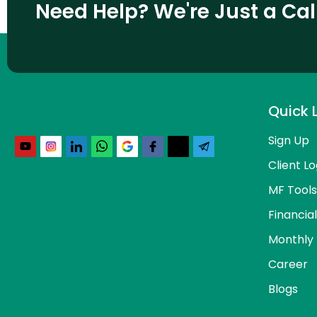
Need Help? We're Just a Ca
Quick 
Sign Up
Client Lo
MF Tools
Financia
Monthly 
Career
Blogs