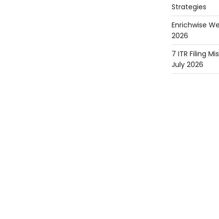
Strategies
Enrichwise We
2026
7 ITR Filing M
July 2026