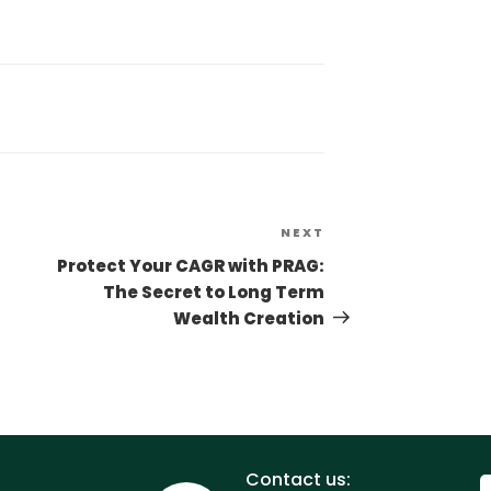
NEXT
Protect Your CAGR with PRAG:
The Secret to Long Term
Wealth Creation
Contact us: