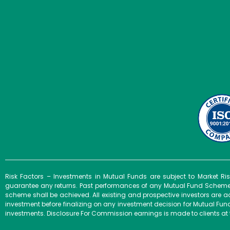
Risk Factors – Investments in Mutual Funds are subject to Market R
guarantee any returns. Past performances of any Mutual Fund Scheme m
scheme shall be achieved. All existing and prospective investors are a
investment before finalizing on any investment decision for Mutual F
investments. Disclosure For Commission earnings is made to clients at 