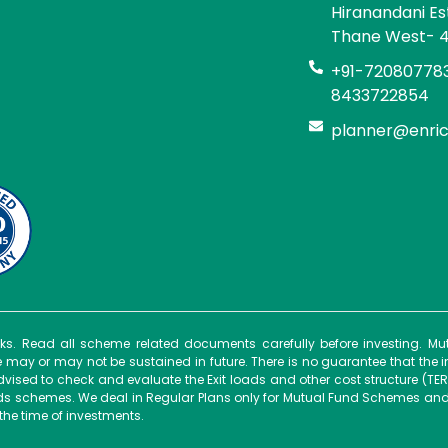
Hiranandani E
Thane West- 
+91-720807783
8433722854
planner@enri
isks. Read all scheme related documents carefully before investing. 
ay or may not be sustained in future. There is no guarantee that the 
dvised to check and evaluate the Exit loads and other cost structure (TER
unds schemes. We deal in Regular Plans only for Mutual Fund Schemes and
the time of investments.