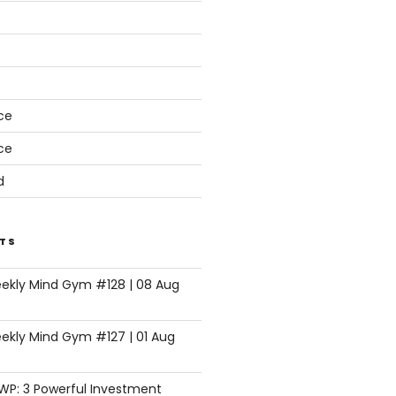
s
ce
ce
d
TS
eekly Mind Gym #128 | 08 Aug
ekly Mind Gym #127 | 01 Aug
SWP: 3 Powerful Investment