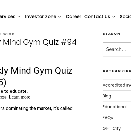
ervices
Investor Zone
Career
Contact Us
Soci
SEARCH
H WISE
y Mind Gym Quiz #94
CATEGORIE
Accredited In
Blog
Educational
FAQs
GIFT City