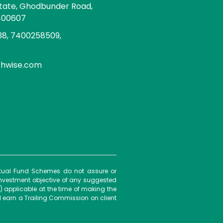
state, Ghodbunder Road,
400607
8, 7400258509,
chwise.com
Mutual Fund Schemes do not assure or
investment objective of any suggested
) applicable at the time of making the
 earn a Trailing Commission on client