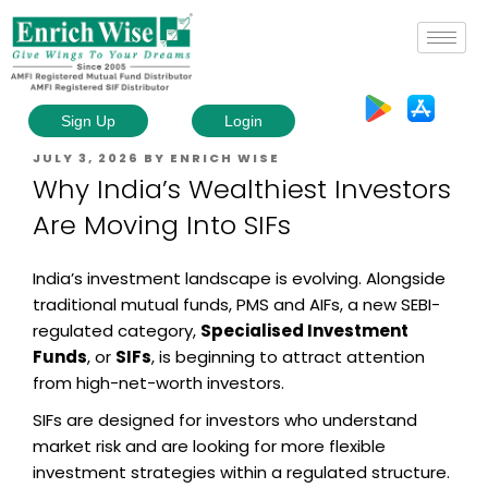
Sign Up
Login
JULY 3, 2026
BY
ENRICH WISE
Why India’s Wealthiest Investors
Are Moving Into SIFs
India’s investment landscape is evolving. Alongside
traditional mutual funds, PMS and AIFs, a new SEBI-
regulated category,
Specialised Investment
Funds
, or
SIFs
, is beginning to attract attention
from high-net-worth investors.
SIFs are designed for investors who understand
market risk and are looking for more flexible
investment strategies within a regulated structure.