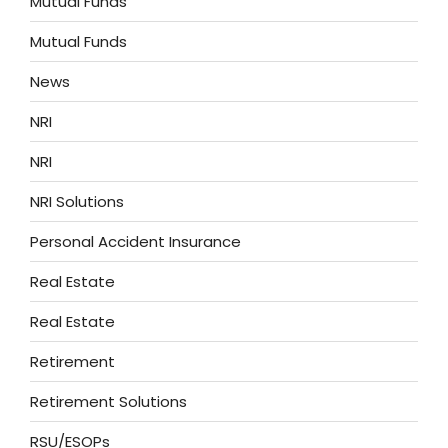
Mutual Funds
Mutual Funds
News
NRI
NRI
NRI Solutions
Personal Accident Insurance
Real Estate
Real Estate
Retirement
Retirement Solutions
RSU/ESOPs