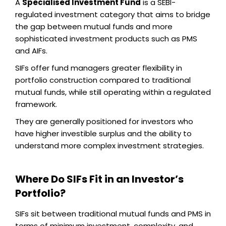
A
Specialised Investment Fund
is a SEBI-
regulated investment category that aims to bridge
the gap between mutual funds and more
sophisticated investment products such as PMS
and AIFs.
SIFs offer fund managers greater flexibility in
portfolio construction compared to traditional
mutual funds, while still operating within a regulated
framework.
They are generally positioned for investors who
have higher investible surplus and the ability to
understand more complex investment strategies.
Where Do SIFs Fit in an Investor’s
Portfolio?
SIFs sit between traditional mutual funds and PMS in
terms of minimum investment, complexity, and