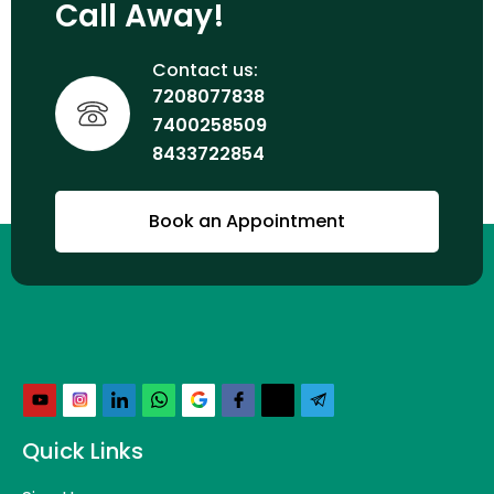
Call Away!
Contact us:
7208077838
7400258509
8433722854
Book an Appointment
Quick Links