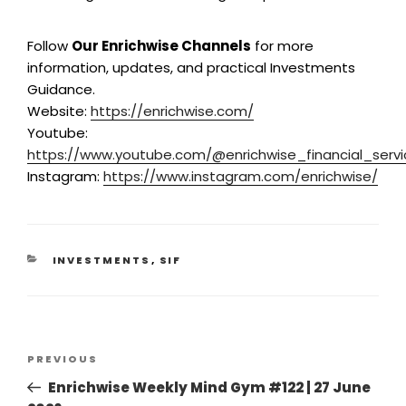
Follow
Our Enrichwise Channels
for more
information, updates, and practical Investments
Guidance.
Website:
https://enrichwise.com/
Youtube:
https://www.youtube.com/@enrichwise_financial_servi
Instagram:
https://www.instagram.com/enrichwise/
INVESTMENTS
,
SIF
PREVIOUS
Enrichwise Weekly Mind Gym #122 | 27 June