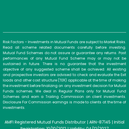
Risk Factors – Investments in Mutual Funds are subject to Market Risks.
Read all scheme related documents carefully before investing.
Mutual Fund Schemes do not assure or guarantee any returns. Past
performances of any Mutual Fund Scheme may or may not be
sustained in future. There is no guarantee that the investment
objective of any suggested scheme shall be achieved. All existing
and prospective investors are advised to check and evaluate the Exit
loads and other cost structure (TER) applicable at the time of making
the investment before finalizing on any investment decision for Mutual
Funds schemes. We deal in Regular Plans only for Mutual Fund
Schemes and earn a Trailing Commission on client investments.
Disclosure For Commission earnings is made to clients at the time of
investments.
AMFI Registered Mutual Funds Distributor | ARN-87145 | Initial
Registration: 10/10/2012 | Validity: 04/12/2027