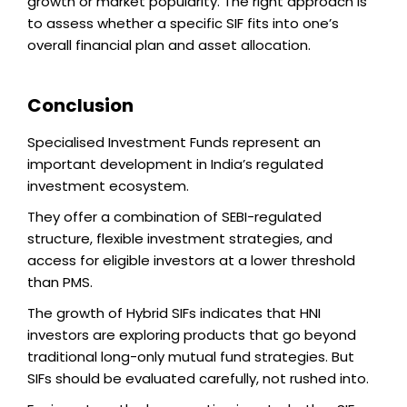
growth or market popularity. The right approach is
to assess whether a specific SIF fits into one’s
overall financial plan and asset allocation.
Conclusion
Specialised Investment Funds represent an
important development in India’s regulated
investment ecosystem.
They offer a combination of SEBI-regulated
structure, flexible investment strategies, and
access for eligible investors at a lower threshold
than PMS.
The growth of Hybrid SIFs indicates that HNI
investors are exploring products that go beyond
traditional long-only mutual fund strategies. But
SIFs should be evaluated carefully, not rushed into.