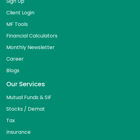
Sign Up
Client Login
MF Tools
Financial Calculators
Monthly Newsletter
Career
Blogs
Our Services
Mutual Funds & SIF
Stocks / Demat
Tax
Insurance