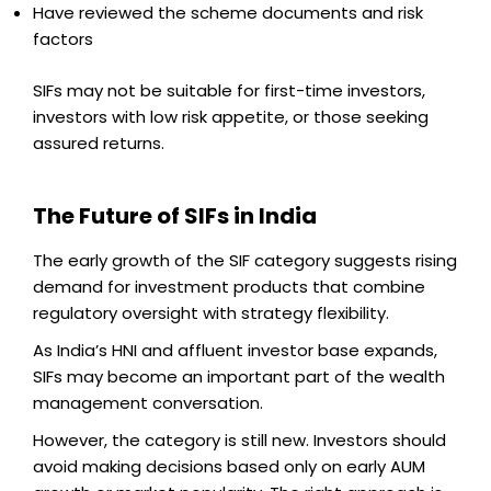
Have reviewed the scheme documents and risk
factors
SIFs may not be suitable for first-time investors,
investors with low risk appetite, or those seeking
assured returns.
The Future of SIFs in India
The early growth of the SIF category suggests rising
demand for investment products that combine
regulatory oversight with strategy flexibility.
As India’s HNI and affluent investor base expands,
SIFs may become an important part of the wealth
management conversation.
However, the category is still new. Investors should
avoid making decisions based only on early AUM