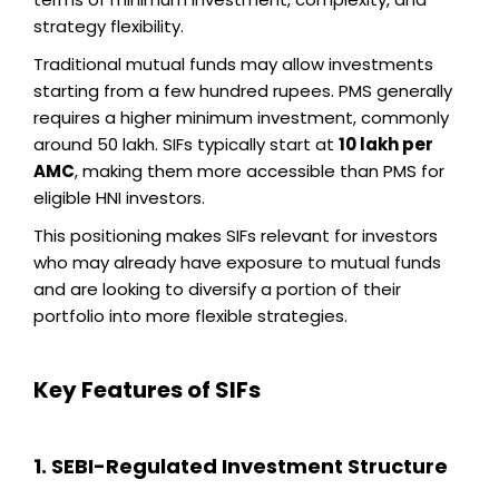
strategy flexibility.
Traditional mutual funds may allow investments
starting from a few hundred rupees. PMS generally
requires a higher minimum investment, commonly
around ₹50 lakh. SIFs typically start at
₹10 lakh per
AMC
, making them more accessible than PMS for
eligible HNI investors.
This positioning makes SIFs relevant for investors
who may already have exposure to mutual funds
and are looking to diversify a portion of their
portfolio into more flexible strategies.
Key Features of SIFs
1. SEBI-Regulated Investment Structure