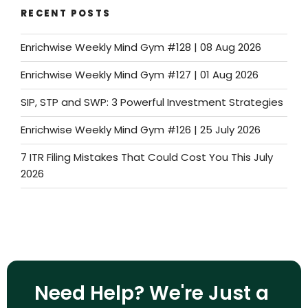
RECENT POSTS
Enrichwise Weekly Mind Gym #128 | 08 Aug 2026
Enrichwise Weekly Mind Gym #127 | 01 Aug 2026
SIP, STP and SWP: 3 Powerful Investment Strategies
Enrichwise Weekly Mind Gym #126 | 25 July 2026
7 ITR Filing Mistakes That Could Cost You This July
2026
Need Help? We're Just a