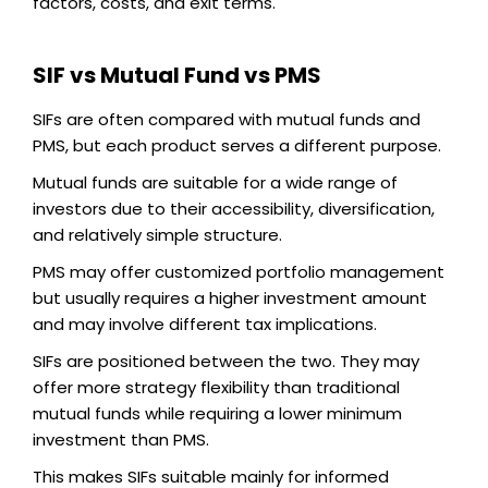
factors, costs, and exit terms.
SIF vs Mutual Fund vs PMS
SIFs are often compared with mutual funds and
PMS, but each product serves a different purpose.
Mutual funds are suitable for a wide range of
investors due to their accessibility, diversification,
and relatively simple structure.
PMS may offer customized portfolio management
but usually requires a higher investment amount
and may involve different tax implications.
SIFs are positioned between the two. They may
offer more strategy flexibility than traditional
mutual funds while requiring a lower minimum
investment than PMS.
This makes SIFs suitable mainly for informed