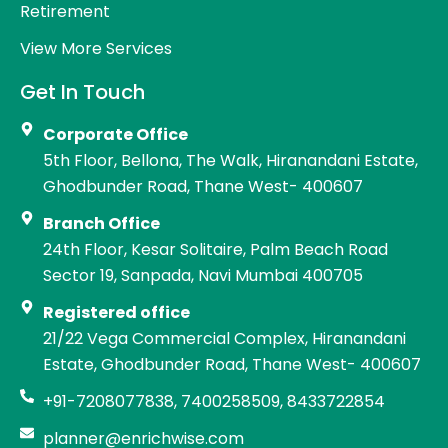
Retirement
View More Services
Get In Touch
Corporate Office
5th Floor, Bellona, The Walk, Hiranandani Estate,
Ghodbunder Road, Thane West- 400607
Branch Office
24th Floor, Kesar Solitaire, Palm Beach Road
Sector 19, Sanpada, Navi Mumbai 400705
Registered office
21/22 Vega Commercial Complex, Hiranandani
Estate, Ghodbunder Road, Thane West- 400607
+91-7208077838, 7400258509, 8433722854
planner@enrichwise.com