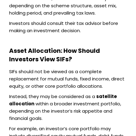
depending on the scheme structure, asset mix,
holding period, and prevailing tax laws.
Investors should consult their tax advisor before
making an investment decision.
Asset Allocation: How Should
Investors View SIFs?
SIFs should not be viewed as a complete
replacement for mutual funds, fixed income, direct
equity, or other core portfolio allocations.
Instead, they may be considered as a
satellite
allocation
within a broader investment portfolio,
depending on the investor’s risk appetite and
financial goals.
For example, an investor’s core portfolio may
include diversified equity mutual funds, debt funds,