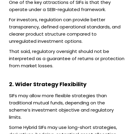
One of the key attractions of SIFs is that they
operate under a SEBI-regulated framework.
For investors, regulation can provide better
transparency, defined operational standards, and
clearer product structure compared to
unregulated investment options.
That said, regulatory oversight should not be
interpreted as a guarantee of returns or protection
from market losses.
2. Wider Strategy Flexibility
SIFs may allow more flexible strategies than
traditional mutual funds, depending on the
scheme’s investment objective and regulatory
limits.
Some Hybrid SIFs may use long-short strategies,