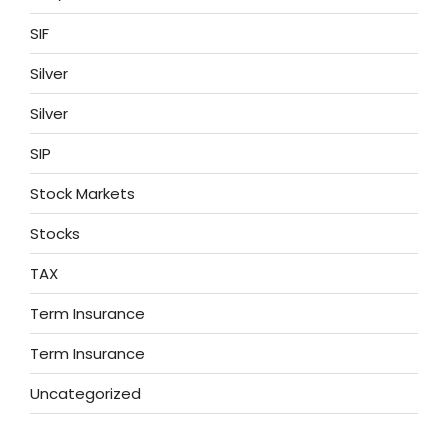
SIF
Silver
Silver
SIP
Stock Markets
Stocks
TAX
Term Insurance
Term Insurance
Uncategorized