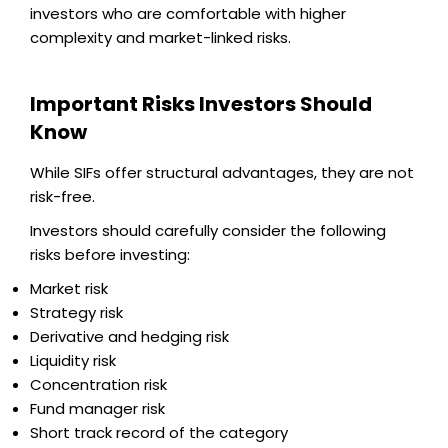
investors who are comfortable with higher
complexity and market-linked risks.
Important Risks Investors Should
Know
While SIFs offer structural advantages, they are not
risk-free.
Investors should carefully consider the following
risks before investing:
Market risk
Strategy risk
Derivative and hedging risk
Liquidity risk
Concentration risk
Fund manager risk
Short track record of the category