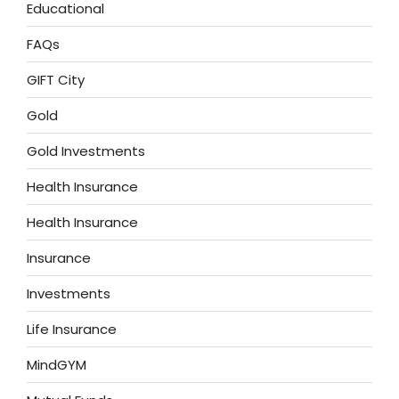
Educational
FAQs
GIFT City
Gold
Gold Investments
Health Insurance
Health Insurance
Insurance
Investments
Life Insurance
MindGYM