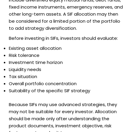
fixed income instruments, emergency reserves, and
other long-term assets. A SIF allocation may then
be considered for a limited portion of the portfolio
to add strategy diversification.
Before investing in SIFs, investors should evaluate:
Existing asset allocation
Risk tolerance
Investment time horizon
Liquidity needs
Tax situation
Overall portfolio concentration
Suitability of the specific SIF strategy
Because SIFs may use advanced strategies, they
may not be suitable for every investor. Allocation
should be made only after understanding the
product documents, investment objective, risk