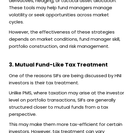
derivatives, hedging, or tactical asset allocation.
These tools may help fund managers manage
volatility or seek opportunities across market
cycles.
However, the effectiveness of these strategies
depends on market conditions, fund manager skill,
portfolio construction, and risk management.
3. Mutual Fund-Like Tax Treatment
One of the reasons SIFs are being discussed by HNI
investors is their tax treatment.
Unlike PMS, where taxation may arise at the investor
level on portfolio transactions, SIFs are generally
structured closer to mutual funds from a tax
perspective.
This may make them more tax-efficient for certain
investors. However, tax treatment can vary