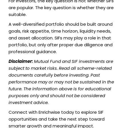
For investors, the key question is not whether SIFs
are popular. The key question is whether they are
suitable.
A well-diversified portfolio should be built around
goals, risk appetite, time horizon, liquidity needs,
and asset allocation. SIFs may play a role in that
portfolio, but only after proper due diligence and
professional guidance.
Disclaimer:
Mutual Fund and SIF investments are
subject to market risks. Read all scheme-related
documents carefully before investing. Past
performance may or may not be sustained in the
future. The information above is for educational
purposes only and should not be considered
investment advice.
Connect with Enrichwise today to explore SIF
opportunities and take the next step toward
smarter growth and meaningful impact.