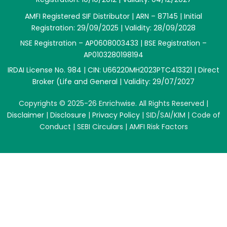
AMFI Registered SIF Distributor | ARN – 87145 | Initial
Registration: 29/09/2025 | Validity: 28/09/2028
NSE Registration – AP0608003433 | BSE Registration –
AP0103280198194
IRDAI License No. 984 | CIN: U66220MH2023PTC413321 | Direct
Broker (Life and General | Validity: 29/07/2027
Copyrights © 2025-26 Enrichwise. All Rights Reserved |
Disclaimer
|
Disclosure
|
Privacy Policy
|
SID/SAI/KIM
|
Code of
Conduct
|
SEBI Circulars
|
AMFI Risk Factors