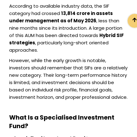
According to available industry data, the SIF
category had crossed
₹13,814 crore in assets
under management as of May 2026
, less than
nine months since its introduction. A large portion
of this AUM has been directed towards
Hybrid SIF
strategies
, particularly long-short oriented
approaches.
However, while the early growth is notable,
investors should remember that SIFs are a relatively
new category. Their long-term performance history
is limited, and investment decisions should be
based on individual risk profile, financial goals,
investment horizon, and proper professional advice.
What Is a Specialised Investment
Fund?