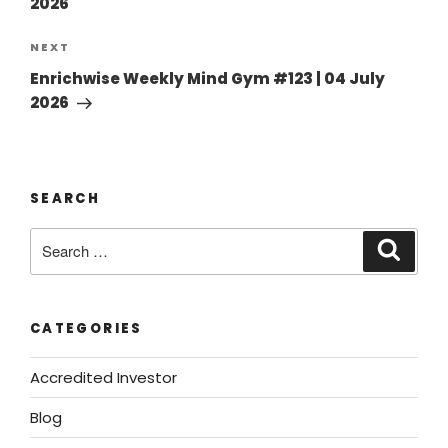
2026
NEXT
Enrichwise Weekly Mind Gym #123 | 04 July
2026
SEARCH
CATEGORIES
Accredited Investor
Blog