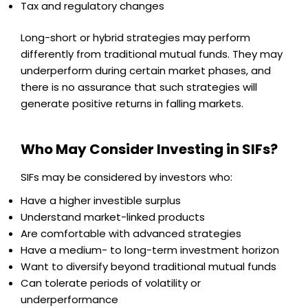
Tax and regulatory changes
Long-short or hybrid strategies may perform
differently from traditional mutual funds. They may
underperform during certain market phases, and
there is no assurance that such strategies will
generate positive returns in falling markets.
Who May Consider Investing in SIFs?
SIFs may be considered by investors who:
Have a higher investible surplus
Understand market-linked products
Are comfortable with advanced strategies
Have a medium- to long-term investment horizon
Want to diversify beyond traditional mutual funds
Can tolerate periods of volatility or
underperformance