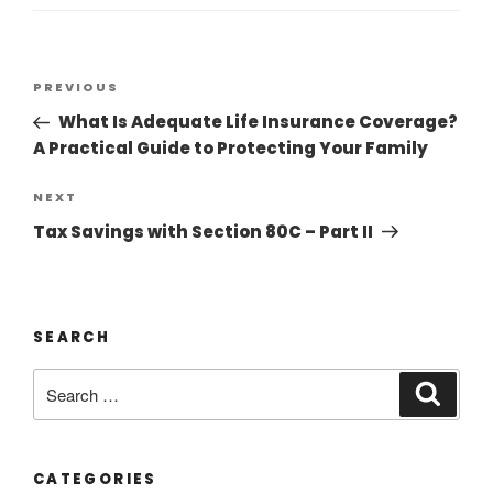
PREVIOUS
What Is Adequate Life Insurance Coverage?
A Practical Guide to Protecting Your Family
NEXT
Tax Savings with Section 80C – Part II
SEARCH
CATEGORIES