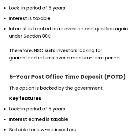
Lock-in period of 5 years
Interest is taxable
Interest is treated as reinvested and qualifies again
under Section 80C
Therefore, NSC suits investors looking for
guaranteed returns over a medium-term period.
5-Year Post Office Time Deposit (POTD)
This option is backed by the government.
Key features
Lock-in period of 5 years
Interest earned is taxable
Suitable for low-risk investors