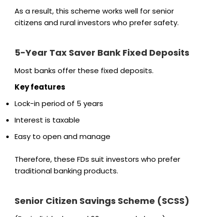
As a result, this scheme works well for senior
citizens and rural investors who prefer safety.
5-Year Tax Saver Bank Fixed Deposits
Most banks offer these fixed deposits.
Key features
Lock-in period of 5 years
Interest is taxable
Easy to open and manage
Therefore, these FDs suit investors who prefer
traditional banking products.
Senior Citizen Savings Scheme (SCSS)