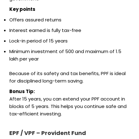
Key points
Offers assured returns
Interest earned is fully tax-free
Lock-in period of 15 years
Minimum investment of ₹500 and maximum of ₹1.5
lakh per year
Because of its safety and tax benefits, PPF is ideal
for disciplined long-term saving.
Bonus Tip:
After 15 years, you can extend your PPF account in
blocks of 5 years. This helps you continue safe and
tax-efficient investing.
EPF / VPF – Provident Fund