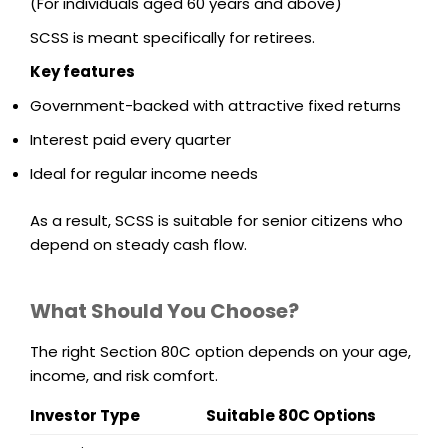
(For individuals aged 60 years and above)
SCSS is meant specifically for retirees.
Key features
Government-backed with attractive fixed returns
Interest paid every quarter
Ideal for regular income needs
As a result, SCSS is suitable for senior citizens who
depend on steady cash flow.
What Should You Choose?
The right Section 80C option depends on your age,
income, and risk comfort.
Investor Type
Suitable 80C Options