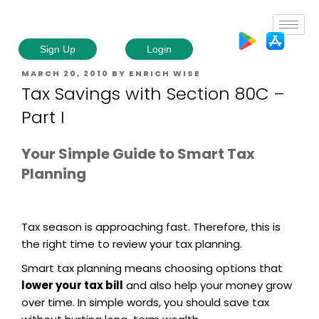
Sign Up
Login
MARCH 20, 2010
BY
ENRICH WISE
Tax Savings with Section 80C –
Part I
Your Simple Guide to Smart Tax
Planning
Tax season is approaching fast. Therefore, this is
the right time to review your tax planning.
Smart tax planning means choosing options that
lower your tax bill
and also help your money grow
over time. In simple words, you should save tax