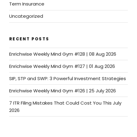
Term Insurance
Uncategorized
RECENT POSTS
Enrichwise Weekly Mind Gym #128 | 08 Aug 2026
Enrichwise Weekly Mind Gym #127 | 01 Aug 2026
SIP, STP and SWP: 3 Powerful Investment Strategies
Enrichwise Weekly Mind Gym #126 | 25 July 2026
7 ITR Filing Mistakes That Could Cost You This July
2026