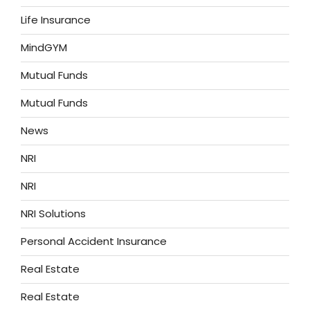
Life Insurance
MindGYM
Mutual Funds
Mutual Funds
News
NRI
NRI
NRI Solutions
Personal Accident Insurance
Real Estate
Real Estate