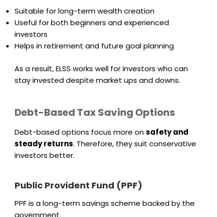
Suitable for long-term wealth creation
Useful for both beginners and experienced
investors
Helps in retirement and future goal planning
As a result, ELSS works well for investors who can
stay invested despite market ups and downs.
Debt-Based Tax Saving Options
Debt-based options focus more on
safety and
steady returns
. Therefore, they suit conservative
investors better.
Public Provident Fund (PPF)
PPF is a long-term savings scheme backed by the
government.