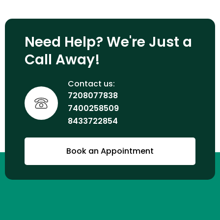
Need Help? We're Just a
Call Away!
Contact us:
7208077838
7400258509
8433722854
Book an Appointment