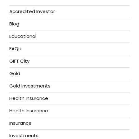
Accredited Investor
Blog
Educational
FAQs
GIFT City
Gold
Gold Investments
Health Insurance
Health Insurance
Insurance
Investments