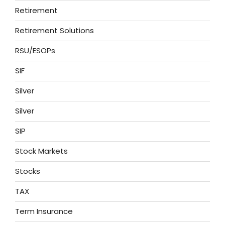
Retirement
Retirement Solutions
RSU/ESOPs
SIF
Silver
Silver
SIP
Stock Markets
Stocks
TAX
Term Insurance