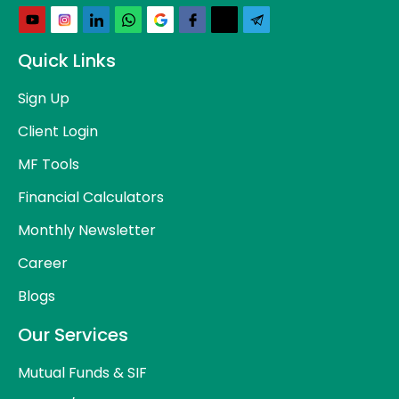
Quick Links
Sign Up
Client Login
MF Tools
Financial Calculators
Monthly Newsletter
Career
Blogs
Our Services
Mutual Funds & SIF