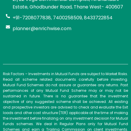
Estate, Ghodbunder Road, Thane West- 400607
+91-7208077838, 7400258509, 8433722854
planner@enrichwise.com
Risk Factors – Investments in Mutual Funds are subject to Market Risks.
Read all scheme related documents carefully before investing.
Mutual Fund Schemes do not assure or guarantee any returns. Past
performances of any Mutual Fund Scheme may or may not be
sustained in future. There is no guarantee that the investment
objective of any suggested scheme shall be achieved. All existing
and prospective investors are advised to check and evaluate the Exit
loads and other cost structure (TER) applicable at the time of making
the investment before finalizing on any investment decision for Mutual
Funds schemes. We deal in Regular Plans only for Mutual Fund
Schemes and earn a Trailing Commission on client investments.