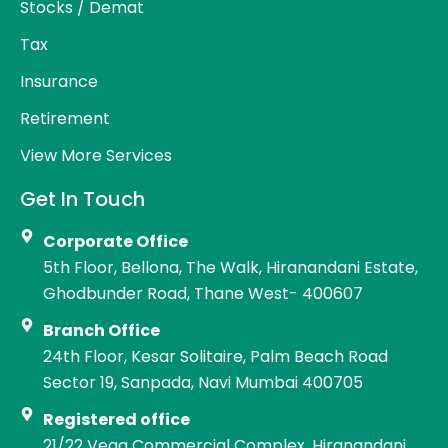
Stocks / Demat
Tax
Insurance
Retirement
View More Services
Get In Touch
Corporate Office
5th Floor, Bellona, The Walk, Hiranandani Estate,
Ghodbunder Road, Thane West- 400607
Branch Office
24th Floor, Kesar Solitaire, Palm Beach Road
Sector 19, Sanpada, Navi Mumbai 400705
Registered office
21/22 Vega Commercial Complex, Hiranandani