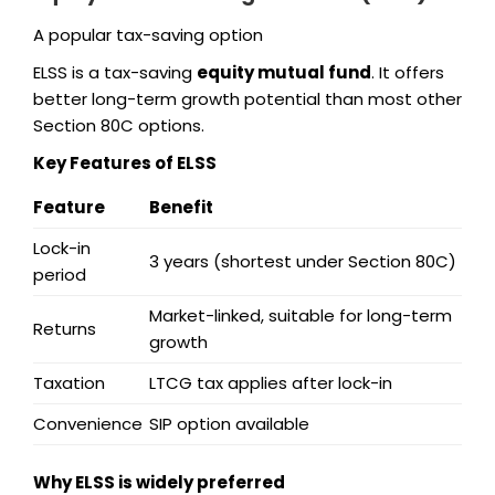
A popular tax-saving option
ELSS is a tax-saving
equity mutual fund
. It offers
better long-term growth potential than most other
Section 80C options.
Key Features of ELSS
Feature
Benefit
Lock-in
3 years (shortest under Section 80C)
period
Market-linked, suitable for long-term
Returns
growth
Taxation
LTCG tax applies after lock-in
Convenience
SIP option available
Why ELSS is widely preferred