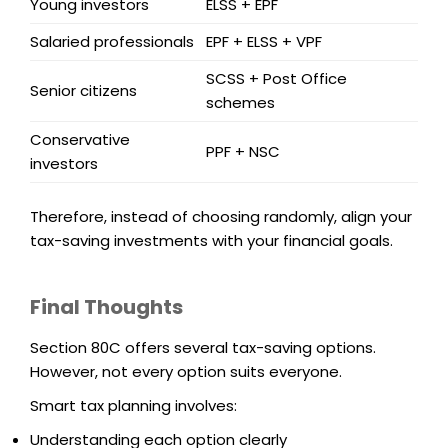
Young investors
ELSS + EPF
Salaried professionals
EPF + ELSS + VPF
SCSS + Post Office
Senior citizens
schemes
Conservative
PPF + NSC
investors
Therefore, instead of choosing randomly, align your
tax-saving investments with your financial goals.
Final Thoughts
Section 80C offers several tax-saving options.
However, not every option suits everyone.
Smart tax planning involves:
Understanding each option clearly