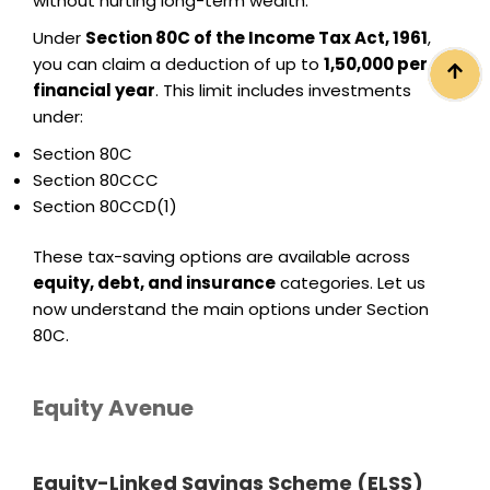
without hurting long-term wealth.
Under
Section 80C of the Income Tax Act, 1961
,
you can claim a deduction of up to
₹1,50,000 per
financial year
. This limit includes investments
under:
Section 80C
Section 80CCC
Section 80CCD(1)
These tax-saving options are available across
equity, debt, and insurance
categories. Let us
now understand the main options under Section
80C.
Equity Avenue
Equity-Linked Savings Scheme (ELSS)