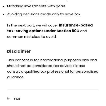
Matching investments with goals
Avoiding decisions made only to save tax
In the next part, we will cover
insurance-based
tax-saving options under Section 80C
and
common mistakes to avoid.
Disclaimer
This content is for informational purposes only and
should not be considered tax advice. Please
consult a qualified tax professional for personalised
guidance.
TAX