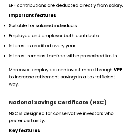
EPF contributions are deducted directly from salary.
Important features
Suitable for salaried individuals
Employee and employer both contribute
Interest is credited every year
Interest remains tax-free within prescribed limits
Moreover, employees can invest more through
VPF
to increase retirement savings in a tax-efficient
way.
National Savings Certificate (NSC)
NSC is designed for conservative investors who
prefer certainty.
Key features