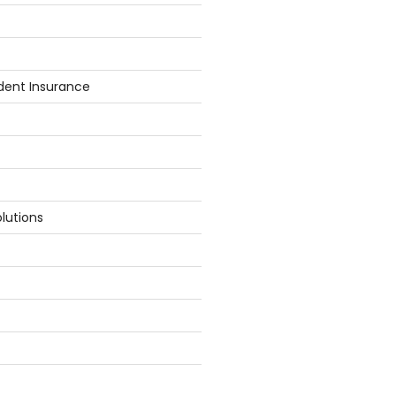
dent Insurance
lutions