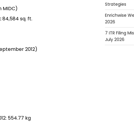
Strategies
in MIDC)
Enrichwise We
:
84,584 sq. ft.
2026
7 ITR Filing M
July 2026
September 2012)
12: 554.77 kg