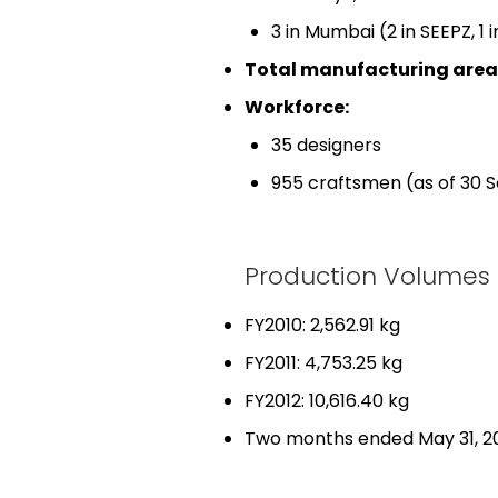
3 in Mumbai (2 in SEEPZ, 1 
Total manufacturing area
Workforce:
35 designers
955 craftsmen (as of 30 
Production Volumes
FY2010: 2,562.91 kg
FY2011: 4,753.25 kg
FY2012: 10,616.40 kg
Two months ended May 31, 20