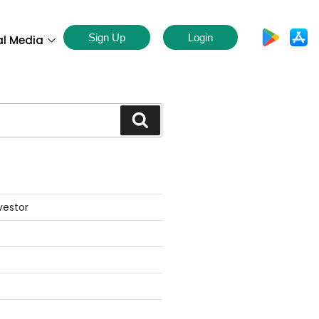
Sign Up
Login
al Media
S
vestor