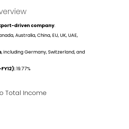
verview
xport-driven company
.
nada, Australia, China, EU, UK, UAE,
s
, including Germany, Switzerland, and
FY12):
19.77%
to Total Income