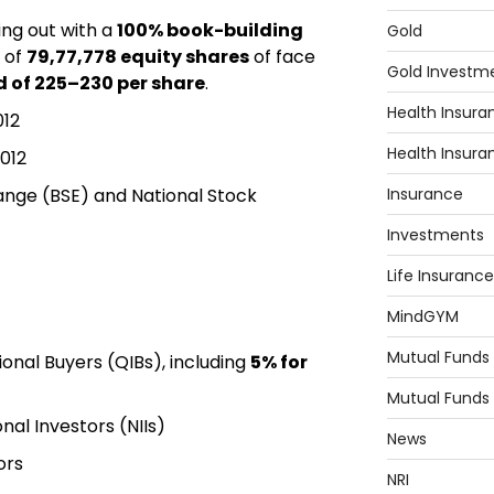
ing out with a
100% book-building
Gold
of
79,77,778 equity shares
of face
Gold Investm
 of ₹225–₹230 per share
.
Health Insura
012
Health Insura
012
ange
(BSE) and
National Stock
Insurance
Investments
Life Insurance
MindGYM
Mutual Funds
tional Buyers (QIBs), including
5% for
Mutual Funds
nal Investors (NIIs)
News
ors
NRI