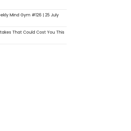
ekly Mind Gym #126 | 25 July
istakes That Could Cost You This