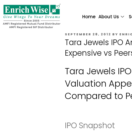
Home
About Us
S
SEPTEMBER 28, 2012
BY
ENRI
Tara Jewels IPO A
Expensive vs Peer
Tara Jewels IPO
Valuation Appe
Compared to P
IPO Snapshot