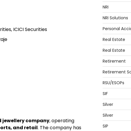
NRI
NRI Solutions
Personal Acci
ties, ICICI Securities
aje
Real Estate
Real Estate
Retirement
Retirement So
RSU/ESOPs
SIF
Silver
Silver
d jewellery company
, operating
SIP
rts, and retail
. The company has