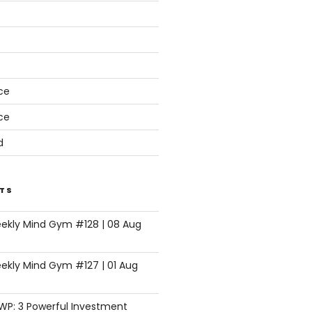
s
ce
ce
d
TS
eekly Mind Gym #128 | 08 Aug
ekly Mind Gym #127 | 01 Aug
SWP: 3 Powerful Investment