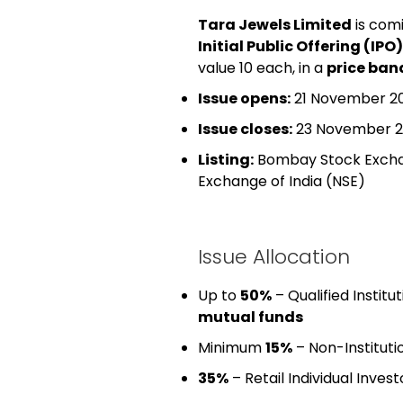
Tara Jewels Limited
is com
Initial Public Offering (IPO)
value ₹10 each, in a
price band
Issue opens:
21 November 2
Issue closes:
23 November 2
Listing:
Bombay Stock Exch
Exchange of India
(NSE)
Issue Allocation
Up to
50%
– Qualified Institu
mutual funds
Minimum
15%
– Non-Institutio
35%
– Retail Individual Invest