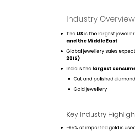
Industry Overvie
The
US
is the largest jewell
and the Middle East
Global jewellery sales expec
2015)
India is the
largest consume
Cut and polished diamon
Gold jewellery
Key Industry Highligh
~95% of imported gold is used