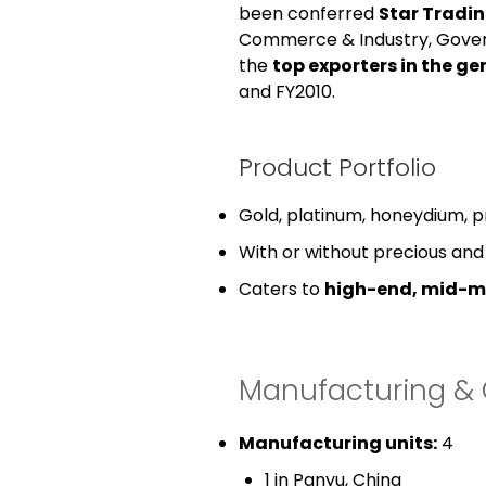
been conferred
Star Tradi
Commerce & Industry, Gover
the
top exporters in the ge
and FY2010.
Product Portfolio
Gold, platinum, honeydium, pri
With or without precious an
Caters to
high-end, mid-m
Manufacturing & 
Manufacturing units:
4
1 in Panyu, China