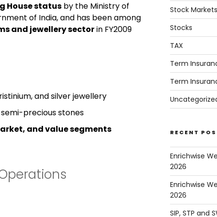
ng House status
by the Ministry of
Stock Market
nment of India, and has been among
Stocks
ms and jewellery sector
in FY2009
TAX
Term Insuran
Term Insuran
stinium, and silver jewellery
Uncategorize
d semi-precious stones
arket, and value segments
RECENT POS
Enrichwise W
2026
Operations
Enrichwise We
2026
SIP, STP and 