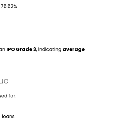
 78.82%
 an
IPO Grade 3
, indicating
average
sue
sed for:
 loans