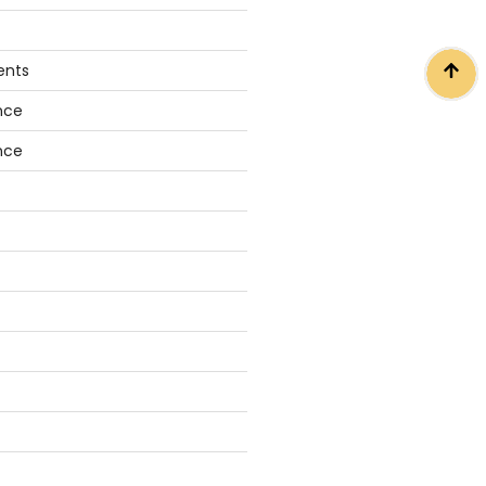
ents
nce
nce