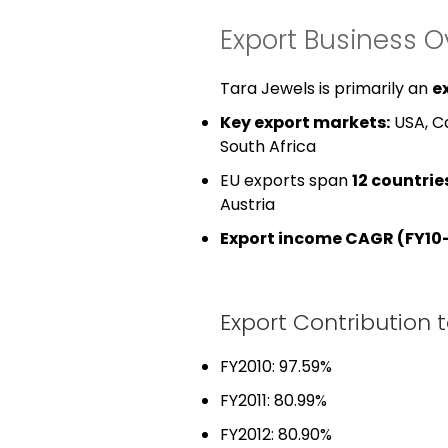
Export Business O
Tara Jewels is primarily an
e
Key export markets:
USA, Ca
South Africa
EU exports span
12 countrie
Austria
Export income CAGR (FY10–
Export Contribution 
FY2010: 97.59%
FY2011: 80.99%
FY2012: 80.90%