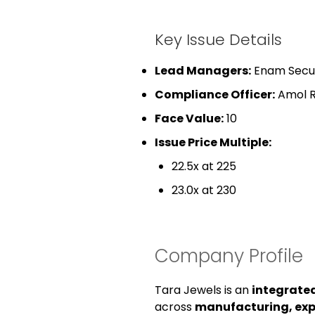
Key Issue Details
Lead Managers:
Enam Securi
Compliance Officer:
Amol R
Face Value:
₹10
Issue Price Multiple:
22.5x at ₹225
23.0x at ₹230
Company Profile
Tara Jewels is an
integrate
across
manufacturing, expo