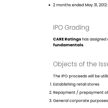
2 months ended May 31, 2012:
IPO Grading
CARE Ratings
has assigned
fundamentals
.
Objects of the Is
The IPO proceeds will be utili
Establishing retail stores
Repayment / prepayment of
General corporate purposes