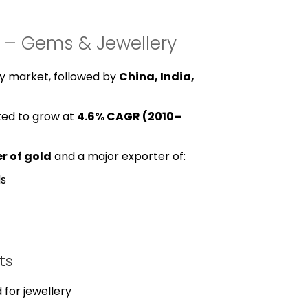
w – Gems & Jewellery
ery market, followed by
China, India,
ted to grow at
4.6% CAGR (2010–
r of gold
and a major exporter of:
ds
ts
 for jewellery