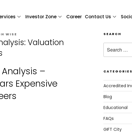
ervices
Investor Zone
Career
Contact Us
Soci
SEARCH
CH WISE
nalysis: Valuation
s
 Analysis –
CATEGORIE
ars Expensive
Accredited In
eers
Blog
Educational
FAQs
GIFT City