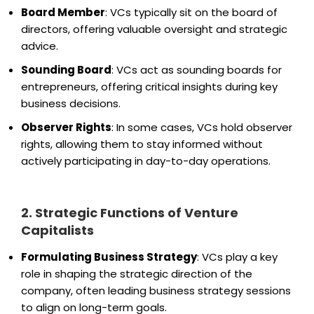
Board Member
: VCs typically sit on the board of
directors, offering valuable oversight and strategic
advice.
Sounding Board
: VCs act as sounding boards for
entrepreneurs, offering critical insights during key
business decisions.
Observer Rights
: In some cases, VCs hold observer
rights, allowing them to stay informed without
actively participating in day-to-day operations.
2. Strategic Functions of Venture
Capitalists
Formulating Business Strategy
: VCs play a key
role in shaping the strategic direction of the
company, often leading business strategy sessions
to align on long-term goals.