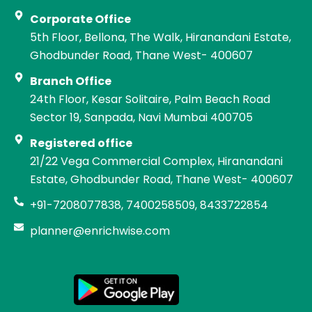
Corporate Office
5th Floor, Bellona, The Walk, Hiranandani Estate,
Ghodbunder Road, Thane West- 400607
Branch Office
24th Floor, Kesar Solitaire, Palm Beach Road
Sector 19, Sanpada, Navi Mumbai 400705
Registered office
21/22 Vega Commercial Complex, Hiranandani
Estate, Ghodbunder Road, Thane West- 400607
+91-7208077838, 7400258509, 8433722854
planner@enrichwise.com