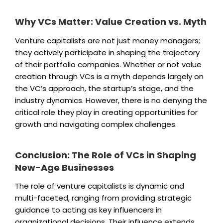
Why VCs Matter: Value Creation vs. Myth
Venture capitalists are not just money managers;
they actively participate in shaping the trajectory
of their portfolio companies. Whether or not value
creation through VCs is a myth depends largely on
the VC’s approach, the startup’s stage, and the
industry dynamics. However, there is no denying the
critical role they play in creating opportunities for
growth and navigating complex challenges.
Conclusion: The Role of VCs in Shaping
New-Age Businesses
The role of venture capitalists is dynamic and
multi-faceted, ranging from providing strategic
guidance to acting as key influencers in
organizational decisions. Their influence extends