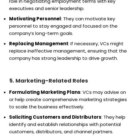
role in negotiating employment terms with key
executives and senior leadership.
Motivating Personnel
: They can motivate key
personnel to stay engaged and focused on the
company’s long-term goals.
Replacing Management
: If necessary, VCs might
replace ineffective management, ensuring that the
company has strong leadership to drive growth.
5. Marketing-Related Roles
Formulating Marketing Plans
: VCs may advise on
or help create comprehensive marketing strategies
to scale the business effectively.
Soliciting Customers and Distributors
: They help
identify and establish relationships with potential
customers, distributors, and channel partners.