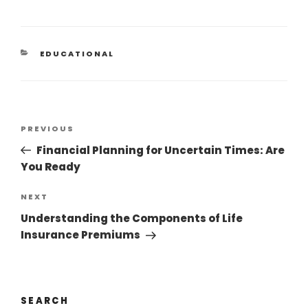
EDUCATIONAL
PREVIOUS
Financial Planning for Uncertain Times: Are
You Ready
NEXT
Understanding the Components of Life
Insurance Premiums
SEARCH