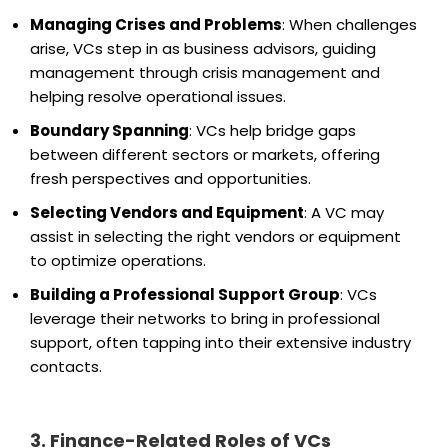
Managing Crises and Problems
: When challenges
arise, VCs step in as business advisors, guiding
management through crisis management and
helping resolve operational issues.
Boundary Spanning
: VCs help bridge gaps
between different sectors or markets, offering
fresh perspectives and opportunities.
Selecting Vendors and Equipment
: A VC may
assist in selecting the right vendors or equipment
to optimize operations.
Building a Professional Support Group
: VCs
leverage their networks to bring in professional
support, often tapping into their extensive industry
contacts.
3. Finance-Related Roles of VCs