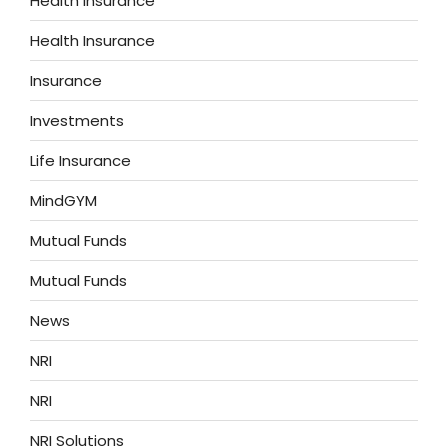
Health Insurance
Health Insurance
Insurance
Investments
Life Insurance
MindGYM
Mutual Funds
Mutual Funds
News
NRI
NRI
NRI Solutions