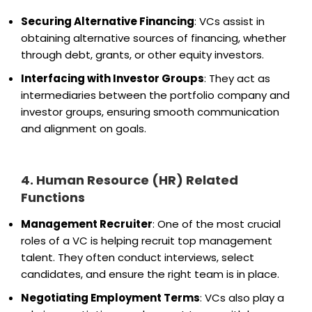
Securing Alternative Financing
: VCs assist in
obtaining alternative sources of financing, whether
through debt, grants, or other equity investors.
Interfacing with Investor Groups
: They act as
intermediaries between the portfolio company and
investor groups, ensuring smooth communication
and alignment on goals.
4. Human Resource (HR) Related
Functions
Management Recruiter
: One of the most crucial
roles of a VC is helping recruit top management
talent. They often conduct interviews, select
candidates, and ensure the right team is in place.
Negotiating Employment Terms
: VCs also play a