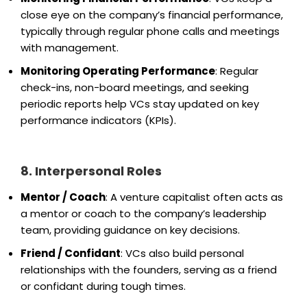
close eye on the company’s financial performance,
typically through regular phone calls and meetings
with management.
Monitoring Operating Performance
: Regular
check-ins, non-board meetings, and seeking
periodic reports help VCs stay updated on key
performance indicators (KPIs).
8. Interpersonal Roles
Mentor / Coach
: A venture capitalist often acts as
a mentor or coach to the company’s leadership
team, providing guidance on key decisions.
Friend / Confidant
: VCs also build personal
relationships with the founders, serving as a friend
or confidant during tough times.