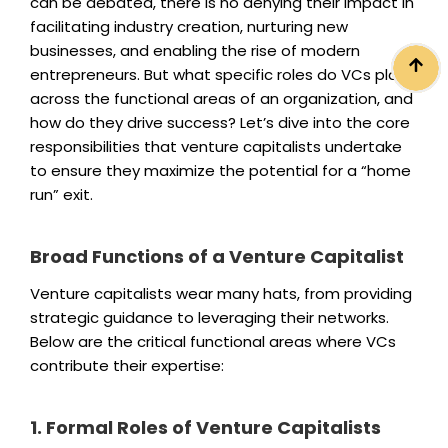
can be debated, there is no denying their impact in
facilitating industry creation, nurturing new
businesses, and enabling the rise of modern
entrepreneurs. But what specific roles do VCs play
across the functional areas of an organization, and
how do they drive success? Let’s dive into the core
responsibilities that venture capitalists undertake
to ensure they maximize the potential for a “home
run” exit.
Broad Functions of a Venture Capitalist
Venture capitalists wear many hats, from providing
strategic guidance to leveraging their networks.
Below are the critical functional areas where VCs
contribute their expertise:
1. Formal Roles of Venture Capitalists