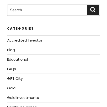
CATEGORIES
Accredited Investor
Blog
Educational
FAQs
GIFT City
Gold
Gold Investments