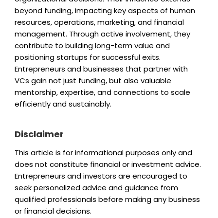
beyond funding, impacting key aspects of human
resources, operations, marketing, and financial
management. Through active involvement, they
contribute to building long-term value and
positioning startups for successful exits.
Entrepreneurs and businesses that partner with
VCs gain not just funding, but also valuable
mentorship, expertise, and connections to scale
efficiently and sustainably.
Disclaimer
This article is for informational purposes only and
does not constitute financial or investment advice.
Entrepreneurs and investors are encouraged to
seek personalized advice and guidance from
qualified professionals before making any business
or financial decisions.