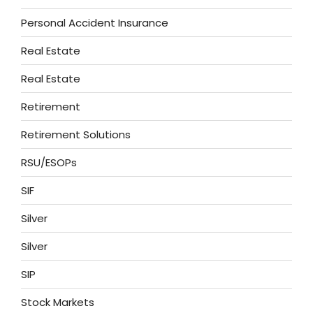
Personal Accident Insurance
Real Estate
Real Estate
Retirement
Retirement Solutions
RSU/ESOPs
SIF
Silver
Silver
SIP
Stock Markets