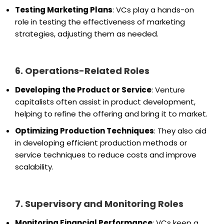
Testing Marketing Plans
: VCs play a hands-on
role in testing the effectiveness of marketing
strategies, adjusting them as needed.
6. Operations-Related Roles
Developing the Product or Service
: Venture
capitalists often assist in product development,
helping to refine the offering and bring it to market.
Optimizing Production Techniques
: They also aid
in developing efficient production methods or
service techniques to reduce costs and improve
scalability.
7. Supervisory and Monitoring Roles
Monitoring Financial Performance
: VCs keep a