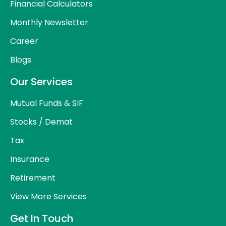
Financial Calculators
Monthly Newsletter
Career
Blogs
Our Services
Mutual Funds & SIF
Stocks / Demat
Tax
Insurance
Retirement
View More Services
Get In Touch