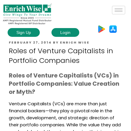
Sign Up
Login
FEBRUARY 27, 2014
BY
ENRICH WISE
Roles of Venture Capitalists in
Portfolio Companies
Roles of Venture Capitalists (VCs) in
Portfolio Companies: Value Creation
or Myth?
Venture Capitalists (VCs) are more than just
financial backers—they play a pivotal role in the
growth, development, and strategic direction of
their portfolio companies. While the value they add