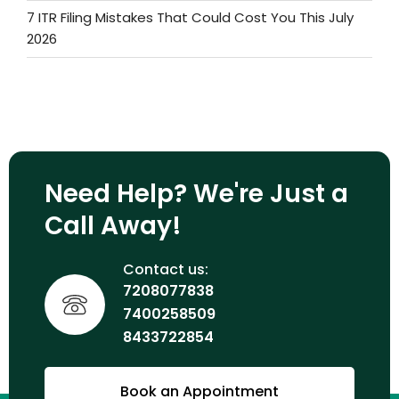
7 ITR Filing Mistakes That Could Cost You This July
2026
Need Help? We're Just a
Call Away!
Contact us:
7208077838
7400258509
8433722854
Book an Appointment