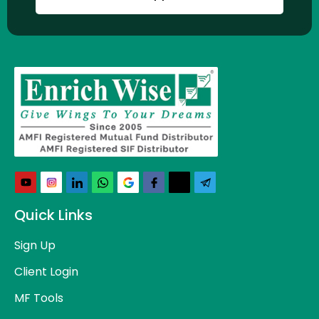
Quick Links
Sign Up
Client Login
MF Tools