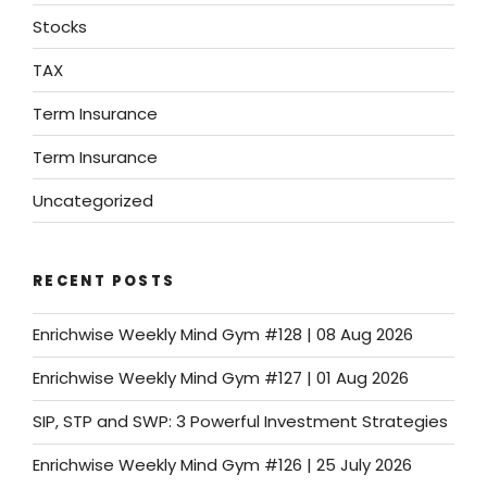
Stocks
TAX
Term Insurance
Term Insurance
Uncategorized
RECENT POSTS
Enrichwise Weekly Mind Gym #128 | 08 Aug 2026
Enrichwise Weekly Mind Gym #127 | 01 Aug 2026
SIP, STP and SWP: 3 Powerful Investment Strategies
Enrichwise Weekly Mind Gym #126 | 25 July 2026