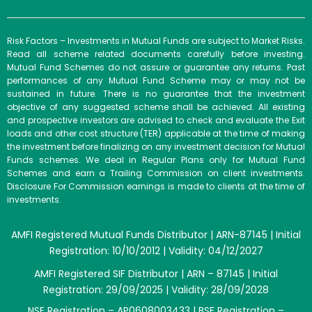
Risk Factors – Investments in Mutual Funds are subject to Market Risks.
Read all scheme related documents carefully before investing.
Mutual Fund Schemes do not assure or guarantee any returns. Past
performances of any Mutual Fund Scheme may or may not be
sustained in future. There is no guarantee that the investment
objective of any suggested scheme shall be achieved. All existing
and prospective investors are advised to check and evaluate the Exit
loads and other cost structure (TER) applicable at the time of making
the investment before finalizing on any investment decision for Mutual
Funds schemes. We deal in Regular Plans only for Mutual Fund
Schemes and earn a Trailing Commission on client investments.
Disclosure For Commission earnings is made to clients at the time of
investments.
AMFI Registered Mutual Funds Distributor | ARN-87145 | Initial
Registration: 10/10/2012 | Validity: 04/12/2027
AMFI Registered SIF Distributor | ARN – 87145 | Initial
Registration: 29/09/2025 | Validity: 28/09/2028
NSE Registration – AP0608003433 | BSE Registration –