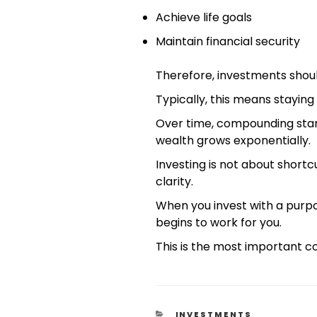
Achieve life goals
Maintain financial security
Therefore, investments shou
Typically, this means staying 
Over time, compounding starts
wealth grows exponentially.
Investing is not about shortcu
clarity.
When you invest with a purp
begins to work for you.
This is the most important co
INVESTMENTS