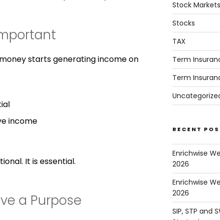
Stock Market
Stocks
Important
TAX
r money starts generating income on
Term Insuran
Term Insuran
Uncategorize
ial
ve income
RECENT POS
Enrichwise W
onal. It is essential.
2026
Enrichwise We
2026
ave a Purpose
SIP, STP and 