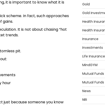
g, it is important to know what it is
Gold
Gold Investm
quick scheme. In fact, such approaches
f gains.
Health Insura
culation. It is not about chasing “hot
Health Insura
ket trends.
Insurance
Investments
tomless pit.
Life Insurance
bout:
MindGYM
Mutual Funds
ovements
Mutual Funds
y hour
News
NRI
uct just because someone you know