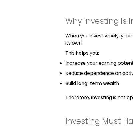
Why Investing Is 
When you invest wisely, you
its own.
This helps you:
Increase your earning potent
Reduce dependence on acti
Build long-term wealth
Therefore, investing is not opti
Investing Must H