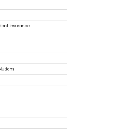
dent Insurance
lutions