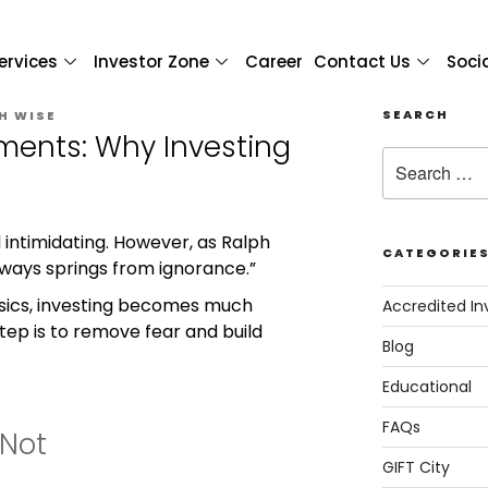
ervices
Investor Zone
Career
Contact Us
Soci
SEARCH
H WISE
ments: Why Investing
 intimidating. However, as Ralph
CATEGORIE
ways springs from ignorance.”
sics, investing becomes much
Accredited In
step is to remove fear and build
Blog
Educational
FAQs
 Not
GIFT City