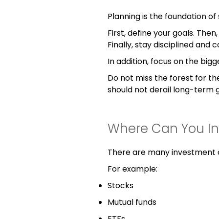
Planning is the foundation of 
First, define your goals. The
Finally, stay disciplined and c
In addition, focus on the bigg
Do not miss the forest for th
should not derail long-term g
Where Can You In
There are many investment o
For example:
Stocks
Mutual funds
ETFs