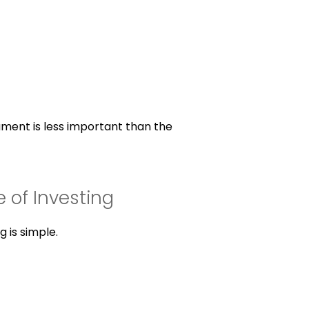
ument is less important than the
e of Investing
g is simple.