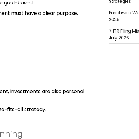
Strategies
e goal-based.
ment must have a clear purpose.
Enrichwise We
2026
7 ITR Filing M
July 2026
erent, investments are also personal
e-fits-all strategy.
anning