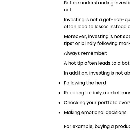
Before understanding investin
not.
Investing is not a get-rich-
often lead to losses instead o
Moreover, investing is not spe
tips” or blindly following mar
Always remember:
A hot tip often leads to a bot
In addition, investing is not a
Following the herd
Reacting to daily market m
Checking your portfolio ever
Making emotional decisions
For example, buying a prod