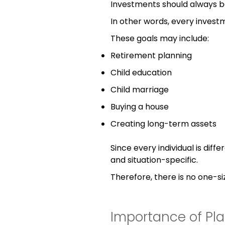
Investments should always b
In other words, every invest
These goals may include:
Retirement planning
Child education
Child marriage
Buying a house
Creating long-term assets
Since every individual is diff
and situation-specific.
Therefore, there is no one-siz
Importance of Pl