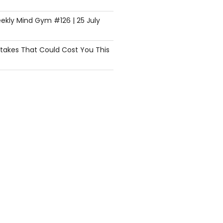
ekly Mind Gym #126 | 25 July
istakes That Could Cost You This