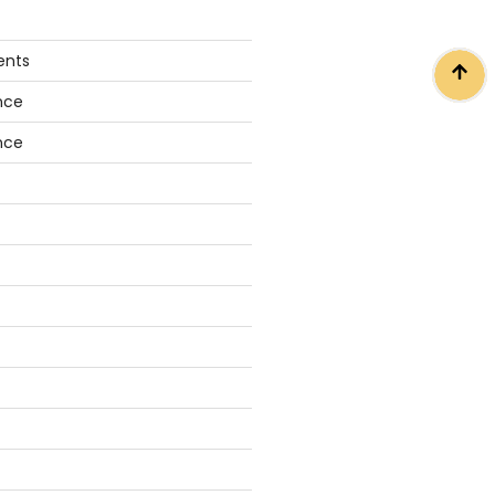
ents
nce
nce