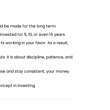
ld be made for the long term.
invested for 5, 10, or even 15 years.
 working in your favor. As a result,
ts. It is about discipline, patience, and
ose and stay consistent, your money
ncept in investing.