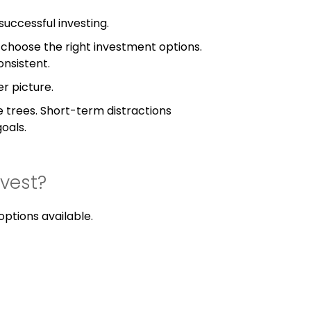
successful investing.
n, choose the right investment options.
onsistent.
er picture.
e trees. Short-term distractions
oals.
vest?
ptions available.