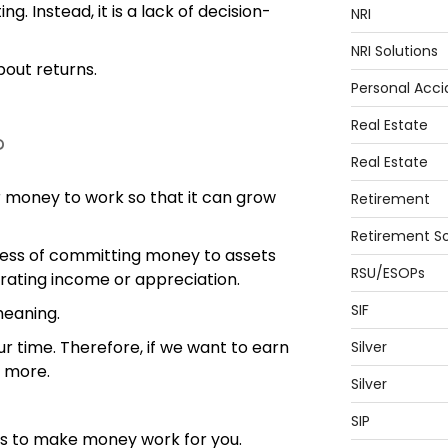
g. Instead, it is a lack of decision-
NRI
NRI Solutions
about returns.
Personal Acci
Real Estate
?
Real Estate
 money to work so that it can grow
Retirement
Retirement So
rocess of committing money to assets
RSU/ESOPs
rating income or appreciation.
SIF
meaning.
 time. Therefore, if we want to earn
Silver
 more.
Silver
SIP
n is to make money work for you.