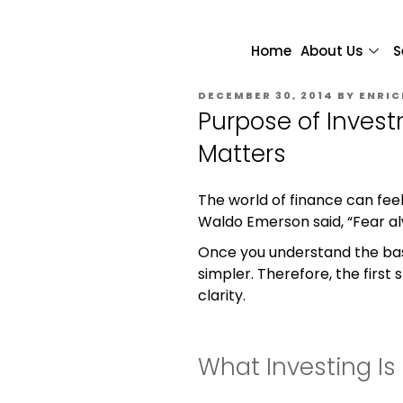
Home
About Us
S
DECEMBER 30, 2014
BY
ENRIC
Purpose of Invest
Matters
The world of finance can feel
Waldo Emerson said, “Fear al
Once you understand the ba
simpler. Therefore, the first 
clarity.
What Investing Is