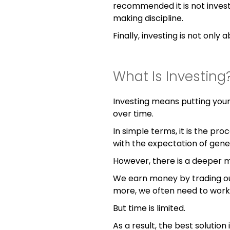
recommended it is not investin
making discipline.
Finally, investing is not only 
What Is Investing
Investing means putting your
over time.
In simple terms, it is the p
with the expectation of gene
However, there is a deeper 
We earn money by trading our
more, we often need to work
But time is limited.
As a result, the best solutio