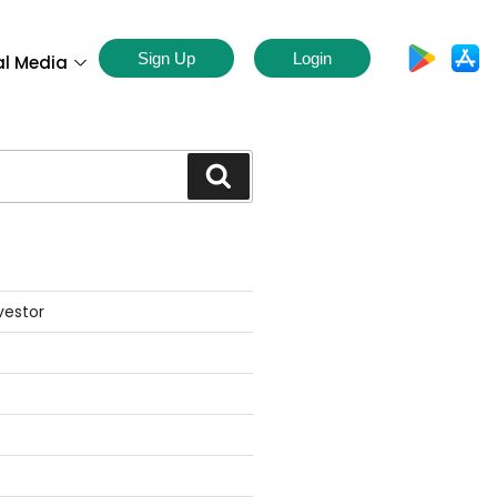
Sign Up
Login
al Media
S
vestor