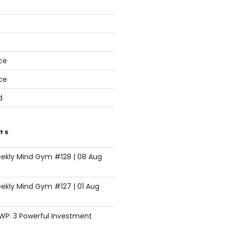
s
ce
ce
d
TS
eekly Mind Gym #128 | 08 Aug
ekly Mind Gym #127 | 01 Aug
SWP: 3 Powerful Investment