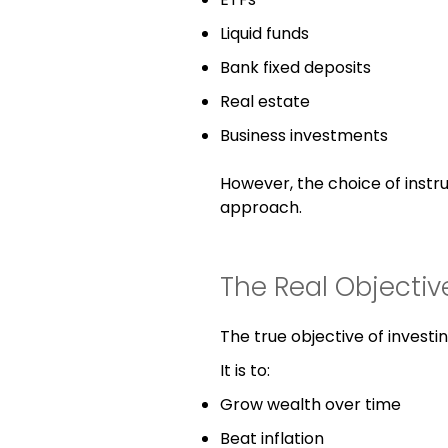
Liquid funds
Bank fixed deposits
Real estate
Business investments
However, the choice of instr
approach.
The Real Objectiv
The true objective of investin
It is to:
Grow wealth over time
Beat inflation