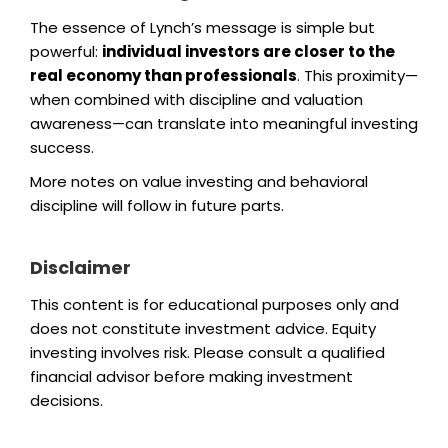
The essence of Lynch’s message is simple but
powerful:
individual investors are closer to the
real economy than professionals
. This proximity—
when combined with discipline and valuation
awareness—can translate into meaningful investing
success.
More notes on value investing and behavioral
discipline will follow in future parts.
Disclaimer
This content is for educational purposes only and
does not constitute investment advice. Equity
investing involves risk. Please consult a qualified
financial advisor before making investment
decisions.