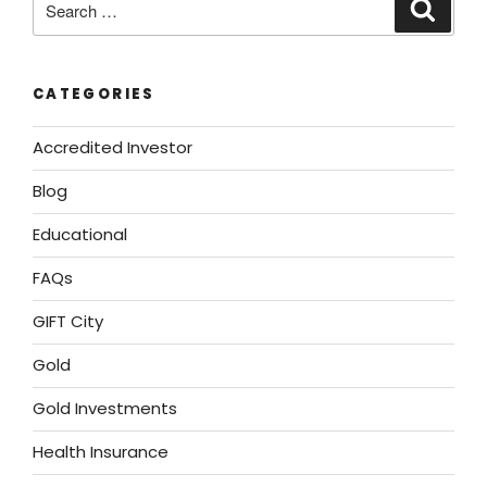
CATEGORIES
Accredited Investor
Blog
Educational
FAQs
GIFT City
Gold
Gold Investments
Health Insurance