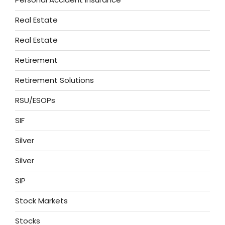
Real Estate
Real Estate
Retirement
Retirement Solutions
RSU/ESOPs
SIF
Silver
Silver
SIP
Stock Markets
Stocks