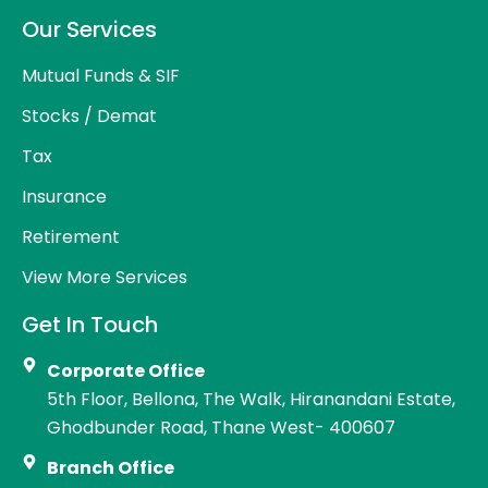
Our Services
Mutual Funds & SIF
Stocks / Demat
Tax
Insurance
Retirement
View More Services
Get In Touch
Corporate Office
5th Floor, Bellona, The Walk, Hiranandani Estate,
Ghodbunder Road, Thane West- 400607
Branch Office