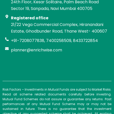
24th Floor, Kesar Solitaire, Palm Beach Road
Sector 19, Sanpada, Navi Mumbai 400705
Registered office
21/22 Vega Commercial Complex, Hiranandani
Estate, Ghodbunder Road, Thane West- 400607
+91-7208077838, 7400258509, 8433722854
planner@enrichwise.com
Risk Factors – Investments in Mutual Funds are subject to Market Risks.
Read all scheme related documents carefully before investing.
Mutual Fund Schemes do not assure or guarantee any returns. Past
performances of any Mutual Fund Scheme may or may not be
sustained in future. There is no guarantee that the investment
objective of any suggested scheme shall be achieved. All existing