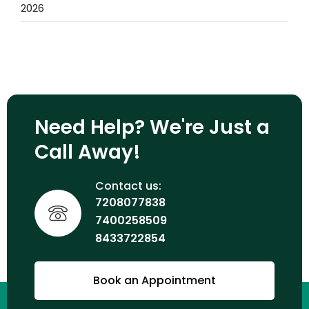
2026
Need Help? We're Just a
Call Away!
Contact us:
7208077838
7400258509
8433722854
Book an Appointment