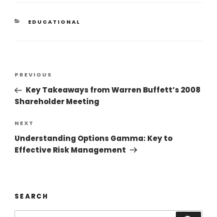
EDUCATIONAL
PREVIOUS
Key Takeaways from Warren Buffett’s 2008
Shareholder Meeting
NEXT
Understanding Options Gamma: Key to
Effective Risk Management
SEARCH