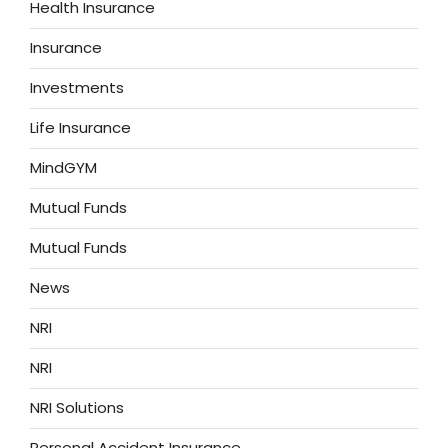
Health Insurance
Insurance
Investments
Life Insurance
MindGYM
Mutual Funds
Mutual Funds
News
NRI
NRI
NRI Solutions
Personal Accident Insurance