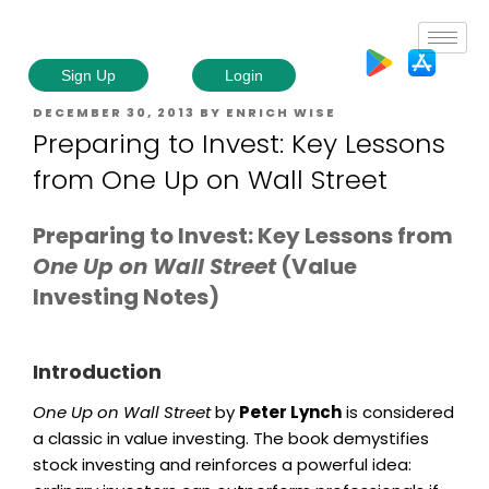
Sign Up
Login
DECEMBER 30, 2013
BY
ENRICH WISE
Preparing to Invest: Key Lessons
from One Up on Wall Street
Preparing to Invest: Key Lessons from
One Up on Wall Street
(Value
Investing Notes)
Introduction
One Up on Wall Street
by
Peter Lynch
is considered
a classic in value investing. The book demystifies
stock investing and reinforces a powerful idea: