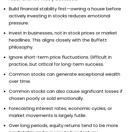
Build financial stability first—owning a house before
actively investing in stocks reduces emotional
pressure.
Invest in businesses, not in stock prices or market
headlines. This aligns closely with the Buffett
philosophy.
Ignore short-term price fluctuations. Difficult in
practice, but critical for long-term success.
Common stocks can generate exceptional wealth
over time.
Common stocks can also cause significant losses if
chosen poorly or sold emotionally.
Forecasting interest rates, economic cycles, or
market movements is largely futile.
Over long periods, equity returns tend to be more