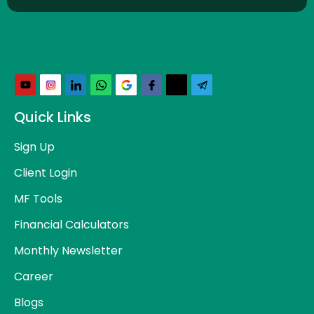
Quick Links
Sign Up
Client Login
MF Tools
Financial Calculators
Monthly Newsletter
Career
Blogs