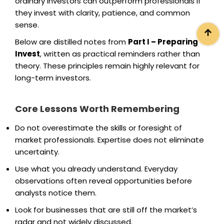
ordinary investors can outperform professionals if
they invest with clarity, patience, and common
sense.
Below are distilled notes from
Part I – Preparing to
Invest
, written as practical reminders rather than
theory. These principles remain highly relevant for
long-term investors.
Core Lessons Worth Remembering
Do not overestimate the skills or foresight of
market professionals. Expertise does not eliminate
uncertainty.
Use what you already understand. Everyday
observations often reveal opportunities before
analysts notice them.
Look for businesses that are still off the market’s
radar and not widely discussed.