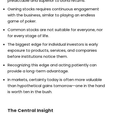
predictable and superior to bond returns.
Owning stocks requires continuous engagement
with the business, similar to playing an endless
game of poker.
Common stocks are not suitable for everyone, nor
for every stage of life.
The biggest edge for individual investors is early
exposure to products, services, and companies
before institutions notice them.
Recognizing this edge and acting patiently can
provide a long-term advantage.
In markets, certainty today is often more valuable
than hypothetical gains tomorrow—one in the hand
is worth ten in the bush.
The Central Insight