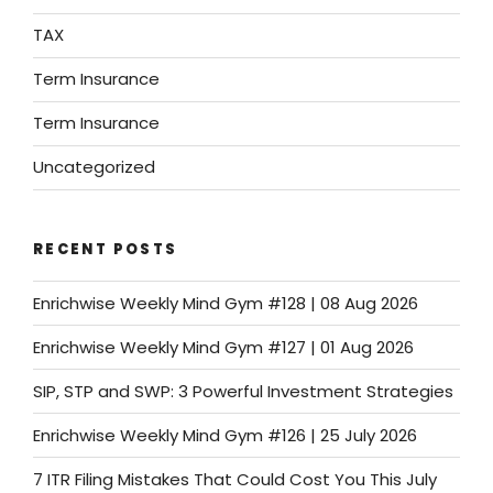
TAX
Term Insurance
Term Insurance
Uncategorized
RECENT POSTS
Enrichwise Weekly Mind Gym #128 | 08 Aug 2026
Enrichwise Weekly Mind Gym #127 | 01 Aug 2026
SIP, STP and SWP: 3 Powerful Investment Strategies
Enrichwise Weekly Mind Gym #126 | 25 July 2026
7 ITR Filing Mistakes That Could Cost You This July