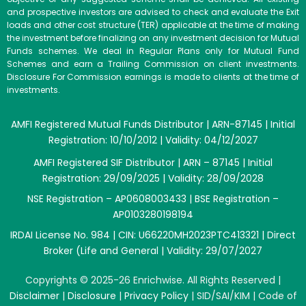
and prospective investors are advised to check and evaluate the Exit
loads and other cost structure (TER) applicable at the time of making
the investment before finalizing on any investment decision for Mutual
Funds schemes. We deal in Regular Plans only for Mutual Fund
Schemes and earn a Trailing Commission on client investments.
Disclosure For Commission earnings is made to clients at the time of
investments.
AMFI Registered Mutual Funds Distributor | ARN-87145 | Initial
Registration: 10/10/2012 | Validity: 04/12/2027
AMFI Registered SIF Distributor | ARN – 87145 | Initial
Registration: 29/09/2025 | Validity: 28/09/2028
NSE Registration – AP0608003433 | BSE Registration –
AP0103280198194
IRDAI License No. 984 | CIN: U66220MH2023PTC413321 | Direct
Broker (Life and General | Validity: 29/07/2027
Copyrights © 2025-26 Enrichwise. All Rights Reserved |
Disclaimer
|
Disclosure
|
Privacy Policy
|
SID/SAI/KIM
|
Code of