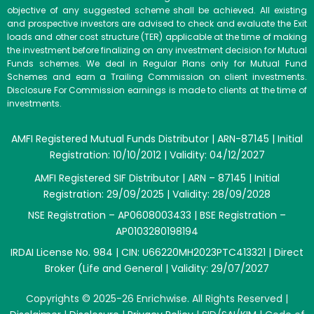
objective of any suggested scheme shall be achieved. All existing
and prospective investors are advised to check and evaluate the Exit
loads and other cost structure (TER) applicable at the time of making
the investment before finalizing on any investment decision for Mutual
Funds schemes. We deal in Regular Plans only for Mutual Fund
Schemes and earn a Trailing Commission on client investments.
Disclosure For Commission earnings is made to clients at the time of
investments.
AMFI Registered Mutual Funds Distributor | ARN-87145 | Initial
Registration: 10/10/2012 | Validity: 04/12/2027
AMFI Registered SIF Distributor | ARN – 87145 | Initial
Registration: 29/09/2025 | Validity: 28/09/2028
NSE Registration – AP0608003433 | BSE Registration –
AP0103280198194
IRDAI License No. 984 | CIN: U66220MH2023PTC413321 | Direct
Broker (Life and General | Validity: 29/07/2027
Copyrights © 2025-26 Enrichwise. All Rights Reserved |