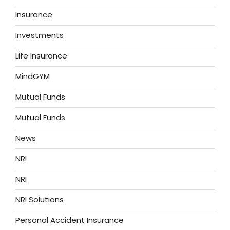
Insurance
Investments
Life Insurance
MindGYM
Mutual Funds
Mutual Funds
News
NRI
NRI
NRI Solutions
Personal Accident Insurance