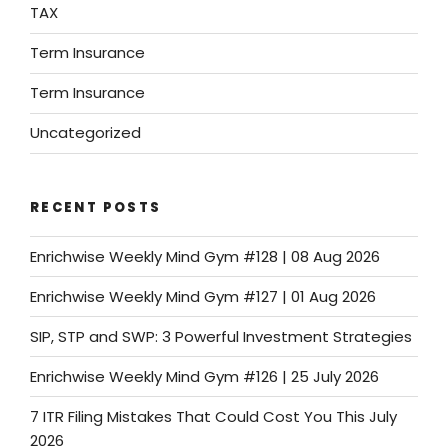
TAX
Term Insurance
Term Insurance
Uncategorized
RECENT POSTS
Enrichwise Weekly Mind Gym #128 | 08 Aug 2026
Enrichwise Weekly Mind Gym #127 | 01 Aug 2026
SIP, STP and SWP: 3 Powerful Investment Strategies
Enrichwise Weekly Mind Gym #126 | 25 July 2026
7 ITR Filing Mistakes That Could Cost You This July
2026