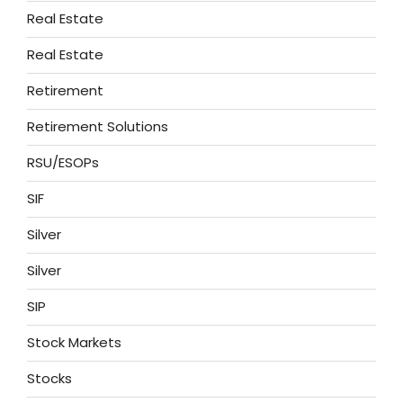
Real Estate
Real Estate
Retirement
Retirement Solutions
RSU/ESOPs
SIF
Silver
Silver
SIP
Stock Markets
Stocks