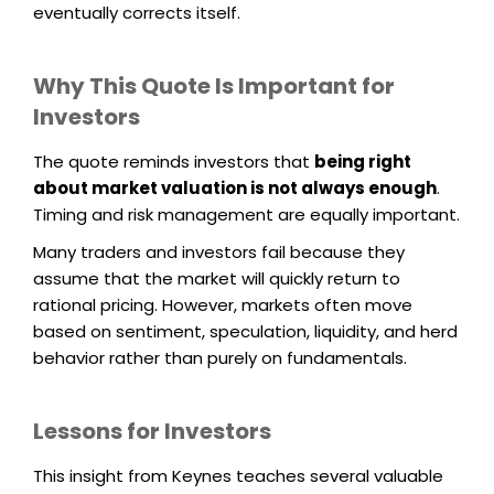
eventually corrects itself.
Why This Quote Is Important for
Investors
The quote reminds investors that
being right
about market valuation is not always enough
.
Timing and risk management are equally important.
Many traders and investors fail because they
assume that the market will quickly return to
rational pricing. However, markets often move
based on sentiment, speculation, liquidity, and herd
behavior rather than purely on fundamentals.
Lessons for Investors
This insight from Keynes teaches several valuable