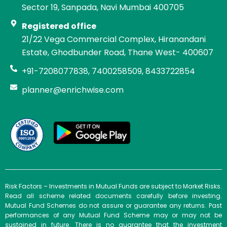
Sector 19, Sanpada, Navi Mumbai 400705
Registered office
21/22 Vega Commercial Complex, Hiranandani
Estate, Ghodbunder Road, Thane West- 400607
+91-7208077838, 7400258509, 8433722854
planner@enrichwise.com
Risk Factors – Investments in Mutual Funds are subject to Market Risks.
Read all scheme related documents carefully before investing.
Mutual Fund Schemes do not assure or guarantee any returns. Past
performances of any Mutual Fund Scheme may or may not be
sustained in future. There is no guarantee that the investment