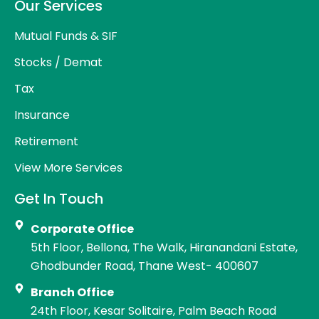
Our Services
Mutual Funds & SIF
Stocks / Demat
Tax
Insurance
Retirement
View More Services
Get In Touch
Corporate Office
5th Floor, Bellona, The Walk, Hiranandani Estate,
Ghodbunder Road, Thane West- 400607
Branch Office
24th Floor, Kesar Solitaire, Palm Beach Road