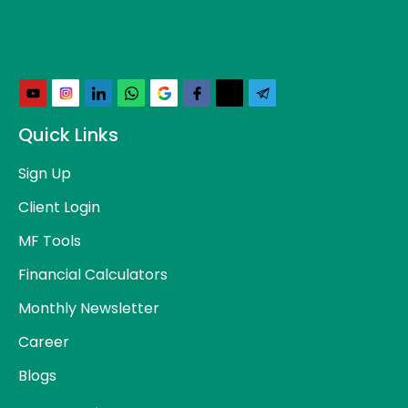
Quick Links
Sign Up
Client Login
MF Tools
Financial Calculators
Monthly Newsletter
Career
Blogs