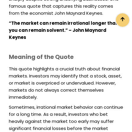
famous quote that captures this reality comes
from the economist John Maynard Keynes.
“The market can remain irrational longer than
you can remain solvent.” – John Maynard
Keynes
Meaning of the Quote
This quote highlights a crucial truth about financial
markets. Investors may identify that a stock, asset,
or market is overpriced or undervalued. However,
markets do not always correct themselves
immediately.
Sometimes, irrational market behavior can continue
for a long time. As a result, investors who bet
heavily against the market too early may suffer
significant financial losses before the market