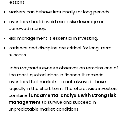
lessons:
Markets can behave irrationally for long periods.
Investors should avoid excessive leverage or
borrowed money.
Risk management is essential in investing.
Patience and discipline are critical for long-term
success.
John Maynard Keynes’s observation remains one of
the most quoted ideas in finance. It reminds
investors that markets do not always behave
logically in the short term. Therefore, wise investors
combine
fundamental analysis with strong risk
management
to survive and succeed in
unpredictable market conditions.