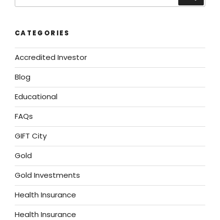
CATEGORIES
Accredited Investor
Blog
Educational
FAQs
GIFT City
Gold
Gold Investments
Health Insurance
Health Insurance