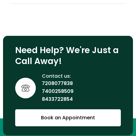
Need Help? We're Just a
Call Away!
Contact us:
7208077838
7400258509
8433722854
Book an Appointment