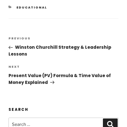
EDUCATIONAL
PREVIOUS
Winston Churchill Strategy & Leadership
Lessons
NEXT
Present Value (PV) Formula & Time Value of
Money Explained
SEARCH