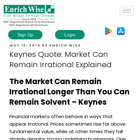
Sign Up
Login
MAY 10, 2014
BY
ENRICH WISE
Keynes Quote: Market Can
Remain Irrational Explained
The Market Can Remain
Irrational Longer Than You Can
Remain Solvent – Keynes
Financial markets often behave in ways that
appear irrational. Prices sometimes rise far above
fundamental value, while at other times they fall
sharply despite strong underlying businesses. One