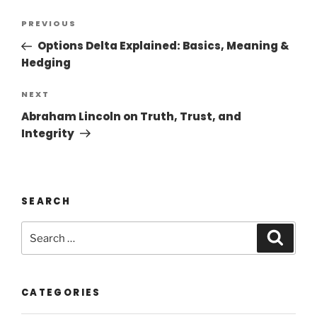
PREVIOUS
Options Delta Explained: Basics, Meaning &
Hedging
NEXT
Abraham Lincoln on Truth, Trust, and
Integrity
SEARCH
CATEGORIES