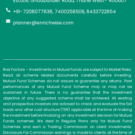
Estate, Ghodbunder Road, Thane West- 400607
+91-7208077838, 7400258509, 8433722854
planner@enrichwise.com
Risk Factors – Investments in Mutual Funds are subject to Market Risks.
Read all scheme related documents carefully before investing.
Mutual Fund Schemes do not assure or guarantee any returns. Past
performances of any Mutual Fund Scheme may or may not be
sustained in future. There is no guarantee that the investment
objective of any suggested scheme shall be achieved. All existing
and prospective investors are advised to check and evaluate the Exit
loads and other cost structure (TER) applicable at the time of making
the investment before finalizing on any investment decision for Mutual
Funds schemes. We deal in Regular Plans only for Mutual Fund
Schemes and earn a Trailing Commission on client investments.
Disclosure For Commission earnings is made to clients at the time of