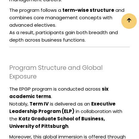
The program follows a
term-wise structure
and
combines core management concepts with
advanced electives.
As a result, participants gain both breadth and
depth across business functions.
Program Structure and Global
Exposure
The EPGP program is conducted across
six
academic terms
.
Notably,
Term IV
is delivered as an
Executive
Leadership Program (ELP)
in collaboration with
the
Katz Graduate School of Business,
University of Pittsburgh
.
Moreover, this global immersion is offered through