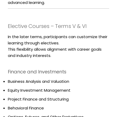
advanced learning.
Elective Courses – Terms V & VI
In the later terms, participants can customize their
learning through electives.
This flexibility allows alignment with career goals
and industry interests.
Finance and Investments
Business Analysis and Valuation
Equity Investment Management
Project Finance and Structuring
Behavioral Finance
Options, Futures, and Other Derivatives