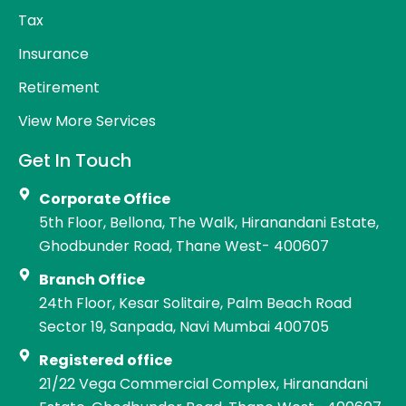
Tax
Insurance
Retirement
View More Services
Get In Touch
Corporate Office
5th Floor, Bellona, The Walk, Hiranandani Estate,
Ghodbunder Road, Thane West- 400607
Branch Office
24th Floor, Kesar Solitaire, Palm Beach Road
Sector 19, Sanpada, Navi Mumbai 400705
Registered office
21/22 Vega Commercial Complex, Hiranandani