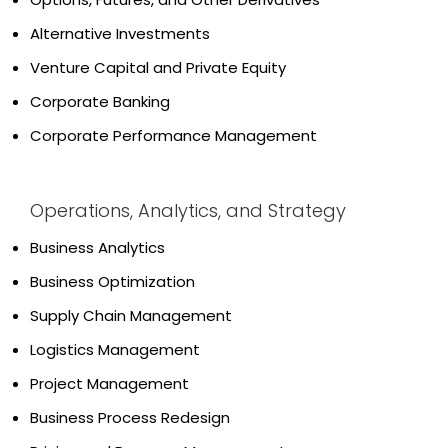
Alternative Investments
Venture Capital and Private Equity
Corporate Banking
Corporate Performance Management
Operations, Analytics, and Strategy
Business Analytics
Business Optimization
Supply Chain Management
Logistics Management
Project Management
Business Process Redesign