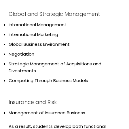
Global and Strategic Management
International Management
International Marketing
Global Business Environment
Negotiation
Strategic Management of Acquisitions and
Divestments
Competing Through Business Models
Insurance and Risk
Management of Insurance Business
As a result, students develop both functional