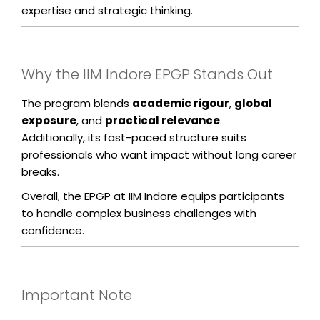
expertise and strategic thinking.
Why the IIM Indore EPGP Stands Out
The program blends
academic rigour
,
global
exposure
, and
practical relevance
.
Additionally, its fast-paced structure suits
professionals who want impact without long career
breaks.
Overall, the EPGP at IIM Indore equips participants
to handle complex business challenges with
confidence.
Important Note