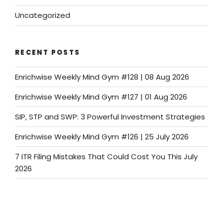
Uncategorized
RECENT POSTS
Enrichwise Weekly Mind Gym #128 | 08 Aug 2026
Enrichwise Weekly Mind Gym #127 | 01 Aug 2026
SIP, STP and SWP: 3 Powerful Investment Strategies
Enrichwise Weekly Mind Gym #126 | 25 July 2026
7 ITR Filing Mistakes That Could Cost You This July
2026