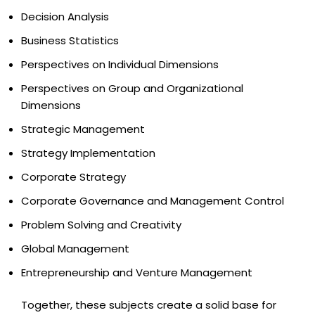
Decision Analysis
Business Statistics
Perspectives on Individual Dimensions
Perspectives on Group and Organizational
Dimensions
Strategic Management
Strategy Implementation
Corporate Strategy
Corporate Governance and Management Control
Problem Solving and Creativity
Global Management
Entrepreneurship and Venture Management
Together, these subjects create a solid base for