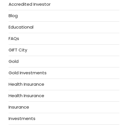
Accredited Investor
Blog
Educational
FAQs
GIFT City
Gold
Gold Investments
Health Insurance
Health Insurance
Insurance
Investments