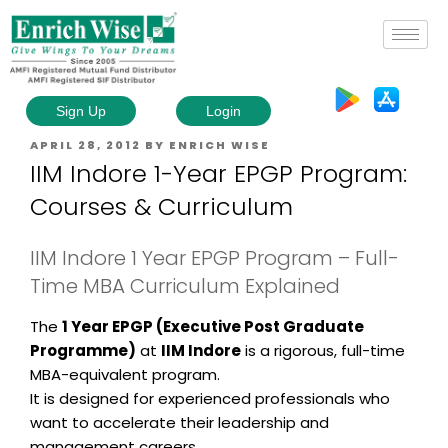
Sign Up
Login
APRIL 28, 2012
BY
ENRICH WISE
IIM Indore 1-Year EPGP Program:
Courses & Curriculum
IIM Indore 1 Year EPGP Program – Full-
Time MBA Curriculum Explained
The
1 Year EPGP (Executive Post Graduate
Programme)
at
IIM Indore
is a rigorous, full-time
MBA-equivalent program.
It is designed for experienced professionals who
want to accelerate their leadership and
management careers.