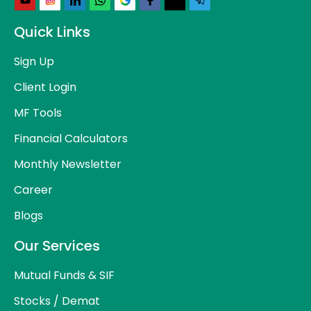
Quick Links
Sign Up
Client Login
MF Tools
Financial Calculators
Monthly Newsletter
Career
Blogs
Our Services
Mutual Funds & SIF
Stocks / Demat