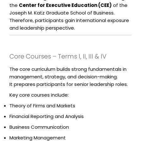
the
Center for Executive Education (CEE)
of the
Joseph M. Katz Graduate School of Business.
Therefore, participants gain international exposure
and leadership perspective.
Core Courses – Terms I, II, III & IV
The core curriculum builds strong fundamentals in
management, strategy, and decision-making.
It prepares participants for senior leadership roles.
Key core courses include:
Theory of Firms and Markets
Financial Reporting and Analysis
Business Communication
Marketing Management