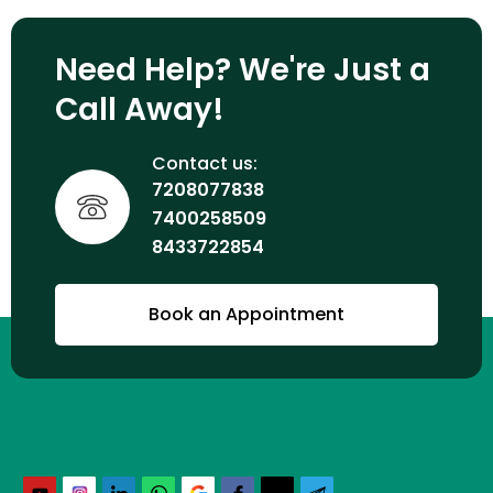
Need Help? We're Just a
Call Away!
Contact us:
7208077838
7400258509
8433722854
Book an Appointment