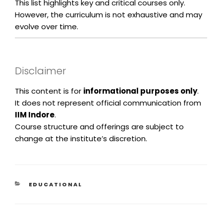
This list highlights key and critical courses only.
However, the curriculum is not exhaustive and may
evolve over time.
Disclaimer
This content is for
informational purposes only
.
It does not represent official communication from
IIM Indore
.
Course structure and offerings are subject to
change at the institute’s discretion.
EDUCATIONAL