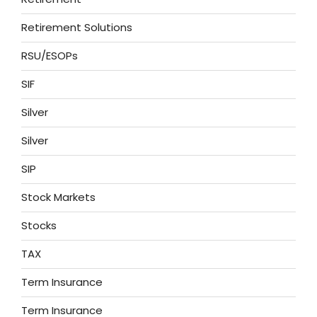
Retirement Solutions
RSU/ESOPs
SIF
Silver
Silver
SIP
Stock Markets
Stocks
TAX
Term Insurance
Term Insurance