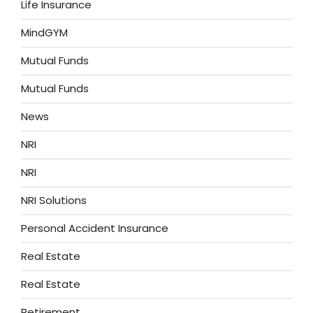
Life Insurance
MindGYM
Mutual Funds
Mutual Funds
News
NRI
NRI
NRI Solutions
Personal Accident Insurance
Real Estate
Real Estate
Retirement