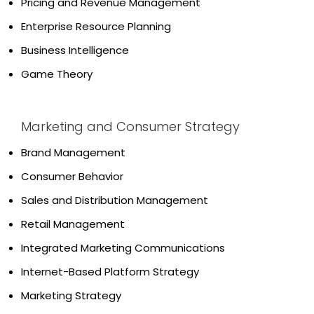
Pricing and Revenue Management
Enterprise Resource Planning
Business Intelligence
Game Theory
Marketing and Consumer Strategy
Brand Management
Consumer Behavior
Sales and Distribution Management
Retail Management
Integrated Marketing Communications
Internet-Based Platform Strategy
Marketing Strategy