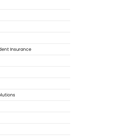
dent Insurance
lutions