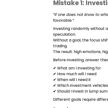
Mistake 1: Invest
“If one does not know to whic
favorable.”
Investing randomly without a
speculation.
Without a goal, the focus shi
trading.
The result: high emotions, hig
Before investing, answer the
✔ What am I investing for
✔ How much will I need
✔ When will I need it
✔ Which investment vehicles 
✔ Should I invest in lump sum
Different goals require differ