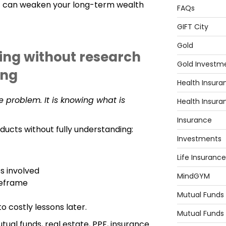
t can weaken your long-term wealth
FAQs
GIFT City
Gold
ting without research
Gold Investm
ing
Health Insura
he problem. It is knowing what is
Health Insura
Insurance
ducts without fully understanding:
Investments
Life Insurance
s involved
MindGYM
meframe
Mutual Funds
o costly lessons later.
Mutual Funds
tual funds, real estate, PPF, insurance