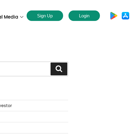
Sign Up
Login
al Media
S
vestor