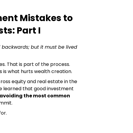
ment Mistakes to
ts: Part I
 backwards; but it must be lived
s. That is part of the process.
is what hurts wealth creation.
ross equity and real estate in the
ave learned that good investment
avoiding the most common
mmit.
or.