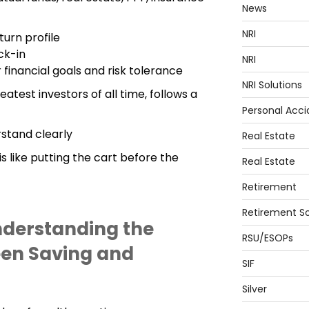
News
NRI
turn profile
ck-in
NRI
 financial goals and risk tolerance
NRI Solutions
atest investors of all time, follows a
Personal Acci
rstand clearly
Real Estate
 like putting the cart before the
Real Estate
Retirement
Retirement So
nderstanding the
RSU/ESOPs
een Saving and
SIF
Silver