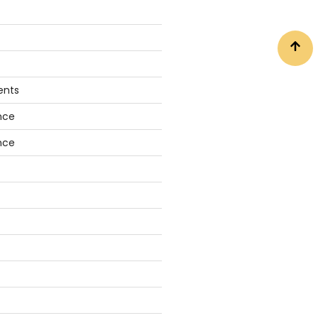
ents
nce
nce