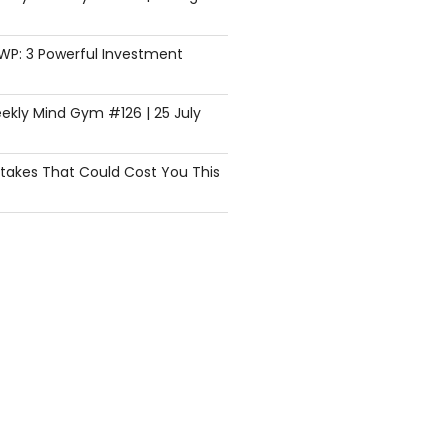
SWP: 3 Powerful Investment
ekly Mind Gym #126 | 25 July
istakes That Could Cost You This