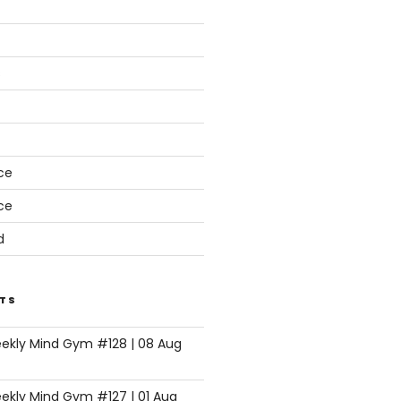
s
ce
ce
d
TS
eekly Mind Gym #128 | 08 Aug
ekly Mind Gym #127 | 01 Aug