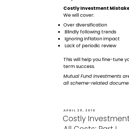
Costly Investment Mistakes 
We will cover:
Over diversification
Blindly following trends
Ignoring inflation impact
Lack of periodic review
This will help you fine-tune
term success.
Mutual Fund investments are
all scheme-related document
APRIL 29, 2010
Costly Investment
All Costs: Part I