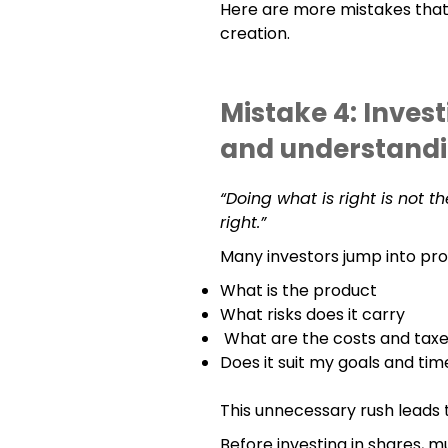
Here are more mistakes tha
creation.
Mistake 4: Inves
and understand
“Doing what is right is not t
right.”
Many investors jump into pro
What is the product
What risks does it carry
What are the costs and taxe
Does it suit my goals and ti
This unnecessary rush leads t
Before investing in shares, mu