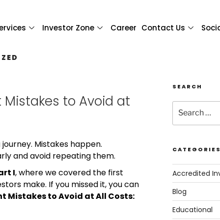
ervices
Investor Zone
Career
Contact Us
Soci
IZED
SEARCH
 Mistakes to Avoid at
ng journey. Mistakes happen.
CATEGORIE
arly and avoid repeating them.
art I
, where we covered the first
Accredited In
ors make. If you missed it, you can
Blog
t Mistakes to Avoid at All Costs:
Educational