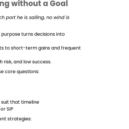
ing without a Goal
h port he is sailing, no wind is
 purpose turns decisions into
fts to short-term gains and frequent
h risk, and low success.
se core questions:
suit that timeline
 or SIP
ent strategies: