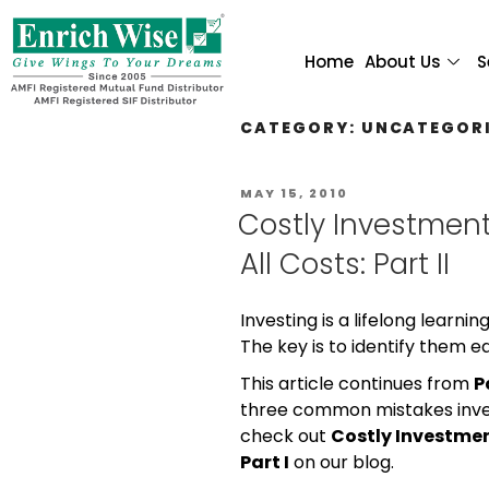
Home
About Us
S
CATEGORY:
UNCATEGOR
MAY 15, 2010
Costly Investment
All Costs: Part II
Investing is a lifelong learni
The key is to identify them e
This article continues from
P
three common mistakes invest
check out
Costly Investmen
Part I
on our blog.