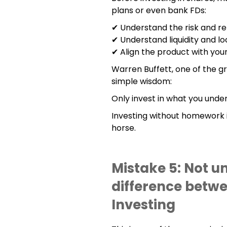
plans or even bank FDs:
✔ Understand the risk and re
✔ Understand liquidity and lo
✔ Align the product with your
Warren Buffett, one of the gre
simple wisdom:
Only invest in what you unde
Investing without homework is
horse.
Mistake 5: Not u
difference betw
Investing