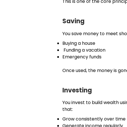
This is one of the core princi
Saving
You save money to meet shor
Buying a house
Funding a vacation
Emergency funds
Once used, the money is gon
Investing
You invest to build wealth usi
that:
Grow consistently over time
Generate income regularly