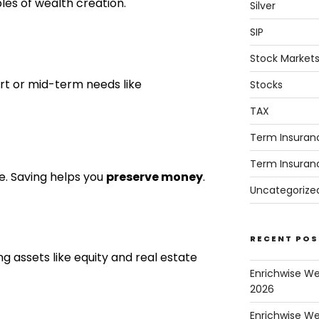
ples of wealth creation.
Silver
SIP
Stock Market
t or mid-term needs like
Stocks
TAX
Term Insuran
Term Insuran
e. Saving helps you
preserve money
.
Uncategorize
RECENT POS
ng assets like equity and real estate
Enrichwise W
2026
Enrichwise We