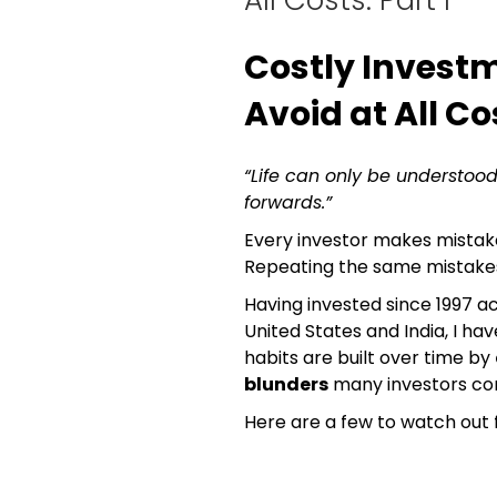
Costly Invest
Avoid at All Cos
“Life can only be understood
forwards.”
Every investor makes mistake
Repeating the same mistakes 
Having invested since 1997 ac
United States and India, I h
habits are built over time by
blunders
many investors co
Here are a few to watch out f