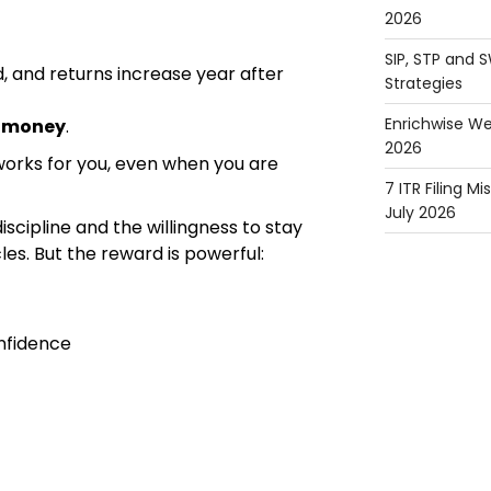
2026
SIP, STP and 
, and returns increase year after
Strategies
Enrichwise We
y money
.
2026
works for you, even when you are
7 ITR Filing M
July 2026
iscipline and the willingness to stay
es. But the reward is powerful:
nfidence