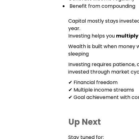
Benefit from compounding
Capital mostly stays invested
year.
Investing helps you
multipl
Wealth is built when money 
sleeping
Investing requires patience, d
invested through market cycl
✔ Financial freedom
✔ Multiple income streams
✔ Goal achievement with co
Up Next
Stay tuned for: