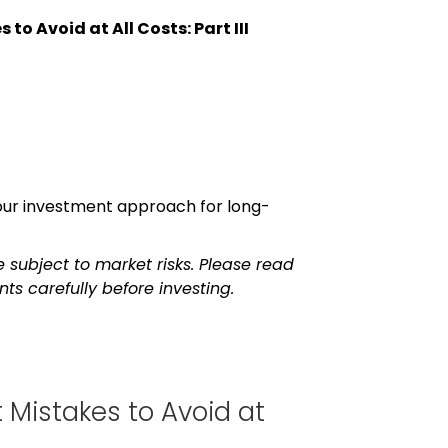
to Avoid at All Costs: Part III
 your investment approach for long-
 subject to market risks. Please read
s carefully before investing.
 Mistakes to Avoid at