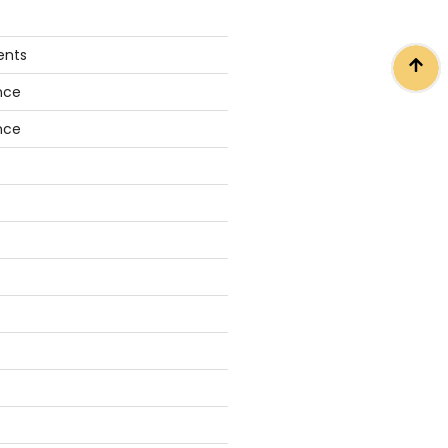
ents
nce
nce