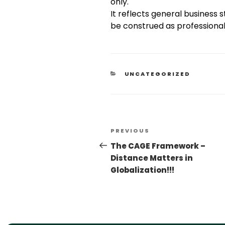
only.
It reflects general business
be construed as professional,
UNCATEGORIZED
PREVIOUS
The CAGE Framework –
Distance Matters in
Globalization!!!