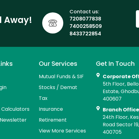
Contact us:
ll Away!
7208077838
7400258509
8433722854
Links
Our Services
Get In Touch
Mutual Funds & SIF
Corporate Of
5th Floor, Bell
gin
Stocks / Demat
Estate, Ghodb
Tax
400607
l Calculators
Insurance
Branch Offic
24th Floor, Kes
Newsletter
Retirement
Road Sector 19
View More Services
400705