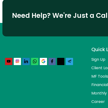
Need Help? We're Just a Ca
Quick 
Sign Up
Client Lo
MF Tools
Financia
Monthly 
Career