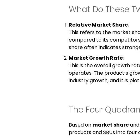
What Do These T
Relative Market Share
:
This refers to the market sha
compared to its competitors
share often indicates stronge
Market Growth Rate
:
This is the overall growth rat
operates. The product’s grow
industry growth, and it is plo
The Four Quadrant
Based on
market share
an
products and SBUs into four 