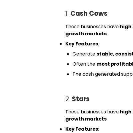
1.
Cash Cows
These businesses have
high
growth markets
.
Key Features
:
Generate
stable, consis
Often the
most profitab
The cash generated suppo
2.
Stars
These businesses have
high
growth markets
.
Key Features
: