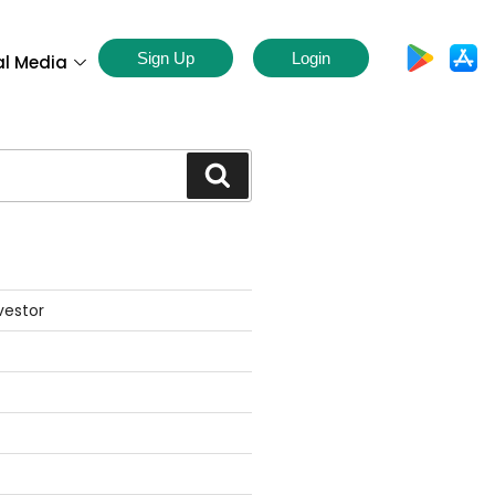
Sign Up
Login
al Media
S
vestor