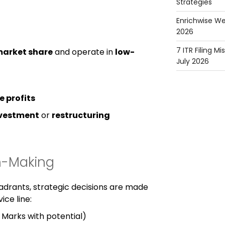
Strategies
Enrichwise We
2026
7 ITR Filing M
market share
and operate in
low-
July 2026
e profits
ivestment
or
restructuring
on-Making
uadrants, strategic decisions are made
ice line:
 Marks with potential)