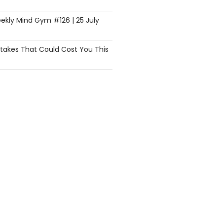
ekly Mind Gym #126 | 25 July
istakes That Could Cost You This