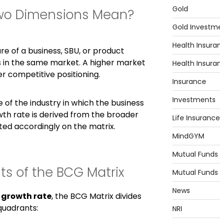
Gold
wo Dimensions Mean?
Gold Investm
Health Insura
re of a business, SBU, or product
 in the same market. A higher market
Health Insura
r competitive positioning.
Insurance
Investments
e of the industry in which the business
th rate is derived from the broader
Life Insurance
tted accordingly on the matrix.
MindGYM
Mutual Funds
s of the BCG Matrix
Mutual Funds
News
d
growth rate
, the BCG Matrix divides
quadrants:
NRI