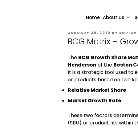
Home
About Us
S
JANUARY 20, 2010
BY
ENRICH
BCG Matrix – Grow
The
BCG Growth Share Mat
Henderson
of the
Boston C
It is a strategic tool used t
or products based on two key
Relative Market Share
Market Growth Rate
These two factors determine
(SBU) or product fits within t