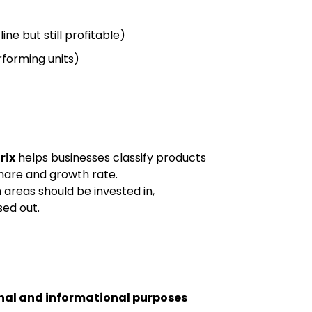
ine but still profitable)
forming units)
rix
helps businesses classify products
hare and growth rate.
h areas should be invested in,
ed out.
nal and informational purposes