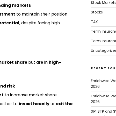
Stock Market
nding markets
Stocks
estment
to maintain their position
TAX
potential
, despite facing high
Term Insuran
Term Insuran
Uncategorize
market share
but are in
high-
RECENT POS
Enrichwise W
nd risk
2026
nt
to increase market share
Enrichwise We
2026
hether to
invest heavily
or
exit the
SIP, STP and 