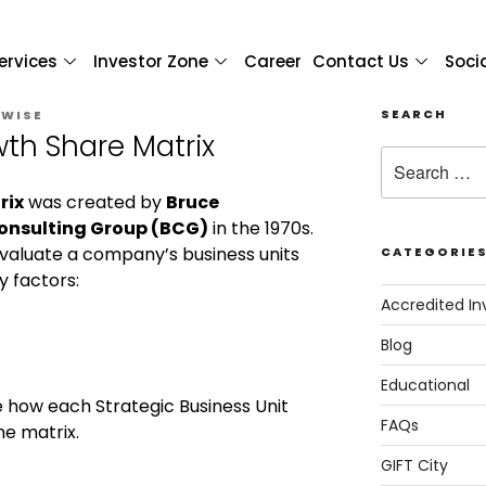
ervices
Investor Zone
Career
Contact Us
Soci
SEARCH
 WISE
th Share Matrix
rix
was created by
Bruce
onsulting Group (BCG)
in the 1970s.
o evaluate a company’s business units
CATEGORIE
 factors:
Accredited In
Blog
Educational
 how each Strategic Business Unit
FAQs
he matrix.
GIFT City