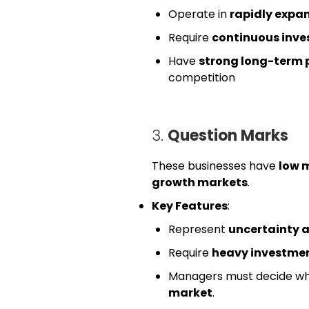
Operate in
rapidly expa
Require
continuous inv
Have
strong long-term 
competition
3.
Question Marks
These businesses have
low 
growth markets
.
Key Features
:
Represent
uncertainty a
Require
heavy investme
Managers must decide w
market
.