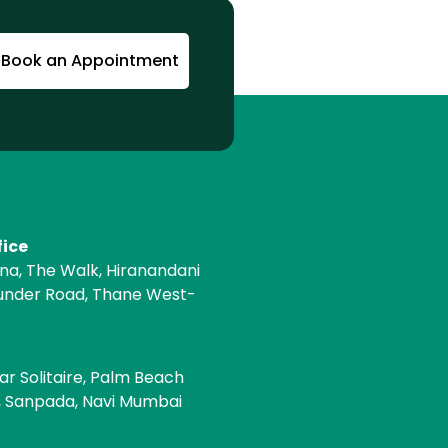
Book an Appointment
fice
ona, The Walk, Hiranandani
under Road, Thane West-
e
ar Solitaire, Palm Beach
, Sanpada, Navi Mumbai