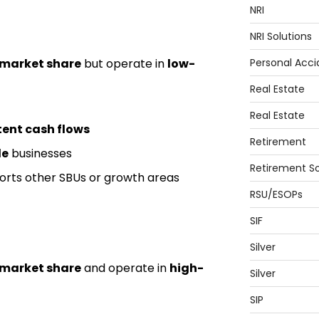
NRI
NRI Solutions
 market share
but operate in
low-
Personal Acci
Real Estate
Real Estate
tent cash flows
Retirement
le
businesses
Retirement So
rts other SBUs or growth areas
RSU/ESOPs
SIF
Silver
 market share
and operate in
high-
Silver
SIP