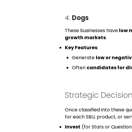
4.
Dogs
These businesses have
low 
growth markets
.
Key Features
:
Generate
low or negativ
Often
candidates for d
Strategic Decisi
Once classified into these q
for each SBU, product, or serv
Invest
(for Stars or Question