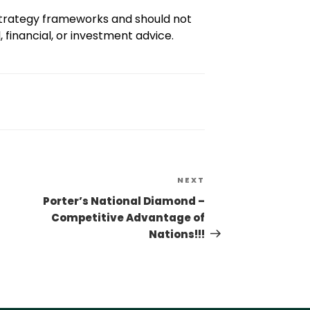
 strategy frameworks and should not
 financial, or investment advice.
NEXT
Porter’s National Diamond –
Competitive Advantage of
Nations!!!