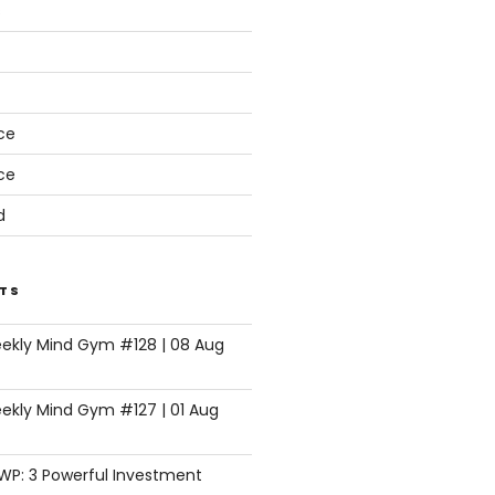
s
ce
ce
d
TS
eekly Mind Gym #128 | 08 Aug
ekly Mind Gym #127 | 01 Aug
SWP: 3 Powerful Investment