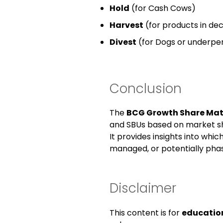
Hold
(for Cash Cows)
Harvest
(for products in decl
Divest
(for Dogs or underper
Conclusion
The
BCG Growth Share Mat
and SBUs based on market s
It provides insights into whic
managed, or potentially phas
Disclaimer
This content is for
educatio