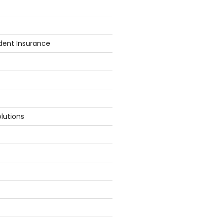
dent Insurance
lutions