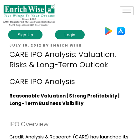
Sign Up
Login
JULY 10, 2012
BY
ENRICH WISE
CARE IPO Analysis: Valuation,
Risks & Long-Term Outlook
CARE IPO Analysis
Reasonable Valuation | Strong Profitability |
Long-Term Business Visibility
IPO Overview
Credit Analysis & Research (CARE)
has launched its