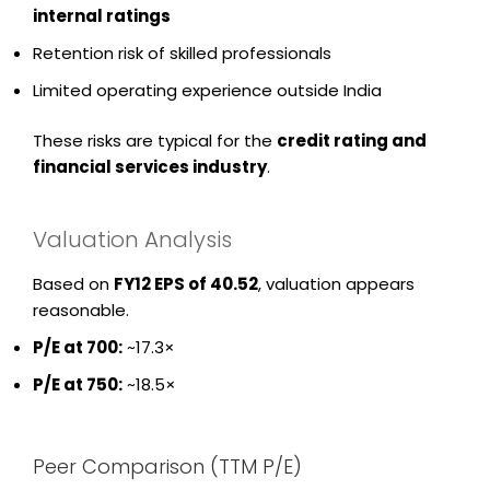
internal ratings
Retention risk of skilled professionals
Limited operating experience outside India
These risks are typical for the
credit rating and
financial services industry
.
Valuation Analysis
Based on
FY12 EPS of ₹40.52
, valuation appears
reasonable.
P/E at ₹700:
~17.3×
P/E at ₹750:
~18.5×
Peer Comparison (TTM P/E)