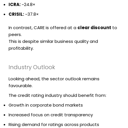
ICRA
:
~24.8×
CRISIL
:
~37.8×
In contrast, CARE is offered at a
clear discount
to
peers.
This is despite similar business quality and
profitability.
Industry Outlook
Looking ahead, the sector outlook remains
favourable.
The credit rating industry should benefit from:
Growth in corporate bond markets
Increased focus on credit transparency
Rising demand for ratings across products