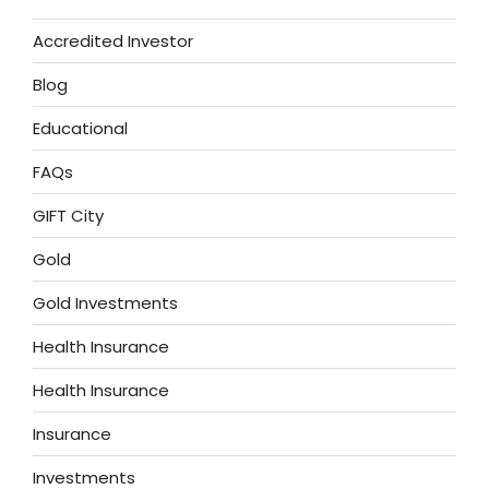
Accredited Investor
Blog
Educational
FAQs
GIFT City
Gold
Gold Investments
Health Insurance
Health Insurance
Insurance
Investments