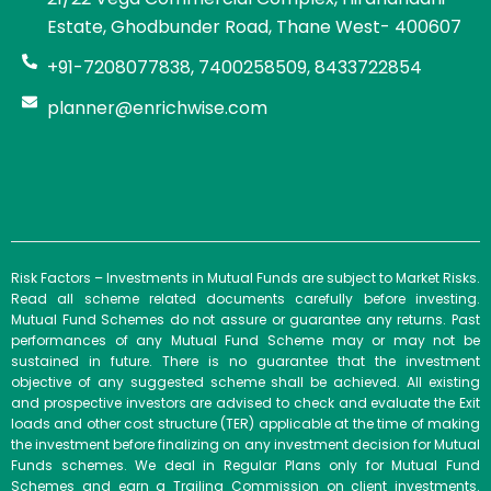
Estate, Ghodbunder Road, Thane West- 400607
+91-7208077838, 7400258509, 8433722854
planner@enrichwise.com
Risk Factors – Investments in Mutual Funds are subject to Market Risks.
Read all scheme related documents carefully before investing.
Mutual Fund Schemes do not assure or guarantee any returns. Past
performances of any Mutual Fund Scheme may or may not be
sustained in future. There is no guarantee that the investment
objective of any suggested scheme shall be achieved. All existing
and prospective investors are advised to check and evaluate the Exit
loads and other cost structure (TER) applicable at the time of making
the investment before finalizing on any investment decision for Mutual
Funds schemes. We deal in Regular Plans only for Mutual Fund
Schemes and earn a Trailing Commission on client investments.