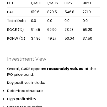
PBT
1,340.1
1,243.2
812.2
402.1
PAT
910.6
870.5
546.8
271.0
Total Debt
0.0
0.0
0.0
0.0
ROCE (%)
51.45
69.90
73.23
55.20
RONW (%)
34.96
49.27
50.04
37.50
Investment View
Overall, CARE appears
reasonably valued
at the
IPO price band.
Key positives include:
Debt-free structure
High profitability
Strong return ratios