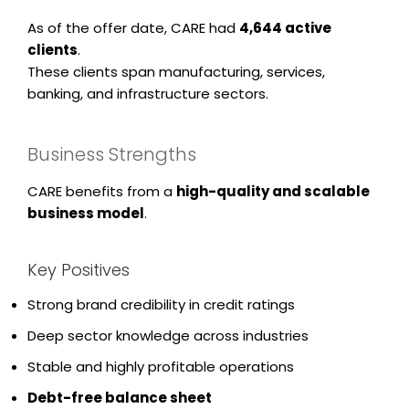
As of the offer date, CARE had
4,644 active
clients
.
These clients span manufacturing, services,
banking, and infrastructure sectors.
Business Strengths
CARE benefits from a
high-quality and scalable
business model
.
Key Positives
Strong brand credibility in credit ratings
Deep sector knowledge across industries
Stable and highly profitable operations
Debt-free balance sheet