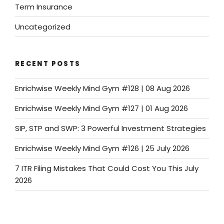
Term Insurance
Uncategorized
RECENT POSTS
Enrichwise Weekly Mind Gym #128 | 08 Aug 2026
Enrichwise Weekly Mind Gym #127 | 01 Aug 2026
SIP, STP and SWP: 3 Powerful Investment Strategies
Enrichwise Weekly Mind Gym #126 | 25 July 2026
7 ITR Filing Mistakes That Could Cost You This July
2026