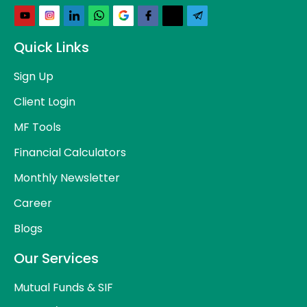
Quick Links
Sign Up
Client Login
MF Tools
Financial Calculators
Monthly Newsletter
Career
Blogs
Our Services
Mutual Funds & SIF