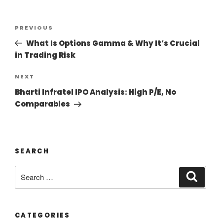
PREVIOUS
What Is Options Gamma & Why It’s Crucial
in Trading Risk
NEXT
Bharti Infratel IPO Analysis: High P/E, No
Comparables
SEARCH
CATEGORIES