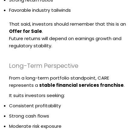
Favorable industry tailwinds
That said, investors should remember that this is an
Offer for Sale
.
Future returns will depend on earnings growth and
regulatory stability.
Long-Term Perspective
From a long-term portfolio standpoint, CARE
represents a
stable financial services franchise
.
It suits investors seeking:
Consistent profitability
Strong cash flows
Moderate risk exposure