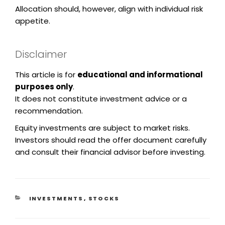
Allocation should, however, align with individual risk
appetite.
Disclaimer
This article is for
educational and informational
purposes only
.
It does not constitute investment advice or a
recommendation.
Equity investments are subject to market risks.
Investors should read the offer document carefully
and consult their financial advisor before investing.
INVESTMENTS
,
STOCKS