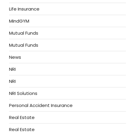
Life Insurance
MindGYM
Mutual Funds
Mutual Funds
News
NRI
NRI
NRI Solutions
Personal Accident Insurance
Real Estate
Real Estate