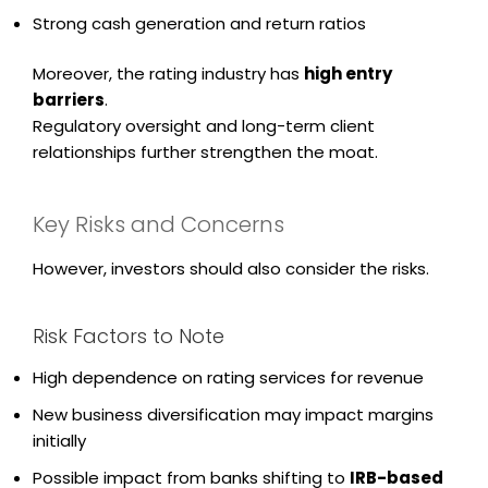
Strong cash generation and return ratios
Moreover, the rating industry has
high entry
barriers
.
Regulatory oversight and long-term client
relationships further strengthen the moat.
Key Risks and Concerns
However, investors should also consider the risks.
Risk Factors to Note
High dependence on rating services for revenue
New business diversification may impact margins
initially
Possible impact from banks shifting to
IRB-based