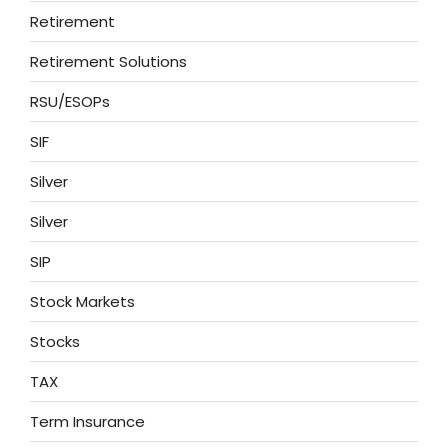
Retirement
Retirement Solutions
RSU/ESOPs
SIF
Silver
Silver
SIP
Stock Markets
Stocks
TAX
Term Insurance