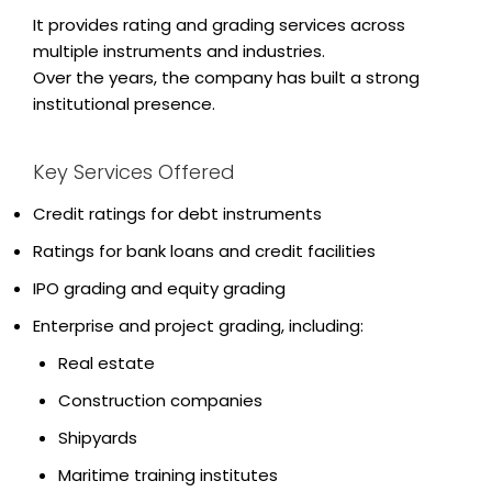
It provides rating and grading services across
multiple instruments and industries.
Over the years, the company has built a strong
institutional presence.
Key Services Offered
Credit ratings for debt instruments
Ratings for bank loans and credit facilities
IPO grading and equity grading
Enterprise and project grading, including:
Real estate
Construction companies
Shipyards
Maritime training institutes