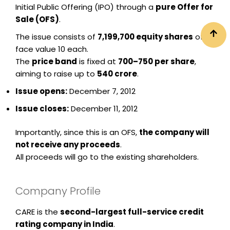
Initial Public Offering (IPO) through a
pure Offer for
Sale (OFS)
.
The issue consists of
7,199,700 equity shares
of
face value ₹10 each.
The
price band
is fixed at
₹700–₹750 per share
,
aiming to raise up to
₹540 crore
.
Issue opens:
December 7, 2012
Issue closes:
December 11, 2012
Importantly, since this is an OFS,
the company will
not receive any proceeds
.
All proceeds will go to the existing shareholders.
Company Profile
CARE is the
second-largest full-service credit
rating company in India
.