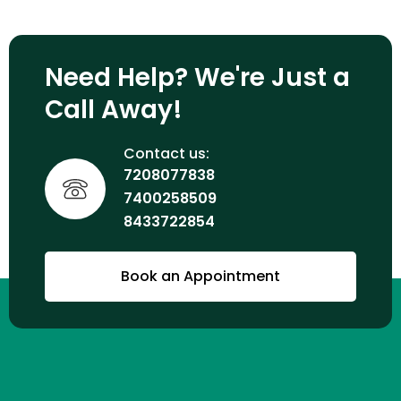
Need Help? We're Just a
Call Away!
Contact us:
7208077838
7400258509
8433722854
Book an Appointment