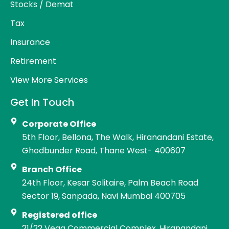
Stocks / Demat
Tax
Insurance
Retirement
View More Services
Get In Touch
Corporate Office
5th Floor, Bellona, The Walk, Hiranandani Estate,
Ghodbunder Road, Thane West- 400607
Branch Office
24th Floor, Kesar Solitaire, Palm Beach Road
Sector 19, Sanpada, Navi Mumbai 400705
Registered office
21/22 Vega Commercial Complex, Hiranandani