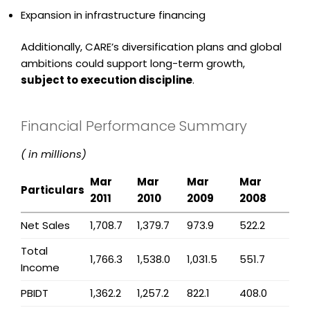
Expansion in infrastructure financing
Additionally, CARE’s diversification plans and global
ambitions could support long-term growth,
subject to execution discipline
.
Financial Performance Summary
(₹ in millions)
Mar
Mar
Mar
Mar
Particulars
2011
2010
2009
2008
Net Sales
1,708.7
1,379.7
973.9
522.2
Total
1,766.3
1,538.0
1,031.5
551.7
Income
PBIDT
1,362.2
1,257.2
822.1
408.0