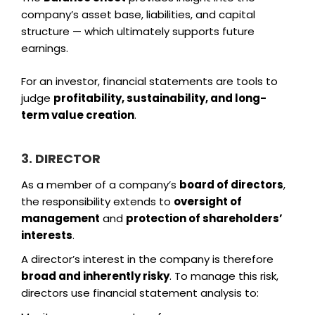
company’s asset base, liabilities, and capital
structure — which ultimately supports future
earnings.
For an investor, financial statements are tools to
judge
profitability, sustainability, and long-
term value creation
.
3. DIRECTOR
As a member of a company’s
board of directors
,
the responsibility extends to
oversight of
management
and
protection of shareholders’
interests
.
A director’s interest in the company is therefore
broad and inherently risky
. To manage this risk,
directors use financial statement analysis to: