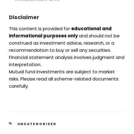
Disclaimer
This content is provided for
educational and
informational purposes only
and should not be
construed as investment advice, research, or a
recommendation to buy or sell any securities.
Financial statement analysis involves judgment and
interpretation.
Mutual fund investments are subject to market
risks. Please read all scheme-related documents
carefully.
UNCATEGORIZED