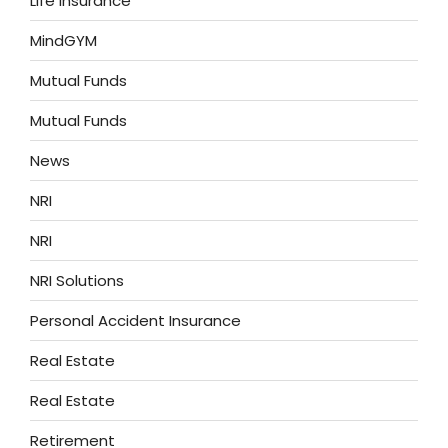
Life Insurance
MindGYM
Mutual Funds
Mutual Funds
News
NRI
NRI
NRI Solutions
Personal Accident Insurance
Real Estate
Real Estate
Retirement