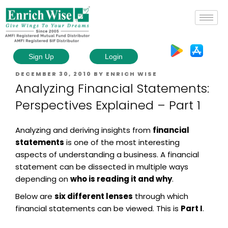
Sign Up
Login
DECEMBER 30, 2010
BY
ENRICH WISE
Analyzing Financial Statements:
Perspectives Explained – Part 1
Analyzing and deriving insights from
financial
statements
is one of the most interesting
aspects of understanding a business. A financial
statement can be dissected in multiple ways
depending on
who is reading it and why
.
Below are
six different lenses
through which
financial statements can be viewed. This is
Part I
.