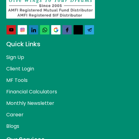
Quick Links
Sign Up
Client Login
MF Tools
Financial Calculators
Monthly Newsletter
Career
Blogs