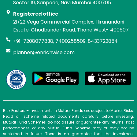
Sector 19, Sanpada, Navi Mumbai 400705
Registered office
21/22 Vega Commercial Complex, Hiranandani
Estate, Ghodbunder Road, Thane West- 400607
+91-7208077838, 7400258509, 8433722854
planner@enrichwise.com
Risk Factors – Investments in Mutual Funds are subject to Market Risks.
Read all scheme related documents carefully before investing.
Mutual Fund Schemes do not assure or guarantee any returns. Past
performances of any Mutual Fund Scheme may or may not be
sustained in future. There is no guarantee that the investment