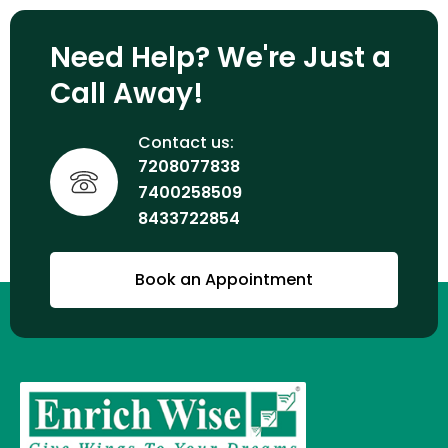
Need Help? We're Just a
Call Away!
Contact us:
7208077838
7400258509
8433722854
Book an Appointment