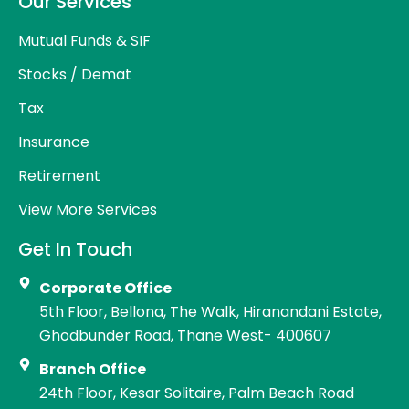
Our Services
Mutual Funds & SIF
Stocks / Demat
Tax
Insurance
Retirement
View More Services
Get In Touch
Corporate Office
5th Floor, Bellona, The Walk, Hiranandani Estate,
Ghodbunder Road, Thane West- 400607
Branch Office
24th Floor, Kesar Solitaire, Palm Beach Road