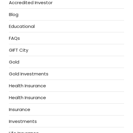
Accredited Investor
Blog
Educational
FAQs
GIFT City
Gold
Gold Investments
Health Insurance
Health Insurance
Insurance
Investments