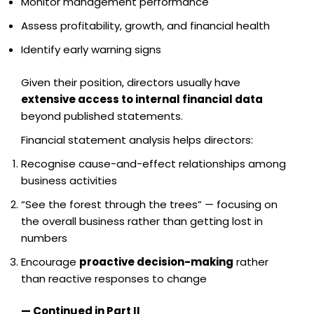
Monitor management performance
Assess profitability, growth, and financial health
Identify early warning signs
Given their position, directors usually have
extensive access to internal financial data
beyond published statements.
Financial statement analysis helps directors:
Recognise cause-and-effect relationships among
business activities
“See the forest through the trees” — focusing on
the overall business rather than getting lost in
numbers
Encourage
proactive decision-making
rather
than reactive responses to change
— Continued in Part II