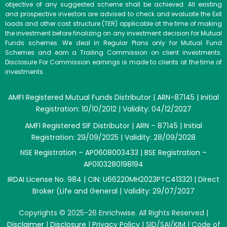
objective of any suggested scheme shall be achieved. All existing
and prospective investors are advised to check and evaluate the Exit
loads and other cost structure (TER) applicable at the time of making
the investment before finalizing on any investment decision for Mutual
Funds schemes. We deal in Regular Plans only for Mutual Fund
Schemes and earn a Trailing Commission on client investments.
Disclosure For Commission earnings is made to clients at the time of
investments.
AMFI Registered Mutual Funds Distributor | ARN-87145 | Initial
Registration: 10/10/2012 | Validity: 04/12/2027
AMFI Registered SIF Distributor | ARN – 87145 | Initial
Registration: 29/09/2025 | Validity: 28/09/2028
NSE Registration – AP0608003433 | BSE Registration –
AP0103280198194
IRDAI License No. 984 | CIN: U66220MH2023PTC413321 | Direct
Broker (Life and General | Validity: 29/07/2027
Copyrights © 2025-26 Enrichwise. All Rights Reserved |
Disclaimer
|
Disclosure
|
Privacy Policy
|
SID/SAI/KIM
|
Code of