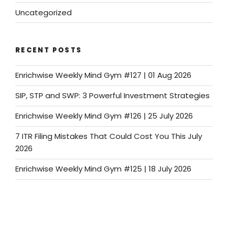
Uncategorized
RECENT POSTS
Enrichwise Weekly Mind Gym #127 | 01 Aug 2026
SIP, STP and SWP: 3 Powerful Investment Strategies
Enrichwise Weekly Mind Gym #126 | 25 July 2026
7 ITR Filing Mistakes That Could Cost You This July
2026
Enrichwise Weekly Mind Gym #125 | 18 July 2026