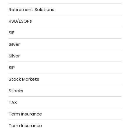
Retirement Solutions
RSU/ESOPs
SIF
Silver
Silver
SIP
Stock Markets
Stocks
TAX
Term Insurance
Term Insurance