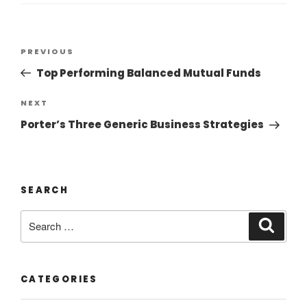
PREVIOUS
Top Performing Balanced Mutual Funds
NEXT
Porter’s Three Generic Business Strategies
SEARCH
CATEGORIES