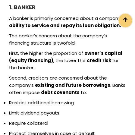
1. BANKER
A banker is primarily concerned about a company’s
ability to service and repay its loan obligations
.
The banker’s concern about the company’s
financing structure is twofold:
First, the higher the proportion of
owner’s capital
(equity financing)
, the lower the
credit risk
for
the banker.
Second, creditors are concerned about the
company’s
existing and future borrowings
. Banks
often impose
debt covenants
to:
Restrict additional borrowing
Limit dividend payouts
Require collateral
Protect themselves in case of default