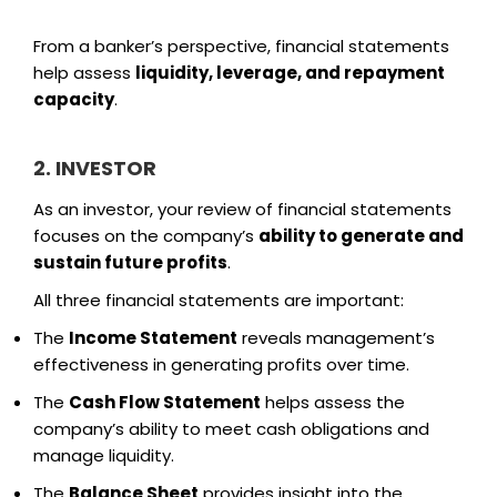
From a banker’s perspective, financial statements
help assess
liquidity, leverage, and repayment
capacity
.
2. INVESTOR
As an investor, your review of financial statements
focuses on the company’s
ability to generate and
sustain future profits
.
All three financial statements are important:
The
Income Statement
reveals management’s
effectiveness in generating profits over time.
The
Cash Flow Statement
helps assess the
company’s ability to meet cash obligations and
manage liquidity.
The
Balance Sheet
provides insight into the