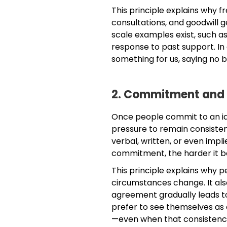
This principle explains why 
consultations, and goodwill g
scale examples exist, such as
response to past support. In
something for us, saying no
2. Commitment and
Once people commit to an ide
pressure to remain consiste
verbal, written, or even impl
commitment, the harder it b
This principle explains why p
circumstances change. It also
agreement gradually leads 
prefer to see themselves as 
—even when that consistenc