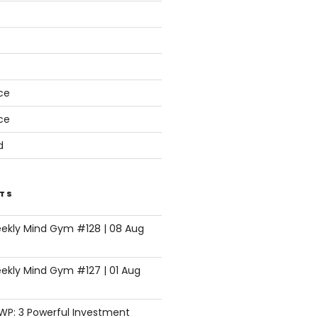
s
ce
ce
d
TS
eekly Mind Gym #128 | 08 Aug
ekly Mind Gym #127 | 01 Aug
SWP: 3 Powerful Investment