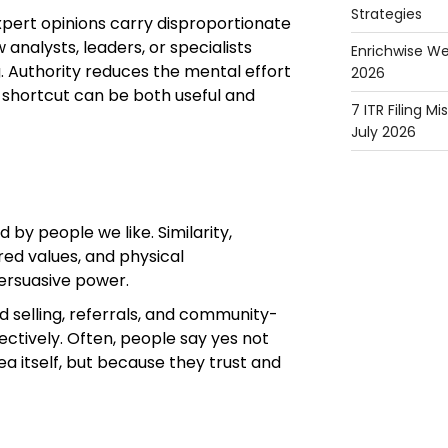
Strategies
expert opinions carry disproportionate
analysts, leaders, or specialists
Enrichwise We
g. Authority reduces the mental effort
2026
 shortcut can be both useful and
7 ITR Filing M
July 2026
 by people we like. Similarity,
red values, and physical
persuasive power.
d selling, referrals, and community-
ectively. Often, people say yes not
a itself, but because they trust and