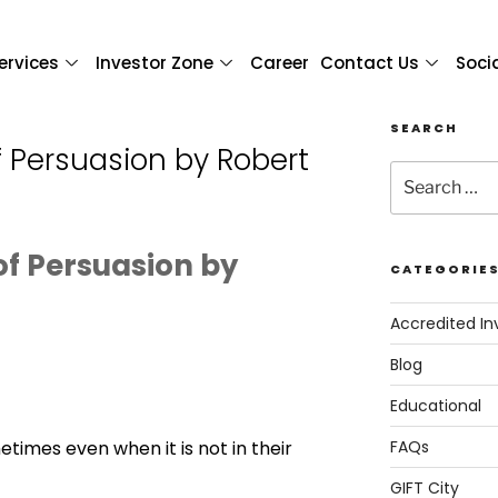
ervices
Investor Zone
Career
Contact Us
Soci
SEARCH
f Persuasion by Robert
of Persuasion by
CATEGORIE
Accredited In
Blog
Educational
times even when it is not in their
FAQs
GIFT City