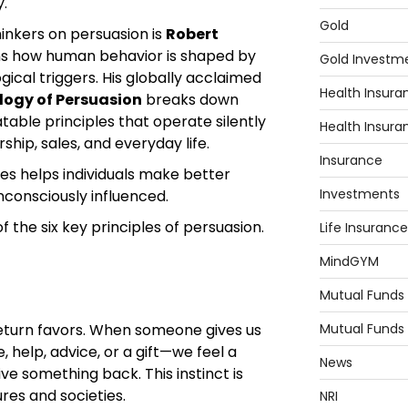
y.
Gold
hinkers on persuasion is
Robert
ns how human behavior is shaped by
Gold Investm
ical triggers. His globally acclaimed
Health Insura
logy of Persuasion
breaks down
table principles that operate silently
Health Insura
rship, sales, and everyday life.
Insurance
es helps individuals make better
Investments
consciously influenced.
f the six key principles of persuasion.
Life Insurance
MindGYM
Mutual Funds
Mutual Funds
eturn favors. When someone gives us
 help, advice, or a gift—we feel a
News
ive something back. This instinct is
res and societies.
NRI