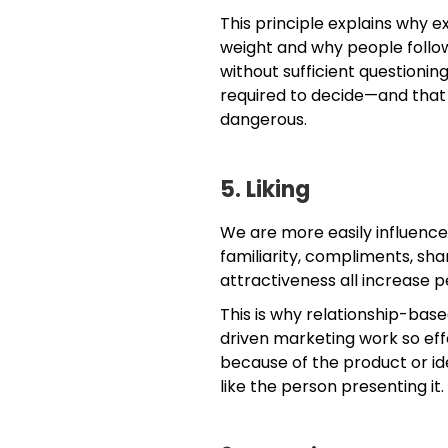
This principle explains why 
weight and why people follow 
without sufficient questionin
required to decide—and that
dangerous.
5. Liking
We are more easily influenced
familiarity, compliments, sha
attractiveness all increase 
This is why relationship-base
driven marketing work so eff
because of the product or ide
like the person presenting it.