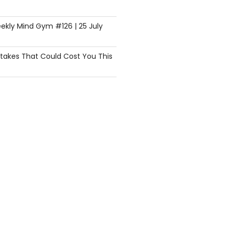
ekly Mind Gym #126 | 25 July
istakes That Could Cost You This