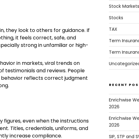
Stock Market
Stocks
TAX
n, they look to others for guidance. If
ing, it feels correct, safe, and
Term Insuran
specially strong in unfamiliar or high-
Term Insuran
havior in markets, viral trends on
Uncategorize
of testimonials and reviews. People
 behavior reflects correct judgment
ong.
RECENT POS
Enrichwise W
2026
Enrichwise We
y figures, even when the instructions
2026
nt. Titles, credentials, uniforms, and
cantly increase compliance.
SIP, STP and 