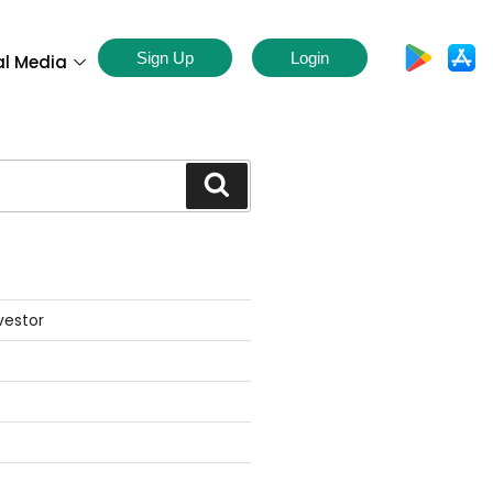
Sign Up
Login
al Media
S
vestor