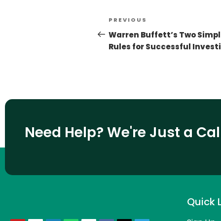
PREVIOUS
Warren Buffett’s Two Simp
Rules for Successful Invest
Need Help? We're Just a Ca
Quick 