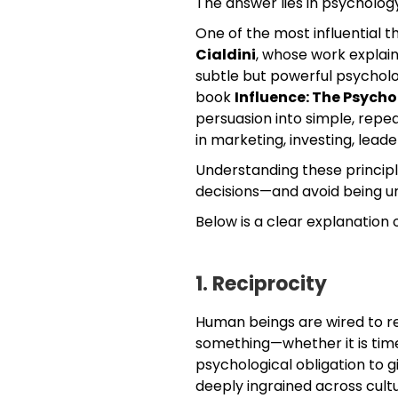
The answer lies in psycholog
One of the most influential t
Cialdini
, whose work explai
subtle but powerful psycholog
book
Influence: The Psycho
persuasion into simple, repea
in marketing, investing, leade
Understanding these principl
decisions—and avoid being un
Below is a clear explanation o
1. Reciprocity
Human beings are wired to r
something—whether it is time,
psychological obligation to g
deeply ingrained across cultu