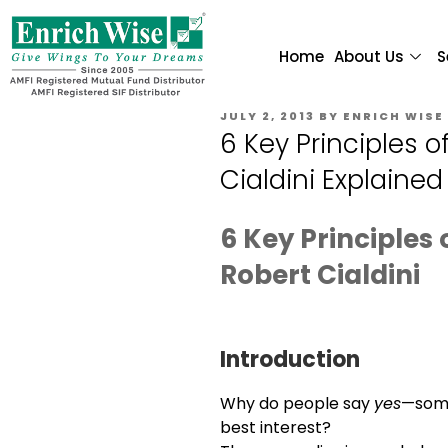
Home
About Us
S
JULY 2, 2013
BY
ENRICH WISE
6 Key Principles o
Cialdini Explained
6 Key Principles 
Robert Cialdini
Introduction
Why do people say
yes
—some
best interest?