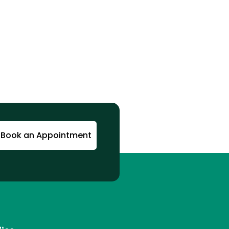
Book an Appointment