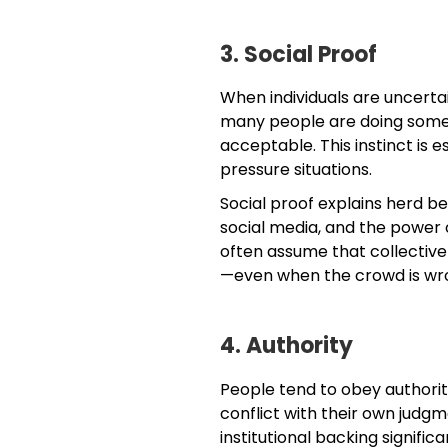
3. Social Proof
When individuals are uncertai
many people are doing someth
acceptable. This instinct is e
pressure situations.
Social proof explains herd be
social media, and the power 
often assume that collective
—even when the crowd is wr
4. Authority
People tend to obey authorit
conflict with their own judgme
institutional backing signifi