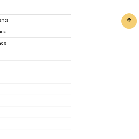
ents
nce
nce