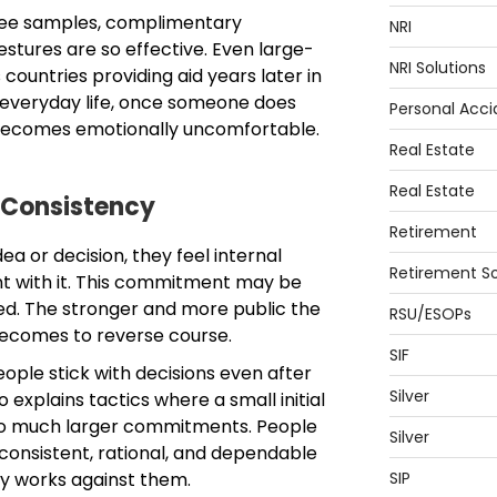
free samples, complimentary
NRI
estures are so effective. Even large-
NRI Solutions
 countries providing aid years later in
 everyday life, once someone does
Personal Acci
 becomes emotionally uncomfortable.
Real Estate
Real Estate
 Consistency
Retirement
a or decision, they feel internal
Retirement So
nt with it. This commitment may be
ied. The stronger and more public the
RSU/ESOPs
ecomes to reverse course.
SIF
eople stick with decisions even after
Silver
 explains tactics where a small initial
to much larger commitments. People
Silver
consistent, rational, and dependable
y works against them.
SIP