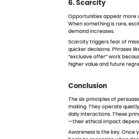
6. Scarcity
Opportunities appear more v
When something is rare, exclus
demand increases.
Scarcity triggers fear of mi
quicker decisions. Phrases like
“exclusive offer” work becau
higher value and future regre
Conclusion
The six principles of persua
making. They operate quietly 
daily interactions. These pri
—their ethical impact depend
Awareness is the key. Once 