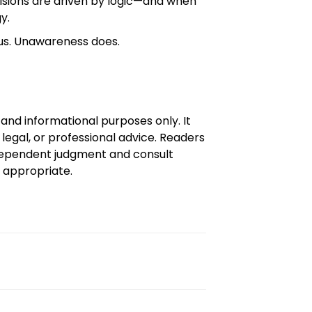
isions are driven by logic—and when
y.
 us. Unawareness does.
l and informational purposes only. It
 legal, or professional advice. Readers
dependent judgment and consult
e appropriate.