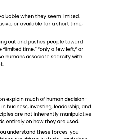
aluable when they seem limited.
ive, or available for a short time,
ssing out and pushes people toward
 “limited time,” “only a few left,” or
se humans associate scarcity with
t.
sion explain much of human decision-
in business, investing, leadership, and
nciples are not inherently manipulative
s entirely on how they are used.
you understand these forces, you