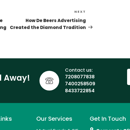
NEXT
le
How De Beers Advertising
ing
Created the Diamond Tradition
Contact us:
ll Away!
7208077838
7400258509
8433722854
Links
Our Services
Get In Touch