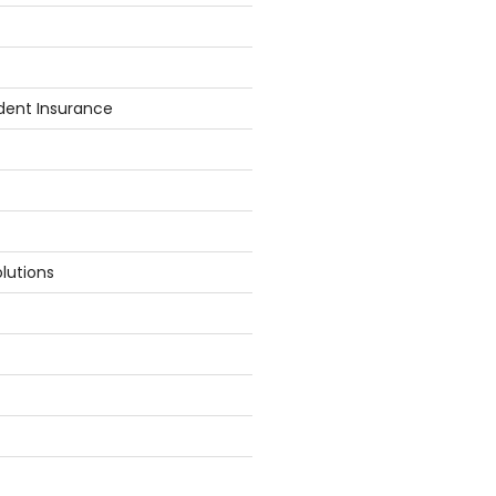
dent Insurance
lutions