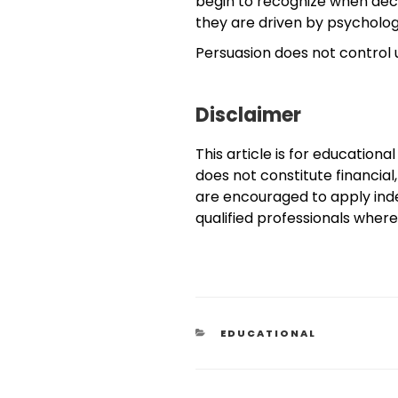
begin to recognize when dec
they are driven by psycholog
Persuasion does not control
Disclaimer
This article is for educationa
does not constitute financial,
are encouraged to apply in
qualified professionals wher
EDUCATIONAL