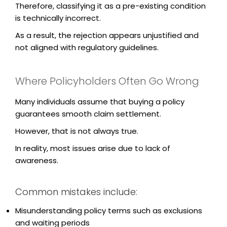
Therefore, classifying it as a pre-existing condition
is technically incorrect.
As a result, the rejection appears unjustified and
not aligned with regulatory guidelines.
Where Policyholders Often Go Wrong
Many individuals assume that buying a policy
guarantees smooth claim settlement.
However, that is not always true.
In reality, most issues arise due to lack of
awareness.
Common mistakes include:
Misunderstanding policy terms such as exclusions
and waiting periods