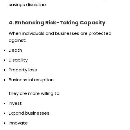
savings discipline.
4. Enhancing Risk-Taking Capacity
When individuals and businesses are protected
against:
Death
Disability
Property loss
Business interruption
they are more willing to:
Invest
Expand businesses
Innovate