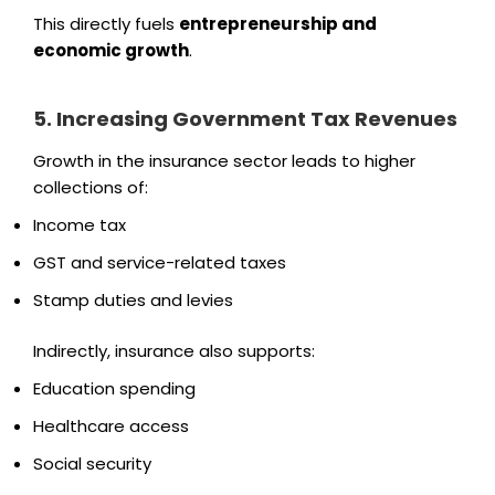
This directly fuels
entrepreneurship and
economic growth
.
5. Increasing Government Tax Revenues
Growth in the insurance sector leads to higher
collections of:
Income tax
GST and service-related taxes
Stamp duties and levies
Indirectly, insurance also supports:
Education spending
Healthcare access
Social security