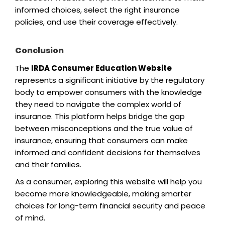
informed choices, select the right insurance
policies, and use their coverage effectively.
Conclusion
The
IRDA Consumer Education Website
represents a significant initiative by the regulatory
body to empower consumers with the knowledge
they need to navigate the complex world of
insurance. This platform helps bridge the gap
between misconceptions and the true value of
insurance, ensuring that consumers can make
informed and confident decisions for themselves
and their families.
As a consumer, exploring this website will help you
become more knowledgeable, making smarter
choices for long-term financial security and peace
of mind.