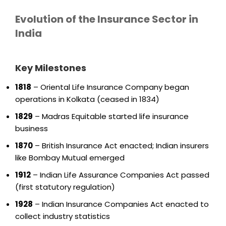
Evolution of the Insurance Sector in
India
Key Milestones
1818
– Oriental Life Insurance Company began
operations in Kolkata (ceased in 1834)
1829
– Madras Equitable started life insurance
business
1870
– British Insurance Act enacted; Indian insurers
like Bombay Mutual emerged
1912
– Indian Life Assurance Companies Act passed
(first statutory regulation)
1928
– Indian Insurance Companies Act enacted to
collect industry statistics