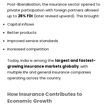
Post-liberalisation, the insurance sector opened to
private participation with foreign partners allowed
up to
26% FDI
(later revised upward). This brought:
Capital inflows
Better products
Improved service standards
Increased competition
Today, India is among the
largest and fastest-
growing insurance markets globally
, with
multiple life and general insurance companies
operating across the country.
How Insurance Contributes to
Economic Growth