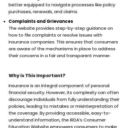
better equipped to navigate processes like policy
purchases, renewals, and claims.
Complaints and Grievances
The website provides step-by-step guidance on
how to file complaints or resolve issues with
insurance companies. This ensures that consumers
are aware of the mechanisms in place to address
their concerns in a fair and transparent manner.
Why is This Important?
Insurance is an integral component of personal
financial security. However, its complexity can often
discourage individuals from fully understanding their
policies, leading to mistakes or misinterpretation of
the coverage. By providing accessible, easy-to-
understand information, the IRDA’s Consumer
Education Website empowers consumers to make