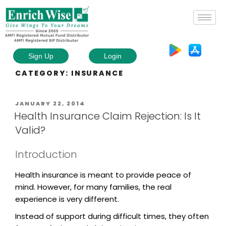
Sign Up
Login
CATEGORY:
INSURANCE
JANUARY 22, 2014
Health Insurance Claim Rejection: Is It
Valid?
Introduction
Health insurance is meant to provide peace of
mind. However, for many families, the real
experience is very different.
Instead of support during difficult times, they often