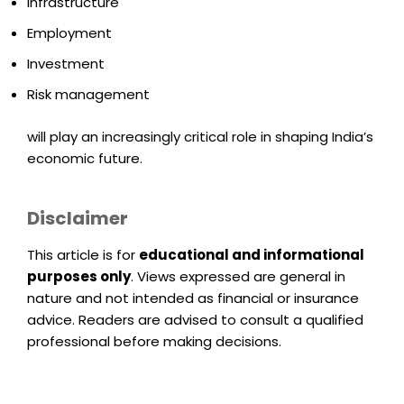
Infrastructure
Employment
Investment
Risk management
will play an increasingly critical role in shaping India’s
economic future.
Disclaimer
This article is for
educational and informational
purposes only
. Views expressed are general in
nature and not intended as financial or insurance
advice. Readers are advised to consult a qualified
professional before making decisions.