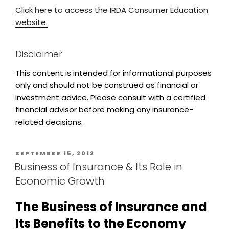
Click here to access the IRDA Consumer Education
website.
Disclaimer
This content is intended for informational purposes
only and should not be construed as financial or
investment advice. Please consult with a certified
financial advisor before making any insurance-
related decisions.
SEPTEMBER 15, 2012
Business of Insurance & Its Role in
Economic Growth
The Business of Insurance and
Its Benefits to the Economy