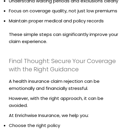
Understand waiting periods and exclusions clearly
Focus on coverage quality, not just low premiums
Maintain proper medical and policy records
These simple steps can significantly improve your
claim experience.
Final Thought: Secure Your Coverage
with the Right Guidance
A health insurance claim rejection can be
emotionally and financially stressful.
However, with the right approach, it can be
avoided.
At Enrichwise Insurance, we help you:
Choose the right policy