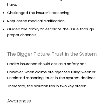
have:
Challenged the insurer’s reasoning
Requested medical clarification
Guided the family to escalate the issue through
proper channels
The Bigger Picture: Trust in the System
Health insurance should act as a safety net.
However, when claims are rejected using weak or
unrelated reasoning, trust in the system declines.
Therefore, the solution lies in two key areas:
Awareness