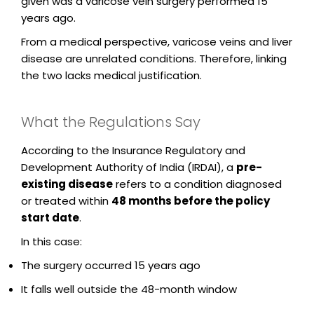
given was a varicose vein surgery performed 15
years ago.
From a medical perspective, varicose veins and liver
disease are unrelated conditions. Therefore, linking
the two lacks medical justification.
What the Regulations Say
According to the Insurance Regulatory and
Development Authority of India (IRDAI), a
pre-
existing disease
refers to a condition diagnosed
or treated within
48 months before the policy
start date
.
In this case:
The surgery occurred 15 years ago
It falls well outside the 48-month window