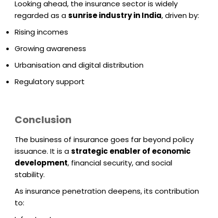
Looking ahead, the insurance sector is widely
regarded as a
sunrise industry in India
, driven by:
Rising incomes
Growing awareness
Urbanisation and digital distribution
Regulatory support
Conclusion
The business of insurance goes far beyond policy
issuance. It is a
strategic enabler of economic
development
, financial security, and social
stability.
As insurance penetration deepens, its contribution
to: