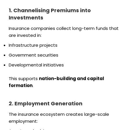
1. Channelising Premiums into
Investments
Insurance companies collect long-term funds that
are invested in:
Infrastructure projects
Government securities
Developmental initiatives
This supports
nation-building and capital
formation
.
2. Employment Generation
The insurance ecosystem creates large-scale
employment: