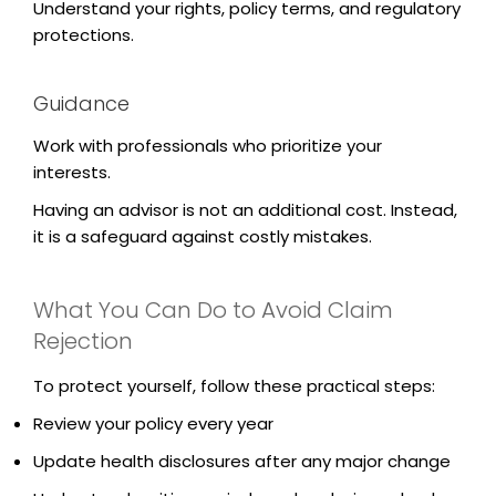
Understand your rights, policy terms, and regulatory
protections.
Guidance
Work with professionals who prioritize your
interests.
Having an advisor is not an additional cost. Instead,
it is a safeguard against costly mistakes.
What You Can Do to Avoid Claim
Rejection
To protect yourself, follow these practical steps:
Review your policy every year
Update health disclosures after any major change