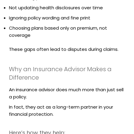
Not updating health disclosures over time
Ignoring policy wording and fine print
Choosing plans based only on premium, not
coverage
These gaps often lead to disputes during claims.
Why an Insurance Advisor Makes a
Difference
An insurance advisor does much more than just sell
a policy.
In fact, they act as a long-term partner in your
financial protection.
Here’s how they help: