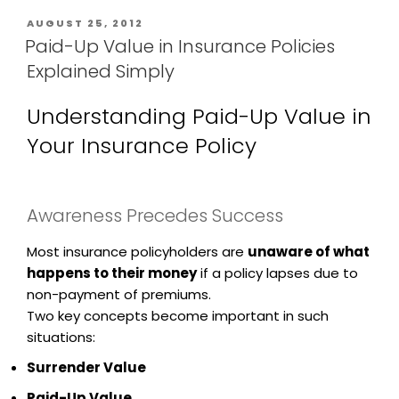
AUGUST 25, 2012
Paid-Up Value in Insurance Policies
Explained Simply
Understanding Paid-Up Value in
Your Insurance Policy
Awareness Precedes Success
Most insurance policyholders are
unaware of what
happens to their money
if a policy lapses due to
non-payment of premiums.
Two key concepts become important in such
situations:
Surrender Value
Paid-Up Value