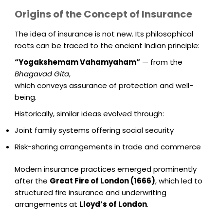
Origins of the Concept of Insurance
The idea of insurance is not new. Its philosophical
roots can be traced to the ancient Indian principle:
“Yogakshemam Vahamyaham”
— from the
Bhagavad Gita
,
which conveys assurance of protection and well-
being.
Historically, similar ideas evolved through:
Joint family systems offering social security
Risk-sharing arrangements in trade and commerce
Modern insurance practices emerged prominently
after the
Great Fire of London (1666)
, which led to
structured fire insurance and underwriting
arrangements at
Lloyd’s of London
.