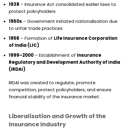
1938
– Insurance Act consolidated earlier laws to
protect policyholders
1950s
– Government initiated nationalisation due
to unfair trade practices
1956
– Formation of
Life Insurance Corporation
of India (LIC)
1999–2000
– Establishment of
Insurance
Regulatory and Development Authority of India
(IRDAI)
IRDAI was created to regulate, promote
competition, protect policyholders, and ensure
financial stability of the insurance market.
Liberalisation and Growth of the
Insurance Industry