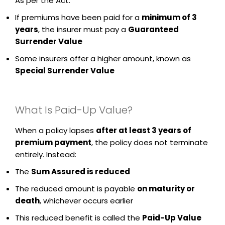
As per the Act:
If premiums have been paid for a
minimum of 3
years
, the insurer must pay a
Guaranteed
Surrender Value
Some insurers offer a higher amount, known as
Special Surrender Value
What Is Paid-Up Value?
When a policy lapses
after at least 3 years of
premium payment
, the policy does not terminate
entirely. Instead:
The
Sum Assured is reduced
The reduced amount is payable
on maturity or
death
, whichever occurs earlier
This reduced benefit is called the
Paid-Up Value