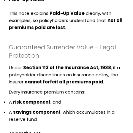
This note explains
Paid-Up Value
clearly, with
examples, so policyholders understand that
not all
premiums paid are lost
.
Guaranteed Surrender Value – Legal
Protection
Under
Section 113 of the Insurance Act, 1938
, if a
policyholder discontinues an insurance policy, the
insurer
cannot forfeit all premiums paid
.
Every insurance premium contains:
A
risk component
, and
A
savings component
, which accumulates in a
reserve fund