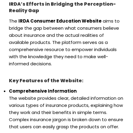
IRDA’s Efforts in Bridging the Perception-
Reality Gap
The
IRDA Consumer Education Website
aims to
bridge the gap between what consumers believe
about insurance and the actual realities of
available products. The platform serves as a
comprehensive resource to empower individuals
with the knowledge they need to make well-
informed decisions.
Key Features of the Website:
Comprehensive Information
The website provides clear, detailed information on
various types of insurance products, explaining how
they work and their benefits in simple terms.
Complex insurance jargon is broken down to ensure
that users can easily grasp the products on offer.