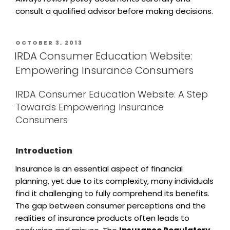
consult a qualified advisor before making decisions.
OCTOBER 3, 2013
IRDA Consumer Education Website:
Empowering Insurance Consumers
IRDA Consumer Education Website: A Step
Towards Empowering Insurance
Consumers
Introduction
Insurance is an essential aspect of financial
planning, yet due to its complexity, many individuals
find it challenging to fully comprehend its benefits.
The gap between consumer perceptions and the
realities of insurance products often leads to