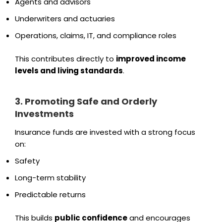
Agents and advisors
Underwriters and actuaries
Operations, claims, IT, and compliance roles
This contributes directly to
improved income
levels and living standards
.
3. Promoting Safe and Orderly
Investments
Insurance funds are invested with a strong focus
on:
Safety
Long-term stability
Predictable returns
This builds
public confidence
and encourages