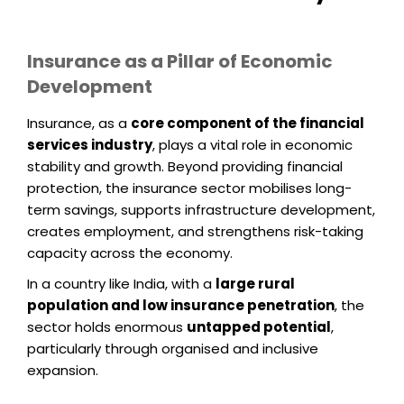
Insurance as a Pillar of Economic
Development
Insurance, as a
core component of the financial
services industry
, plays a vital role in economic
stability and growth. Beyond providing financial
protection, the insurance sector mobilises long-
term savings, supports infrastructure development,
creates employment, and strengthens risk-taking
capacity across the economy.
In a country like India, with a
large rural
population and low insurance penetration
, the
sector holds enormous
untapped potential
,
particularly through organised and inclusive
expansion.