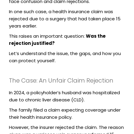
face confusion and claim rejections.
In one such case, a health insurance claim was
rejected due to a surgery that had taken place 15
years earlier.
This raises an important question:
Was the
rejection justified?
Let’s understand the issue, the gaps, and how you
can protect yourself.
The Case: An Unfair Claim Rejection
In 2024, a policyholder’s husband was hospitalized
due to chronic liver disease (CLD).
The family filed a claim expecting coverage under
their health insurance policy.
However, the insurer rejected the claim. The reason