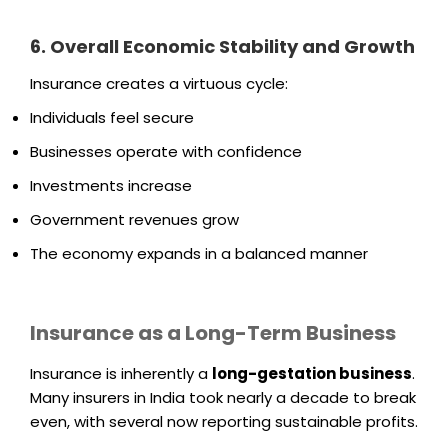
6. Overall Economic Stability and Growth
Insurance creates a virtuous cycle:
Individuals feel secure
Businesses operate with confidence
Investments increase
Government revenues grow
The economy expands in a balanced manner
Insurance as a Long-Term Business
Insurance is inherently a
long-gestation business
.
Many insurers in India took nearly a decade to break
even, with several now reporting sustainable profits.