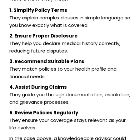
1. Simplify Policy Terms
They explain complex clauses in simple language so
you know exactly what is covered.
2. Ensure Proper Disclosure
They help you declare medical history correctly,
reducing future disputes.
3. Recommend Suitable Plans
They match policies to your health profile and
financial needs.
4. Assist During Claims
They guide you through documentation, escalation,
and grievance processes.
5. Review Policies Regularly
They ensure your coverage stays relevant as your
life evolves.
In the case above, a knowledgeable advisor could