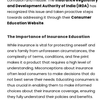
confusion and misuse. The
Insurance Regulatory
and Development Authority of India (IRDA)
has
recognized this issue and taken proactive steps
towards addressing it through their
Consumer
Education Website
.
The Importance of Insurance Education
While insurance is vital for protecting oneself and
one’s family from unforeseen circumstances, the
complexity of terms, conditions, and fine print
makes it a product that requires a high level of
understanding. Misconceptions about insurance
often lead consumers to make decisions that do
not best serve their needs. Educating consumers is
thus crucial in enabling them to make informed
choices about their insurance coverage, ensuring
they fully understand their policies and benefits.