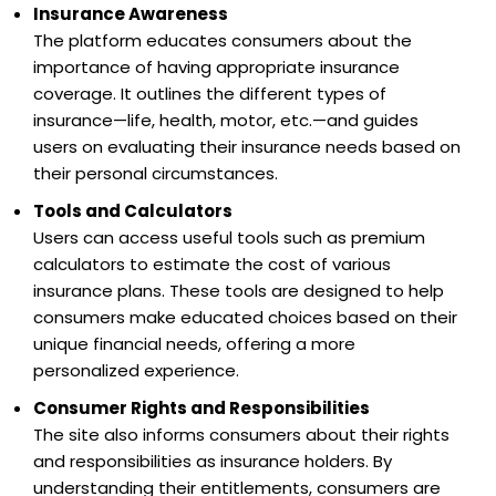
Insurance Awareness
The platform educates consumers about the
importance of having appropriate insurance
coverage. It outlines the different types of
insurance—life, health, motor, etc.—and guides
users on evaluating their insurance needs based on
their personal circumstances.
Tools and Calculators
Users can access useful tools such as premium
calculators to estimate the cost of various
insurance plans. These tools are designed to help
consumers make educated choices based on their
unique financial needs, offering a more
personalized experience.
Consumer Rights and Responsibilities
The site also informs consumers about their rights
and responsibilities as insurance holders. By
understanding their entitlements, consumers are