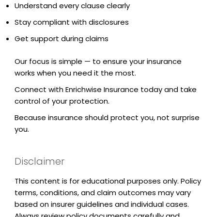
Understand every clause clearly
Stay compliant with disclosures
Get support during claims
Our focus is simple — to ensure your insurance
works when you need it the most.
Connect with Enrichwise Insurance today and take
control of your protection.
Because insurance should protect you, not surprise
you.
Disclaimer
This content is for educational purposes only. Policy
terms, conditions, and claim outcomes may vary
based on insurer guidelines and individual cases.
Always review policy documents carefully and