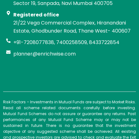
Sector 19, Sanpada, Navi Mumbai 400705
Registered office
21/22 Vega Commercial Complex, Hiranandani
Estate, Ghodbunder Road, Thane West- 400607
+91-7208077838, 7400258509, 8433722854
planner@enrichwise.com
Risk Factors – Investments in Mutual Funds are subject to Market Risks.
Read all scheme related documents carefully before investing.
Mutual Fund Schemes do not assure or guarantee any returns. Past
performances of any Mutual Fund Scheme may or may not be
sustained in future. There is no guarantee that the investment
objective of any suggested scheme shall be achieved. All existing
and prospective investors are advised to check and evaluate the Exit