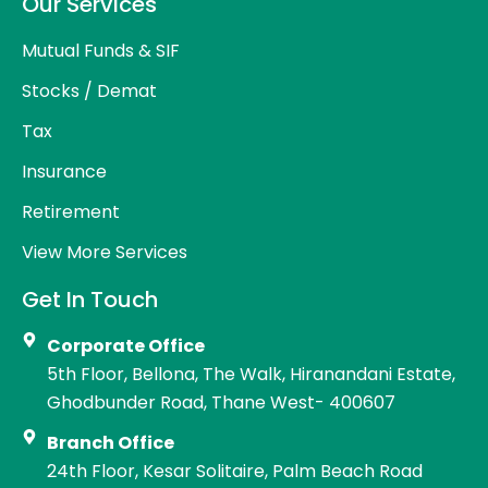
Our Services
Mutual Funds & SIF
Stocks / Demat
Tax
Insurance
Retirement
View More Services
Get In Touch
Corporate Office
5th Floor, Bellona, The Walk, Hiranandani Estate,
Ghodbunder Road, Thane West- 400607
Branch Office
24th Floor, Kesar Solitaire, Palm Beach Road