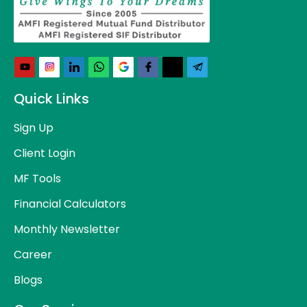
Quick Links
Sign Up
Client Login
MF Tools
Financial Calculators
Monthly Newsletter
Career
Blogs