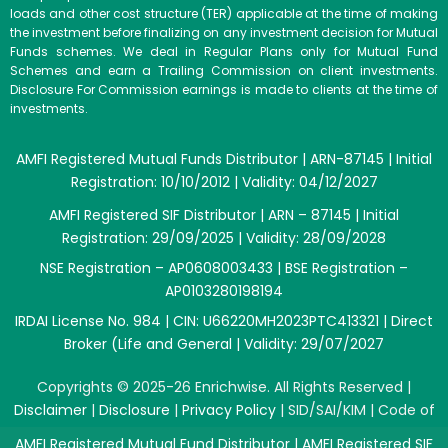
loads and other cost structure (TER) applicable at the time of making
the investment before finalizing on any investment decision for Mutual
Funds schemes. We deal in Regular Plans only for Mutual Fund
Schemes and earn a Trailing Commission on client investments.
Disclosure For Commission earnings is made to clients at the time of
investments.
AMFI Registered Mutual Funds Distributor | ARN-87145 | Initial
Registration: 10/10/2012 | Validity: 04/12/2027
AMFI Registered SIF Distributor | ARN – 87145 | Initial
Registration: 29/09/2025 | Validity: 28/09/2028
NSE Registration – AP0608003433 | BSE Registration –
AP0103280198194
IRDAI License No. 984 | CIN: U66220MH2023PTC413321 | Direct
Broker (Life and General | Validity: 29/07/2027
Copyrights © 2025-26 Enrichwise. All Rights Reserved |
Disclaimer
|
Disclosure
|
Privacy Policy
|
SID/SAI/KIM
|
Code of
Conduct
|
SEBI Circulars
|
AMFI Risk Factors
AMFI Registered Mutual Fund Distributor | AMFI Registered SIF