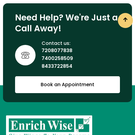
Need Help? We're Just a
Call Away!
Contact us:
7208077838
7400258509
8433722854
Book an Appointment