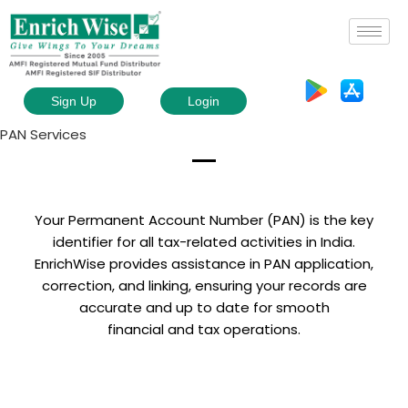
Sign Up
Login
PAN Services
Your Permanent Account Number (PAN) is the key
identifier for all tax-related activities in India.
EnrichWise provides assistance in PAN application,
correction, and linking, ensuring your records are
accurate and up to date for smooth
financial and tax operations.