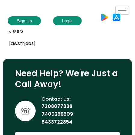
Sign Up
Login
JOBS
[awsmjobs]
Need Help? We're Just a
Call Away!
Contact us:
7208077838
7400258509
8433722854