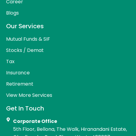
Career
Blogs
Our Services
Mutual Funds & SIF
Stocks / Demat
Tax
Insurance
Retirement
View More Services
Get In Touch
Corporate Office
5th Floor, Bellona, The Walk, Hiranandani Estate,