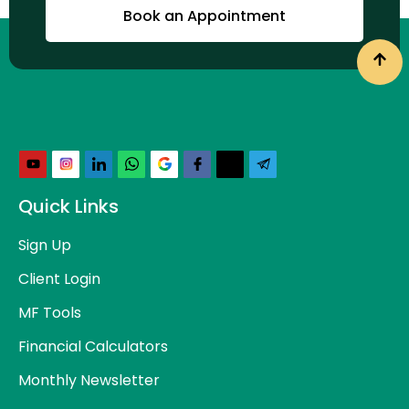
Book an Appointment
Quick Links
Sign Up
Client Login
MF Tools
Financial Calculators
Monthly Newsletter