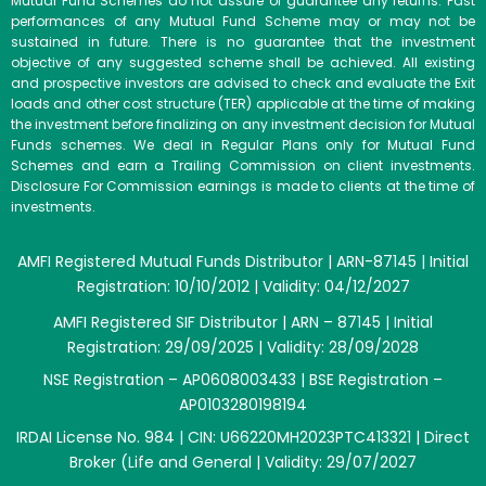
Mutual Fund Schemes do not assure or guarantee any returns. Past
performances of any Mutual Fund Scheme may or may not be
sustained in future. There is no guarantee that the investment
objective of any suggested scheme shall be achieved. All existing
and prospective investors are advised to check and evaluate the Exit
loads and other cost structure (TER) applicable at the time of making
the investment before finalizing on any investment decision for Mutual
Funds schemes. We deal in Regular Plans only for Mutual Fund
Schemes and earn a Trailing Commission on client investments.
Disclosure For Commission earnings is made to clients at the time of
investments.
AMFI Registered Mutual Funds Distributor | ARN-87145 | Initial
Registration: 10/10/2012 | Validity: 04/12/2027
AMFI Registered SIF Distributor | ARN – 87145 | Initial
Registration: 29/09/2025 | Validity: 28/09/2028
NSE Registration – AP0608003433 | BSE Registration –
AP0103280198194
IRDAI License No. 984 | CIN: U66220MH2023PTC413321 | Direct
Broker (Life and General | Validity: 29/07/2027