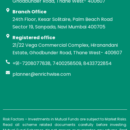
Ghodbunder Road, Thane West- 400607
Branch Office
24th Floor, Kesar Solitaire, Palm Beach Road
Sector 19, Sanpada, Navi Mumbai 400705
Registered office
21/22 Vega Commercial Complex, Hiranandani
Estate, Ghodbunder Road, Thane West- 400607
+91-7208077838, 7400258509, 8433722854
planner@enrichwise.com
Risk Factors – Investments in Mutual Funds are subject to Market Risks.
Read all scheme related documents carefully before investing.