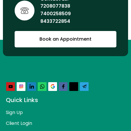
7208077838
7400258509
8433722854
Book an Appointment
Quick Links
Sign Up
Client Login