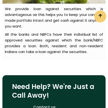
We provide loan against securities which is
advantageous as this helps you to keep your carefully
made portfolio intact and get cash against it anytime
you want.
All the banks and NBFCs have their individual list of
approved securities against which the bank/NBFC
provides a loan. Both, resident and non-resident
Indians can take a loan against the securities.
Need Help? We're Just a
Call Away!
Contact us: