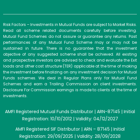
Risk Factors – Investments in Mutual Funds are subject to Market Risks.
Read all scheme related documents carefully before investing.
Mutual Fund Schemes do not assure or guarantee any returns. Past
performances of any Mutual Fund Scheme may or may not be
sustained in future. There is no guarantee that the investment
objective of any suggested scheme shall be achieved. All existing
and prospective investors are advised to check and evaluate the Exit
loads and other cost structure (TER) applicable at the time of making
the investment before finalizing on any investment decision for Mutual
Funds schemes. We deal in Regular Plans only for Mutual Fund
Schemes and earn a Trailing Commission on client investments.
Disclosure For Commission earnings is made to clients at the time of
investments.
AMFI Registered Mutual Funds Distributor | ARN-87145 | Initial
Registration: 10/10/2012 | Validity: 04/12/2027
AMFI Registered SIF Distributor | ARN – 87145 | Initial
Registration: 29/09/2025 | Validity: 28/09/2028