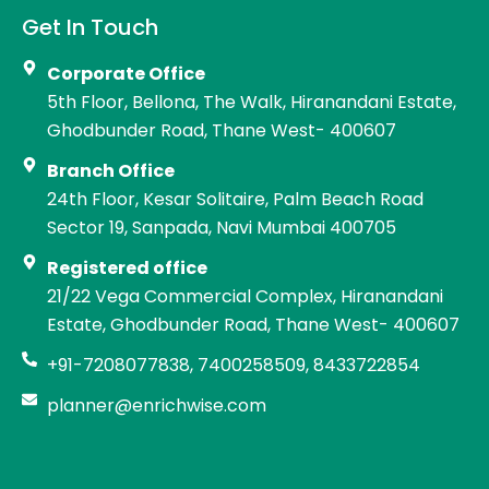
Get In Touch
Corporate Office
5th Floor, Bellona, The Walk, Hiranandani Estate,
Ghodbunder Road, Thane West- 400607
Branch Office
24th Floor, Kesar Solitaire, Palm Beach Road
Sector 19, Sanpada, Navi Mumbai 400705
Registered office
21/22 Vega Commercial Complex, Hiranandani
Estate, Ghodbunder Road, Thane West- 400607
+91-7208077838, 7400258509, 8433722854
planner@enrichwise.com