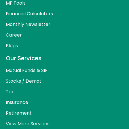
MF Tools
Financial Calculators
Monthly Newsletter
Career
Blogs
Our Services
Mutual Funds & SIF
Stocks / Demat
Tax
Insurance
Retirement
View More Services