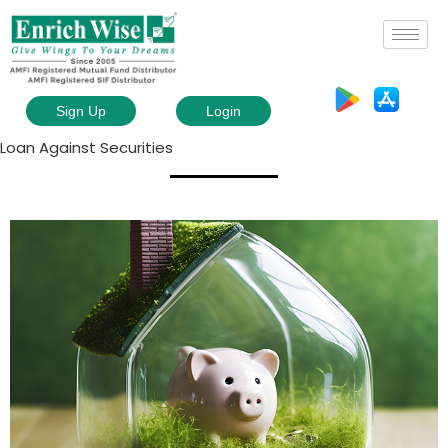
Sign Up
Login
Loan Against Securities